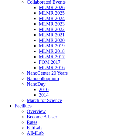
Collaborated Events
MLMR 2026
MLMR 2025
MLMR 2024
MLMR 2023
MLMR 2022
MLMR 2021
MLMR 2020
MLMR 2019
MLMR 2018
MLMR 2017
FQM 2017
MLMR 2016
NanoCenter 20 Years
Nanocolloquium
NanoDay
2016
2014
March for Science
Facilities
Overview
Become A User
Rates
FabLab
AIMLab