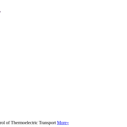
P
rol of Thermoelectric Transport
More»