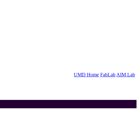
UMD Home
FabLab
AIM Lab