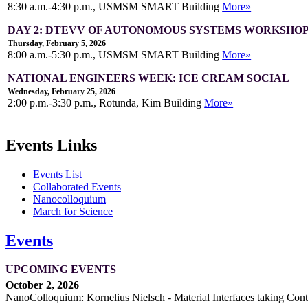
8:30 a.m.-4:30 p.m., USMSM SMART Building
More»
DAY 2: DTEVV OF AUTONOMOUS SYSTEMS WORKSHO
Thursday, February 5, 2026
8:00 a.m.-5:30 p.m., USMSM SMART Building
More»
NATIONAL ENGINEERS WEEK: ICE CREAM SOCIAL
Wednesday, February 25, 2026
2:00 p.m.-3:30 p.m., Rotunda, Kim Building
More»
Events Links
Events List
Collaborated Events
Nanocolloquium
March for Science
Events
UPCOMING EVENTS
October 2, 2026
NanoColloquium: Kornelius Nielsch - Material Interfaces taking Cont