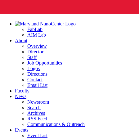
FabLab
AIM Lab
About
Overview
Director
Staff
Job Opportunities
Logos
Directions
Contact
Email List
Faculty
News
Newsroom
Search
Archives
RSS Feed
Communications & Outreach
Events
Event List