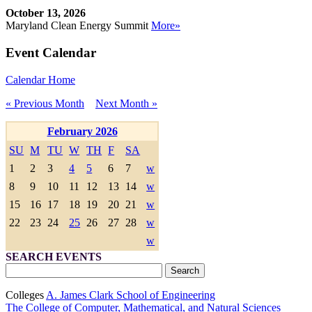
October 13, 2026
Maryland Clean Energy Summit
More»
Event Calendar
Calendar Home
« Previous Month
Next Month »
February 2026
SU
M
TU
W
TH
F
SA
1
2
3
4
5
6
7
w
8
9
10
11
12
13
14
w
15
16
17
18
19
20
21
w
22
23
24
25
26
27
28
w
w
SEARCH EVENTS
Colleges
A. James Clark School of Engineering
The College of Computer, Mathematical, and Natural Sciences