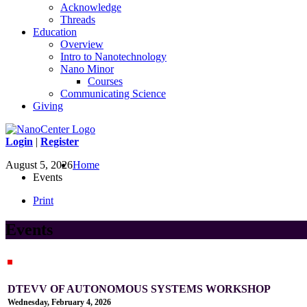
Acknowledge
Threads
Education
Overview
Intro to Nanotechnology
Nano Minor
Courses
Communicating Science
Giving
Login
|
Register
August 5, 2026
Home
Events
Print
Events
DTEVV OF AUTONOMOUS SYSTEMS WORKSHOP
Wednesday, February 4, 2026