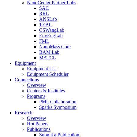
NanoCenter Partner Labs
SAC
RRL
ANSLab
TEBL
CSWangLab
EnvEngLab
FML
NanoMass Core
BAM Lab
MATCL
Equipment
Equipment List
Equipment Scheduler
Connections
Overview
Centers & Institutes
Programs
PML Collaboration
Sparks Symposium
Research
Overview
Hot Papers
Publications
Submit a Publication