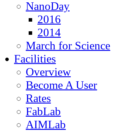
NanoDay
2016
2014
March for Science
Facilities
Overview
Become A User
Rates
FabLab
AIMLab