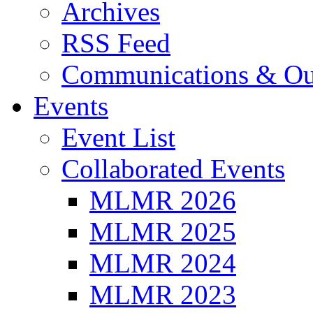
Archives
RSS Feed
Communications & Ou
Events
Event List
Collaborated Events
MLMR 2026
MLMR 2025
MLMR 2024
MLMR 2023