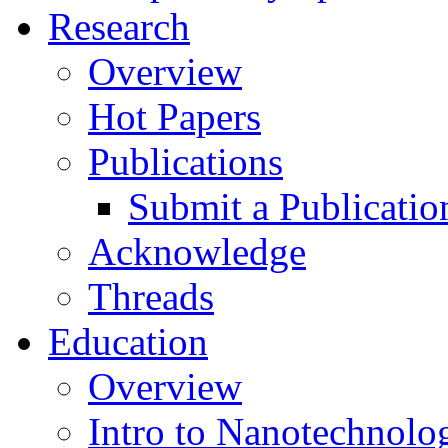
Research
Overview
Hot Papers
Publications
Submit a Publicatio
Acknowledge
Threads
Education
Overview
Intro to Nanotechnolo