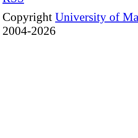
Copyright
University of M
2004-2026