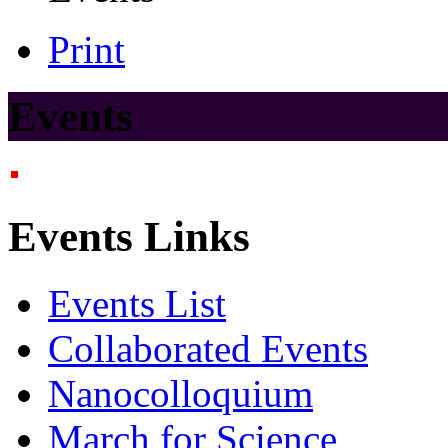
Print
Events
Events Links
Events List
Collaborated Events
Nanocolloquium
March for Science