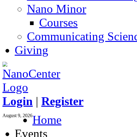
Nano Minor
Courses
Communicating Scien
Giving
Login
|
Register
August 9, 2026
Home
Events