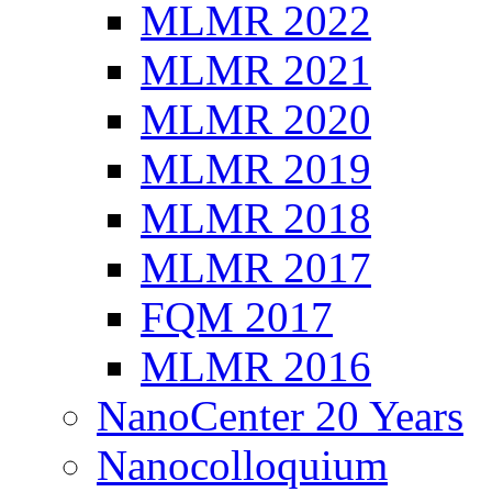
MLMR 2022
MLMR 2021
MLMR 2020
MLMR 2019
MLMR 2018
MLMR 2017
FQM 2017
MLMR 2016
NanoCenter 20 Years
Nanocolloquium