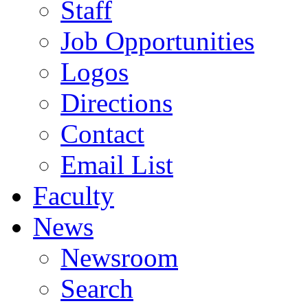
Staff
Job Opportunities
Logos
Directions
Contact
Email List
Faculty
News
Newsroom
Search