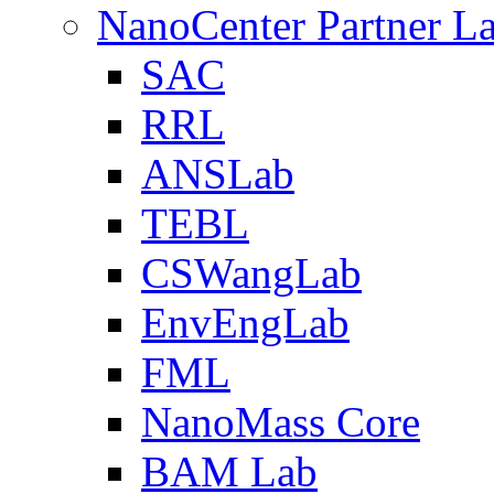
NanoCenter Partner L
SAC
RRL
ANSLab
TEBL
CSWangLab
EnvEngLab
FML
NanoMass Core
BAM Lab