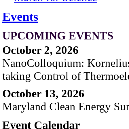
Events
UPCOMING EVENTS
October 2, 2026
NanoColloquium: Kornelius 
taking Control of Thermoel
October 13, 2026
Maryland Clean Energy S
Event Calendar