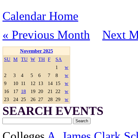
Calendar Home
« Previous Month
Next M
November 2025
SU
M
TU
W
TH
F
SA
1
w
2
3
4
5
6
7
8
w
9
10
11
12
13
14
15
w
16
17
18
19
20
21
22
w
23
24
25
26
27
28
29
w
SEARCH EVENTS
Colleges
A. James Clark Sc