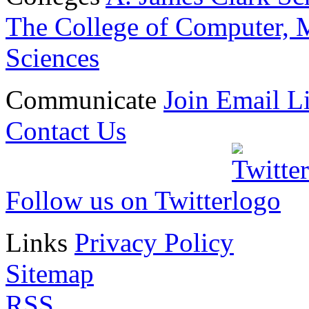
The College of Computer, M
Sciences
Communicate
Join Email Li
Contact Us
Follow us on Twitter
Links
Privacy Policy
Sitemap
RSS