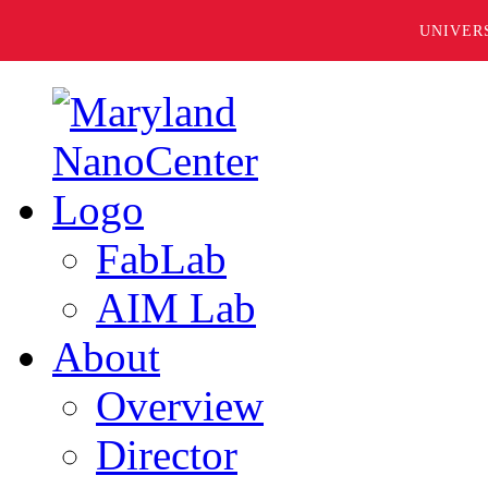
UNIVER
FabLab
AIM Lab
About
Overview
Director