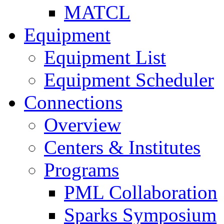
MATCL
Equipment
Equipment List
Equipment Scheduler
Connections
Overview
Centers & Institutes
Programs
PML Collaboration
Sparks Symposium