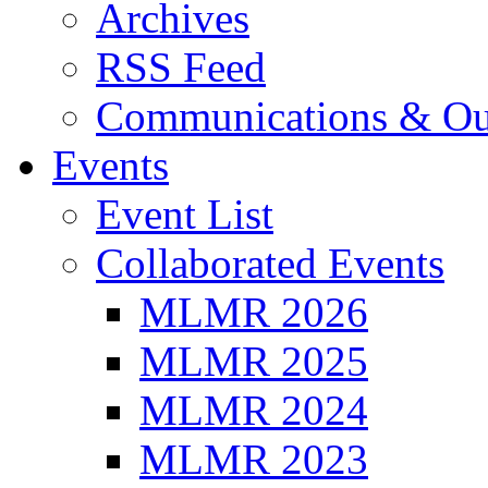
Archives
RSS Feed
Communications & Ou
Events
Event List
Collaborated Events
MLMR 2026
MLMR 2025
MLMR 2024
MLMR 2023