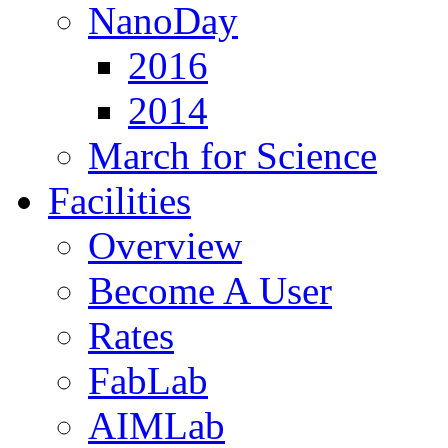
NanoDay
2016
2014
March for Science
Facilities
Overview
Become A User
Rates
FabLab
AIMLab