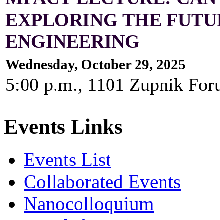
EXPLORING THE FUTUR
ENGINEERING
Wednesday, October 29, 2025
5:00 p.m., 1101 Zupnik For
Events Links
Events List
Collaborated Events
Nanocolloquium