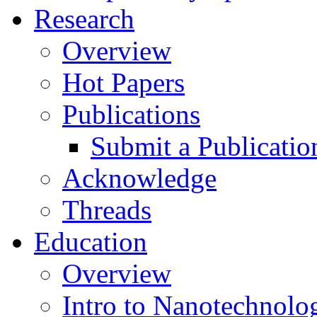
Research
Overview
Hot Papers
Publications
Submit a Publicatio
Acknowledge
Threads
Education
Overview
Intro to Nanotechnolo