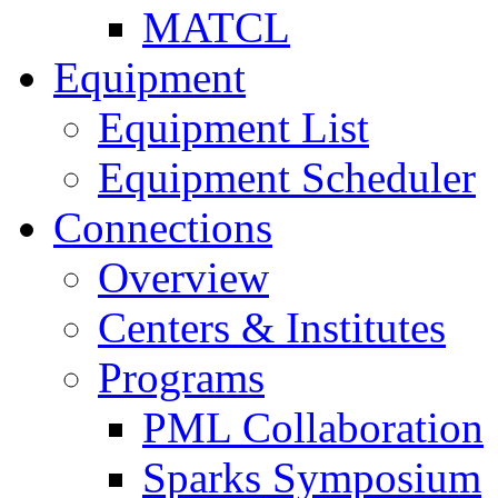
MATCL
Equipment
Equipment List
Equipment Scheduler
Connections
Overview
Centers & Institutes
Programs
PML Collaboration
Sparks Symposium