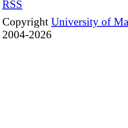
RSS
Copyright
University of M
2004-2026