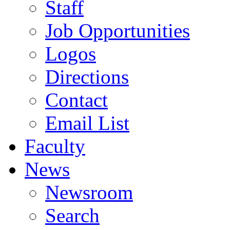
Staff
Job Opportunities
Logos
Directions
Contact
Email List
Faculty
News
Newsroom
Search