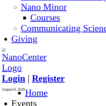
Nano Minor
Courses
Communicating Scien
Giving
Login
|
Register
August 8, 2026
Home
Events