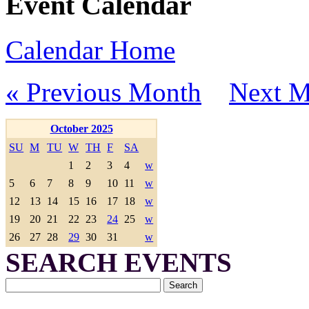
Event Calendar
Calendar Home
« Previous Month
Next M
October 2025
SU
M
TU
W
TH
F
SA
1
2
3
4
w
5
6
7
8
9
10
11
w
12
13
14
15
16
17
18
w
19
20
21
22
23
24
25
w
26
27
28
29
30
31
w
SEARCH EVENTS