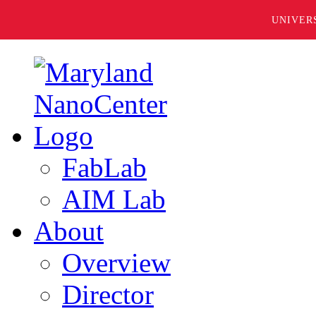
UNIVER
FabLab
AIM Lab
About
Overview
Director