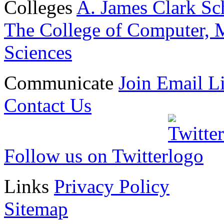
Colleges
A. James Clark Sc
The College of Computer, M
Sciences
Communicate
Join Email Li
Contact Us
Follow us on Twitter
Links
Privacy Policy
Sitemap