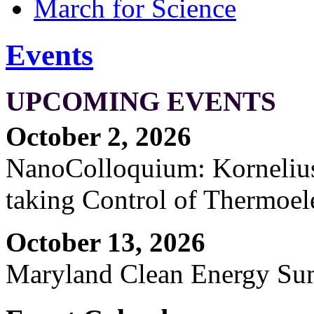
March for Science
Events
UPCOMING EVENTS
October 2, 2026
NanoColloquium: Kornelius 
taking Control of Thermoel
October 13, 2026
Maryland Clean Energy S