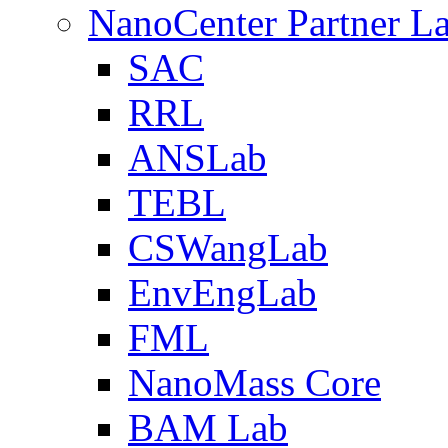
NanoCenter Partner L
SAC
RRL
ANSLab
TEBL
CSWangLab
EnvEngLab
FML
NanoMass Core
BAM Lab