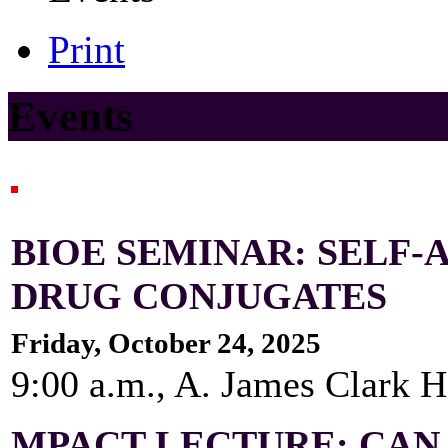
Print
Events
BIOE SEMINAR: SELF-
DRUG CONJUGATES
Friday, October 24, 2025
9:00 a.m., A. James Clark 
MPACT LECTURE: CAN 