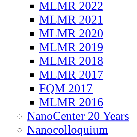
MLMR 2022
MLMR 2021
MLMR 2020
MLMR 2019
MLMR 2018
MLMR 2017
FQM 2017
MLMR 2016
NanoCenter 20 Years
Nanocolloquium