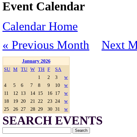
Event Calendar
Calendar Home
« Previous Month
Next M
January 2026
SU
M
TU
W
TH
F
SA
1
2
3
w
4
5
6
7
8
9
10
w
11
12
13
14
15
16
17
w
18
19
20
21
22
23
24
w
25
26
27
28
29
30
31
w
SEARCH EVENTS