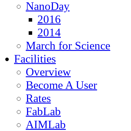
NanoDay
2016
2014
March for Science
Facilities
Overview
Become A User
Rates
FabLab
AIMLab