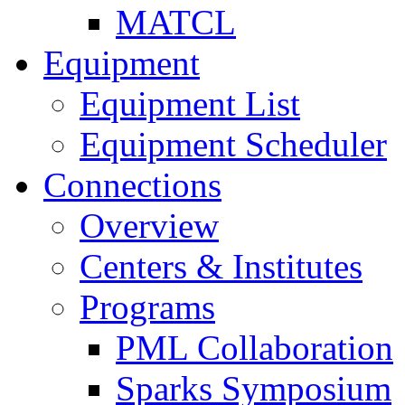
MATCL
Equipment
Equipment List
Equipment Scheduler
Connections
Overview
Centers & Institutes
Programs
PML Collaboration
Sparks Symposium