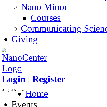
Nano Minor
Courses
Communicating Scien
Giving
Login
|
Register
August 6, 2026
Home
Events