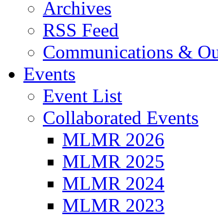
Archives
RSS Feed
Communications & Ou
Events
Event List
Collaborated Events
MLMR 2026
MLMR 2025
MLMR 2024
MLMR 2023