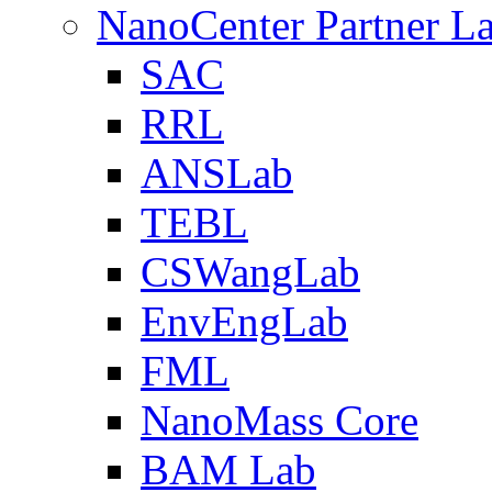
NanoCenter Partner L
SAC
RRL
ANSLab
TEBL
CSWangLab
EnvEngLab
FML
NanoMass Core
BAM Lab