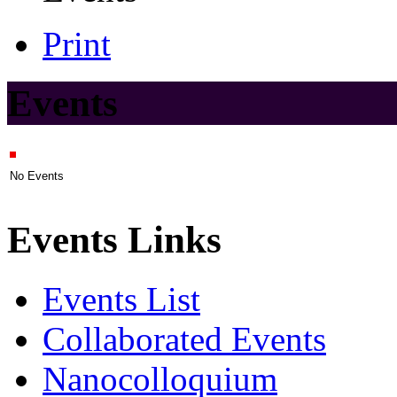
Print
Events
No Events
Events Links
Events List
Collaborated Events
Nanocolloquium