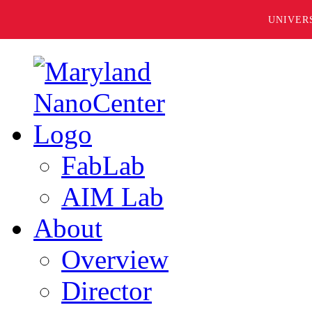
UNIVER
FabLab
AIM Lab
About
Overview
Director