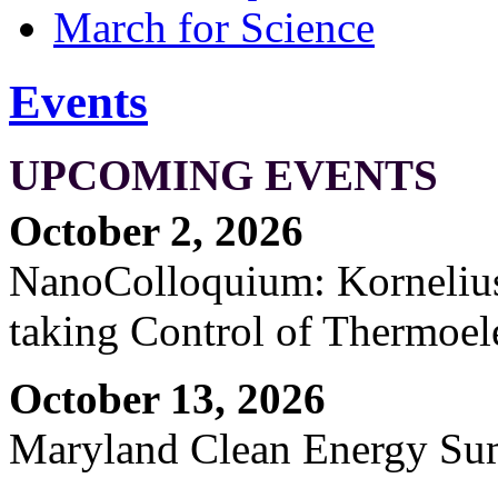
March for Science
Events
UPCOMING EVENTS
October 2, 2026
NanoColloquium: Kornelius 
taking Control of Thermoel
October 13, 2026
Maryland Clean Energy S