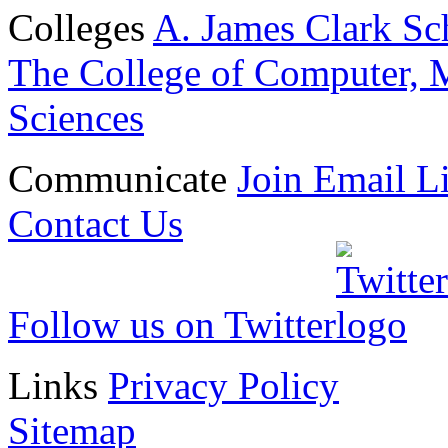
Colleges
A. James Clark Sc
The College of Computer, M
Sciences
Communicate
Join Email Li
Contact Us
Follow us on Twitter
Links
Privacy Policy
Sitemap