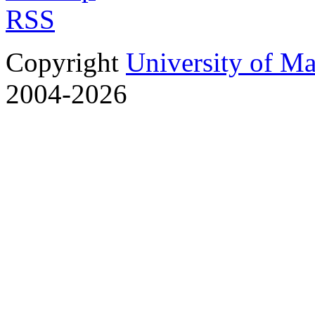
RSS
Copyright
University of M
2004-2026