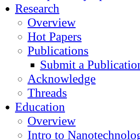
Research
Overview
Hot Papers
Publications
Submit a Publicatio
Acknowledge
Threads
Education
Overview
Intro to Nanotechnolo