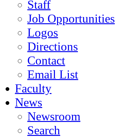
Staff
Job Opportunities
Logos
Directions
Contact
Email List
Faculty
News
Newsroom
Search