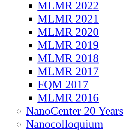
MLMR 2022
MLMR 2021
MLMR 2020
MLMR 2019
MLMR 2018
MLMR 2017
FQM 2017
MLMR 2016
NanoCenter 20 Years
Nanocolloquium