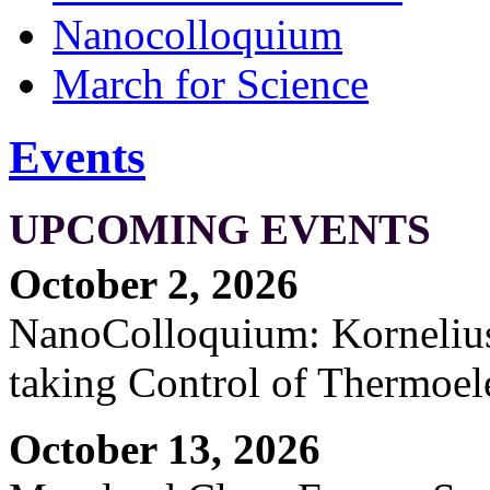
Nanocolloquium
March for Science
Events
UPCOMING EVENTS
October 2, 2026
NanoColloquium: Kornelius 
taking Control of Thermoel
October 13, 2026