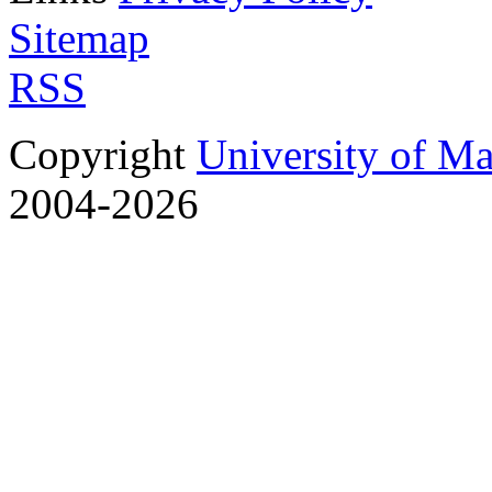
Sitemap
RSS
Copyright
University of M
2004-2026