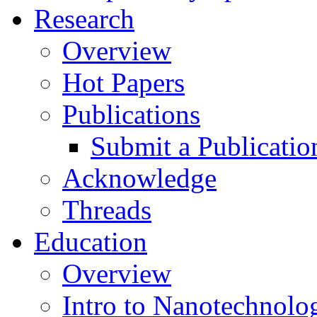
Research
Overview
Hot Papers
Publications
Submit a Publicatio
Acknowledge
Threads
Education
Overview
Intro to Nanotechnolo