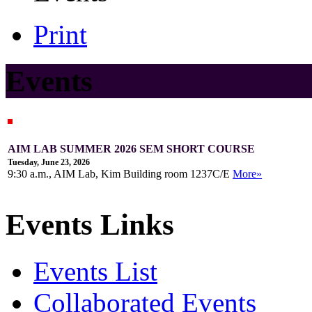
Print
Events
AIM LAB SUMMER 2026 SEM SHORT COURSE
Tuesday, June 23, 2026
9:30 a.m., AIM Lab, Kim Building room 1237C/E
More»
Events Links
Events List
Collaborated Events