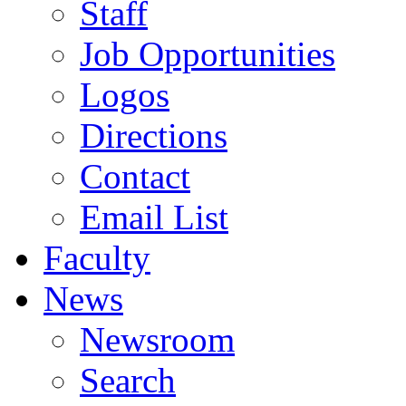
Staff
Job Opportunities
Logos
Directions
Contact
Email List
Faculty
News
Newsroom
Search