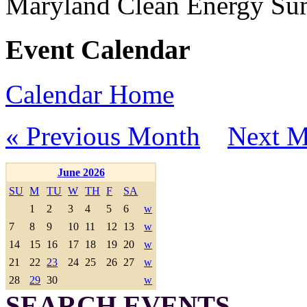
Maryland Clean Energy S
Event Calendar
Calendar Home
« Previous Month
Next M
June 2026
SU
M
TU
W
TH
F
SA
1
2
3
4
5
6
w
7
8
9
10
11
12
13
w
14
15
16
17
18
19
20
w
21
22
23
24
25
26
27
w
28
29
30
w
SEARCH EVENTS