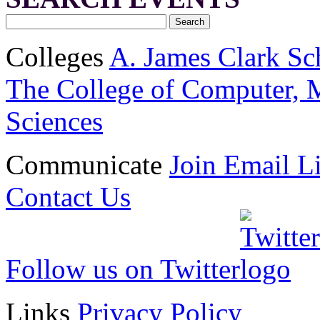
Colleges
A. James Clark Sc
The College of Computer, M
Sciences
Communicate
Join Email Li
Contact Us
Follow us on Twitter
Links
Privacy Policy