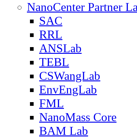
NanoCenter Partner L
SAC
RRL
ANSLab
TEBL
CSWangLab
EnvEngLab
FML
NanoMass Core
BAM Lab