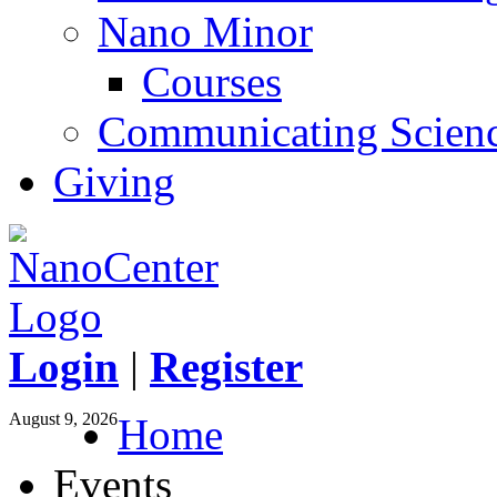
Nano Minor
Courses
Communicating Scien
Giving
Login
|
Register
August 9, 2026
Home
Events