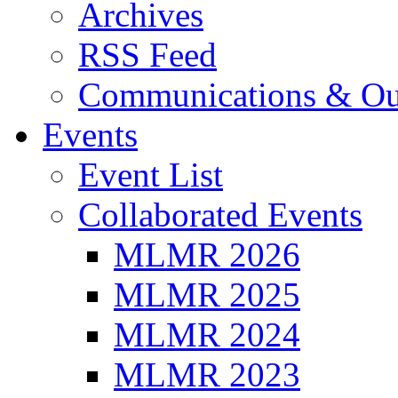
Archives
RSS Feed
Communications & Ou
Events
Event List
Collaborated Events
MLMR 2026
MLMR 2025
MLMR 2024
MLMR 2023