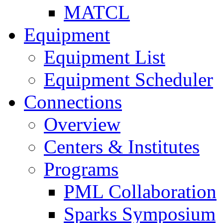
MATCL
Equipment
Equipment List
Equipment Scheduler
Connections
Overview
Centers & Institutes
Programs
PML Collaboration
Sparks Symposium