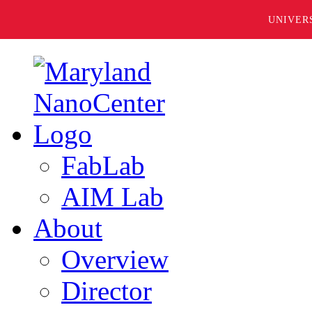
UNIVER
FabLab
AIM Lab
About
Overview
Director