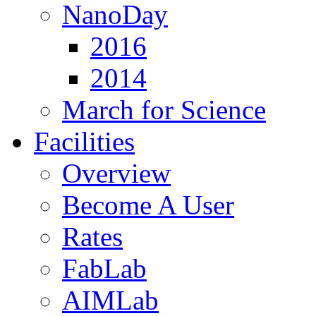
NanoDay
2016
2014
March for Science
Facilities
Overview
Become A User
Rates
FabLab
AIMLab