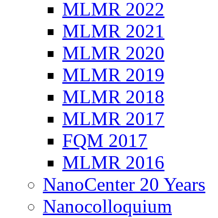
MLMR 2022
MLMR 2021
MLMR 2020
MLMR 2019
MLMR 2018
MLMR 2017
FQM 2017
MLMR 2016
NanoCenter 20 Years
Nanocolloquium