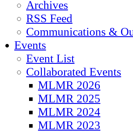
Archives
RSS Feed
Communications & Ou
Events
Event List
Collaborated Events
MLMR 2026
MLMR 2025
MLMR 2024
MLMR 2023