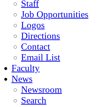
Staff
Job Opportunities
Logos
Directions
Contact
Email List
Faculty
News
Newsroom
Search