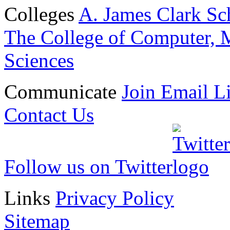
Colleges
A. James Clark Sc
The College of Computer, M
Sciences
Communicate
Join Email Li
Contact Us
Follow us on Twitter
Links
Privacy Policy
Sitemap