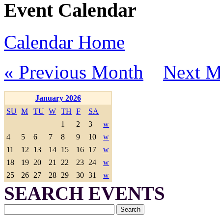
Event Calendar
Calendar Home
« Previous Month
Next M
January 2026
SU
M
TU
W
TH
F
SA
1
2
3
w
4
5
6
7
8
9
10
w
11
12
13
14
15
16
17
w
18
19
20
21
22
23
24
w
25
26
27
28
29
30
31
w
SEARCH EVENTS