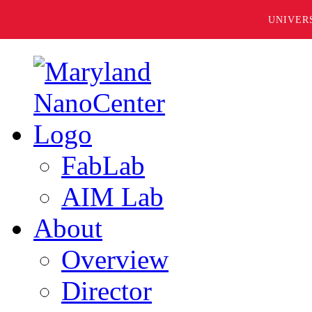
UNIVER
FabLab
AIM Lab
About
Overview
Director