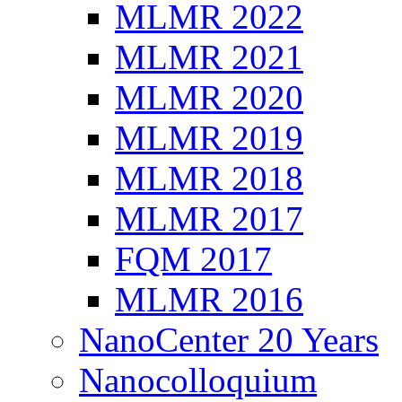
MLMR 2022
MLMR 2021
MLMR 2020
MLMR 2019
MLMR 2018
MLMR 2017
FQM 2017
MLMR 2016
NanoCenter 20 Years
Nanocolloquium