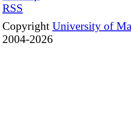
RSS
Copyright
University of M
2004-2026