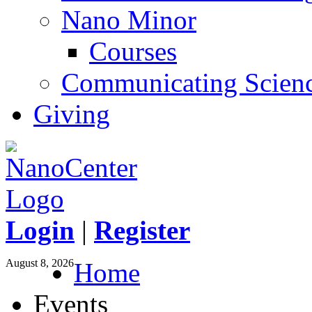
Nano Minor
Courses
Communicating Scien
Giving
Login
|
Register
August 8, 2026
Home
Events