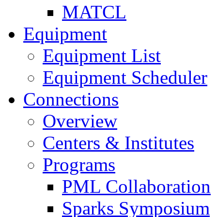
MATCL
Equipment
Equipment List
Equipment Scheduler
Connections
Overview
Centers & Institutes
Programs
PML Collaboration
Sparks Symposium