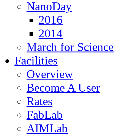
NanoDay
2016
2014
March for Science
Facilities
Overview
Become A User
Rates
FabLab
AIMLab