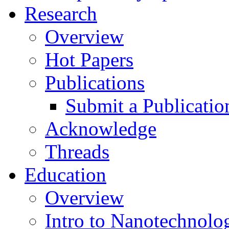
Research
Overview
Hot Papers
Publications
Submit a Publicatio
Acknowledge
Threads
Education
Overview
Intro to Nanotechnolo