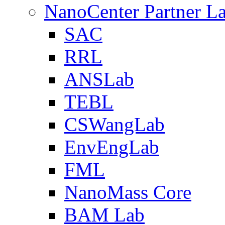
NanoCenter Partner L
SAC
RRL
ANSLab
TEBL
CSWangLab
EnvEngLab
FML
NanoMass Core
BAM Lab