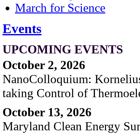
March for Science
Events
UPCOMING EVENTS
October 2, 2026
NanoColloquium: Kornelius 
taking Control of Thermoel
October 13, 2026
Maryland Clean Energy S