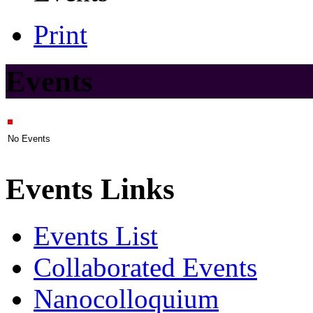
Print
Events
No Events
Events Links
Events List
Collaborated Events
Nanocolloquium