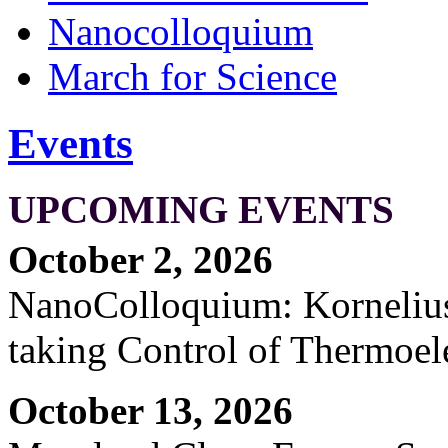
Nanocolloquium
March for Science
Events
UPCOMING EVENTS
October 2, 2026
NanoColloquium: Kornelius 
taking Control of Thermoel
October 13, 2026