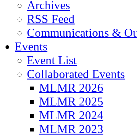
Archives
RSS Feed
Communications & Ou
Events
Event List
Collaborated Events
MLMR 2026
MLMR 2025
MLMR 2024
MLMR 2023