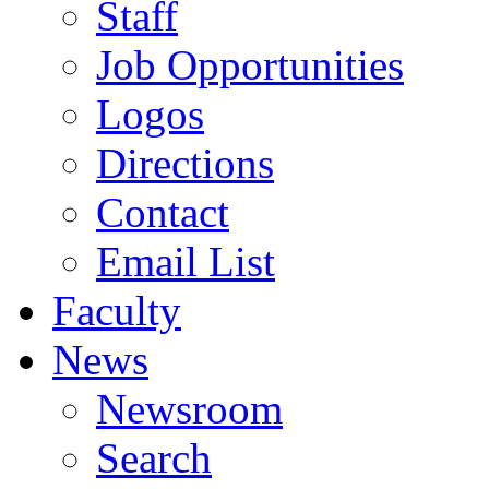
Staff
Job Opportunities
Logos
Directions
Contact
Email List
Faculty
News
Newsroom
Search