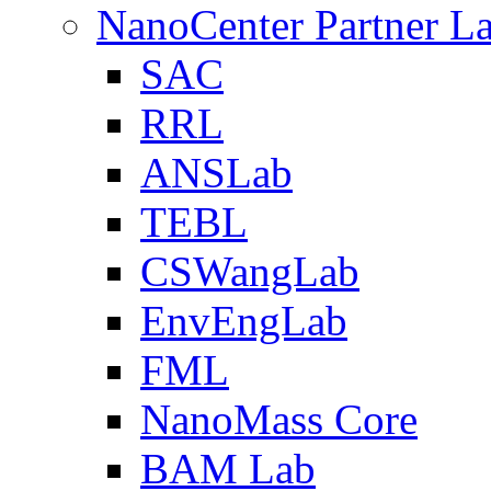
NanoCenter Partner L
SAC
RRL
ANSLab
TEBL
CSWangLab
EnvEngLab
FML
NanoMass Core
BAM Lab