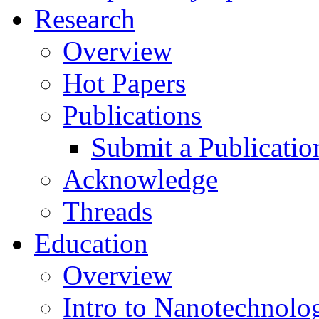
Research
Overview
Hot Papers
Publications
Submit a Publicatio
Acknowledge
Threads
Education
Overview
Intro to Nanotechnolo