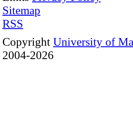
Sitemap
RSS
Copyright
University of M
2004-2026