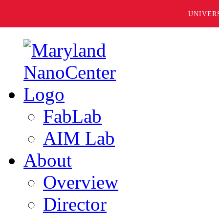
UNIVER
FabLab
AIM Lab
About
Overview
Director