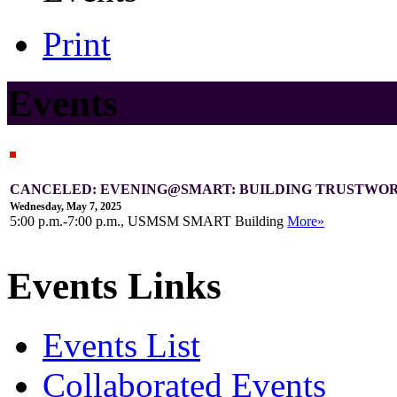
Print
Events
CANCELED: EVENING@SMART: BUILDING TRUSTWOR
Wednesday, May 7, 2025
5:00 p.m.-7:00 p.m., USMSM SMART Building
More»
Events Links
Events List
Collaborated Events