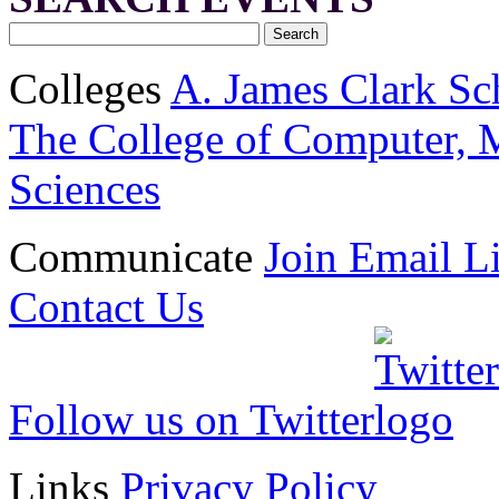
Colleges
A. James Clark Sc
The College of Computer, M
Sciences
Communicate
Join Email Li
Contact Us
Follow us on Twitter
Links
Privacy Policy