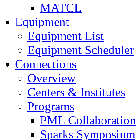
MATCL
Equipment
Equipment List
Equipment Scheduler
Connections
Overview
Centers & Institutes
Programs
PML Collaboration
Sparks Symposium