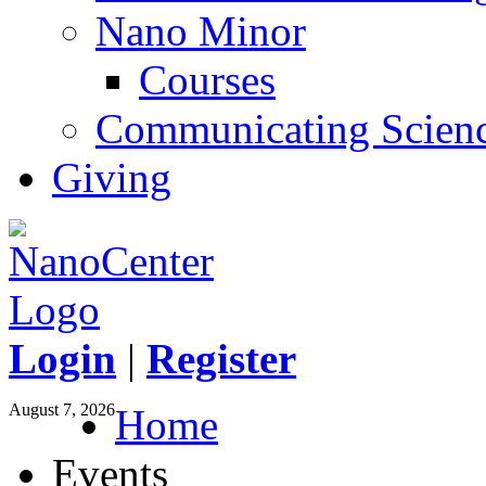
Nano Minor
Courses
Communicating Scien
Giving
Login
|
Register
August 7, 2026
Home
Events