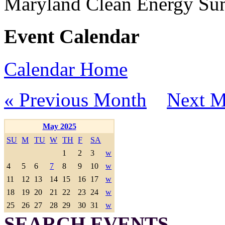
Maryland Clean Energy S
Event Calendar
Calendar Home
« Previous Month
Next M
May 2025
SU
M
TU
W
TH
F
SA
1
2
3
w
4
5
6
7
8
9
10
w
11
12
13
14
15
16
17
w
18
19
20
21
22
23
24
w
25
26
27
28
29
30
31
w
SEARCH EVENTS