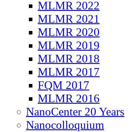
MLMR 2022
MLMR 2021
MLMR 2020
MLMR 2019
MLMR 2018
MLMR 2017
FQM 2017
MLMR 2016
NanoCenter 20 Years
Nanocolloquium