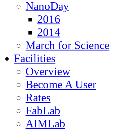
NanoDay
2016
2014
March for Science
Facilities
Overview
Become A User
Rates
FabLab
AIMLab