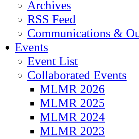
Archives
RSS Feed
Communications & Ou
Events
Event List
Collaborated Events
MLMR 2026
MLMR 2025
MLMR 2024
MLMR 2023