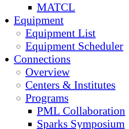
MATCL
Equipment
Equipment List
Equipment Scheduler
Connections
Overview
Centers & Institutes
Programs
PML Collaboration
Sparks Symposium