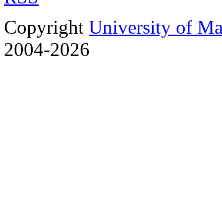
Copyright
University of M
2004-2026