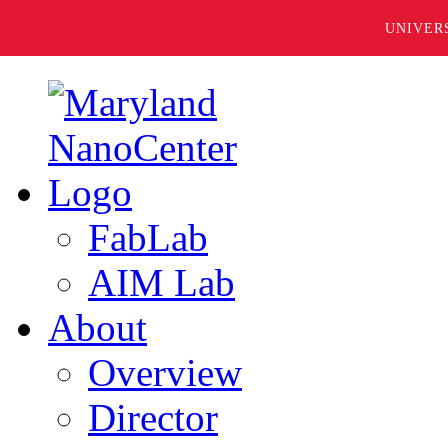
UNIVER
FabLab
AIM Lab
About
Overview
Director