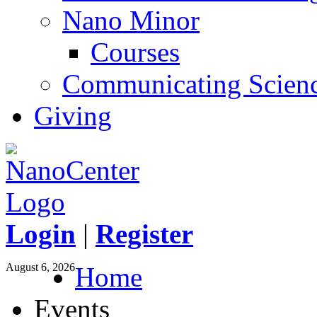
Nano Minor
Courses
Communicating Scien
Giving
Login
|
Register
August 6, 2026
Home
Events