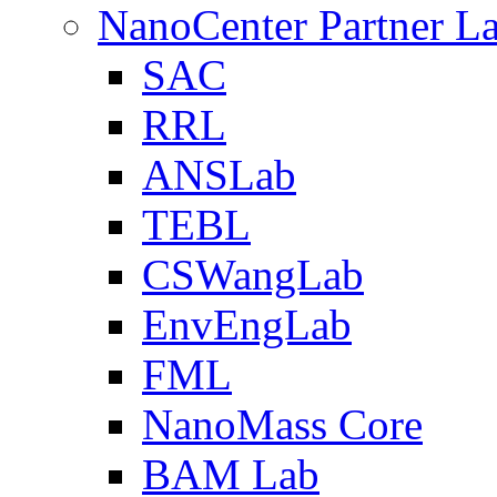
NanoCenter Partner L
SAC
RRL
ANSLab
TEBL
CSWangLab
EnvEngLab
FML
NanoMass Core
BAM Lab