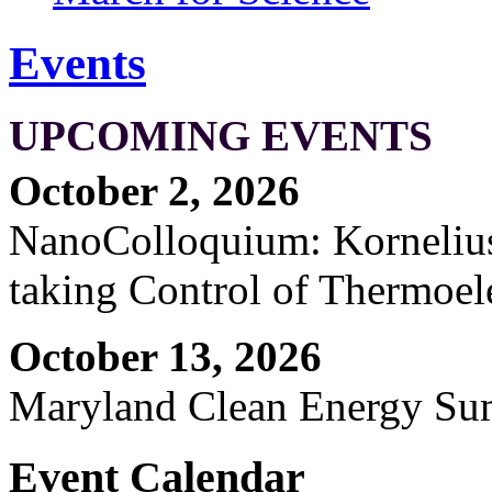
Events
UPCOMING EVENTS
October 2, 2026
NanoColloquium: Kornelius 
taking Control of Thermoel
October 13, 2026
Maryland Clean Energy S
Event Calendar