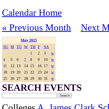
Calendar Home
« Previous Month
Next M
May 2025
SU
M
TU
W
TH
F
SA
1
2
3
w
4
5
6
7
8
9
10
w
11
12
13
14
15
16
17
w
18
19
20
21
22
23
24
w
25
26
27
28
29
30
31
w
SEARCH EVENTS
Colleges
A. James Clark Sc