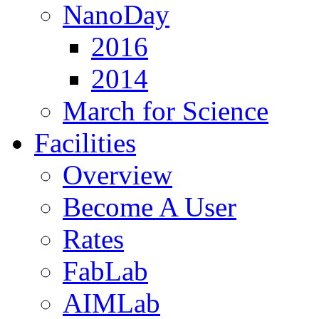
NanoDay
2016
2014
March for Science
Facilities
Overview
Become A User
Rates
FabLab
AIMLab