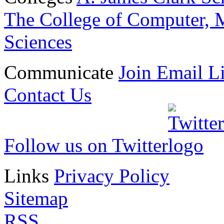
The College of Computer, M
Sciences
Communicate
Join Email Li
Contact Us
Follow us on Twitter
Links
Privacy Policy
Sitemap
RSS