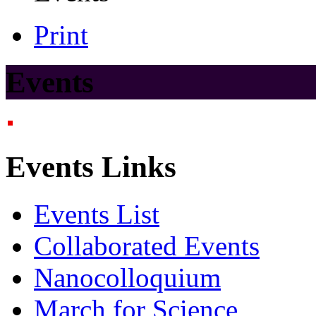
Print
Events
Events Links
Events List
Collaborated Events
Nanocolloquium
March for Science