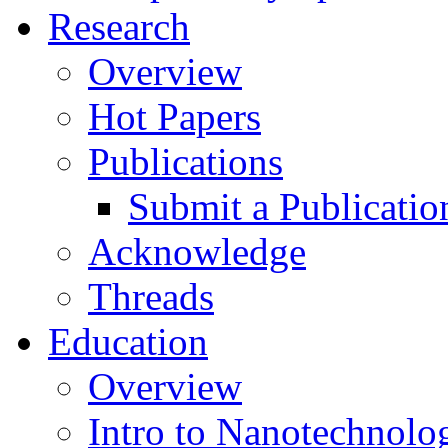
Research
Overview
Hot Papers
Publications
Submit a Publicatio
Acknowledge
Threads
Education
Overview
Intro to Nanotechnolo