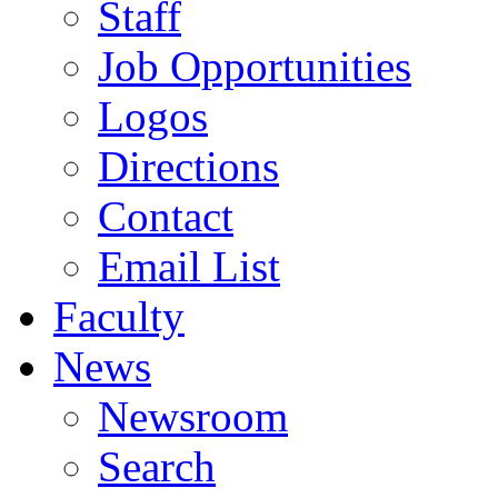
Staff
Job Opportunities
Logos
Directions
Contact
Email List
Faculty
News
Newsroom
Search