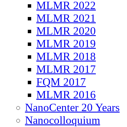
MLMR 2022
MLMR 2021
MLMR 2020
MLMR 2019
MLMR 2018
MLMR 2017
FQM 2017
MLMR 2016
NanoCenter 20 Years
Nanocolloquium