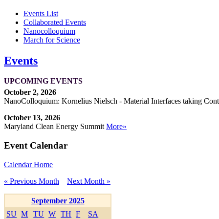
Events List
Collaborated Events
Nanocolloquium
March for Science
Events
UPCOMING EVENTS
October 2, 2026
NanoColloquium: Kornelius Nielsch - Material Interfaces taking Cont
October 13, 2026
Maryland Clean Energy Summit
More»
Event Calendar
Calendar Home
« Previous Month
Next Month »
September 2025
SU
M
TU
W
TH
F
SA