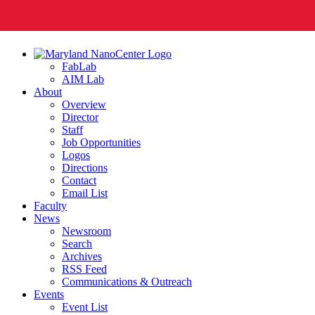
FabLab
AIM Lab
About
Overview
Director
Staff
Job Opportunities
Logos
Directions
Contact
Email List
Faculty
News
Newsroom
Search
Archives
RSS Feed
Communications & Outreach
Events
Event List