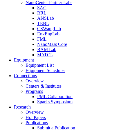
NanoCenter Partner Labs
SAC
RRL
ANSLab
TEBL
CSWangLab
EnvEngLab
FML
NanoMass Core
BAM Lab
MATCL
Equipment
Equipment List
Equipment Scheduler
Connections
Overview
Centers & Institutes
Programs
PML Collaboration
Sparks Symposium
Research
Overview
Hot Papers
Publications
Submit a Publication