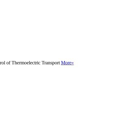
rol of Thermoelectric Transport
More»