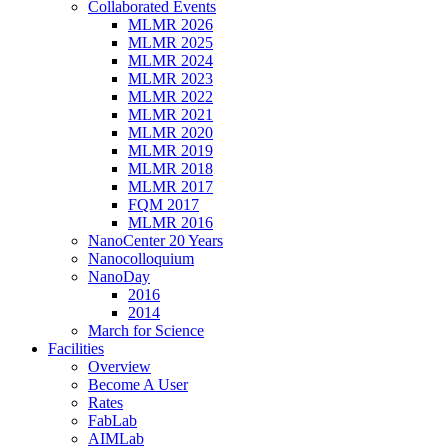
Collaborated Events
MLMR 2026
MLMR 2025
MLMR 2024
MLMR 2023
MLMR 2022
MLMR 2021
MLMR 2020
MLMR 2019
MLMR 2018
MLMR 2017
FQM 2017
MLMR 2016
NanoCenter 20 Years
Nanocolloquium
NanoDay
2016
2014
March for Science
Facilities
Overview
Become A User
Rates
FabLab
AIMLab