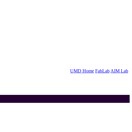
UMD Home
FabLab
AIM Lab