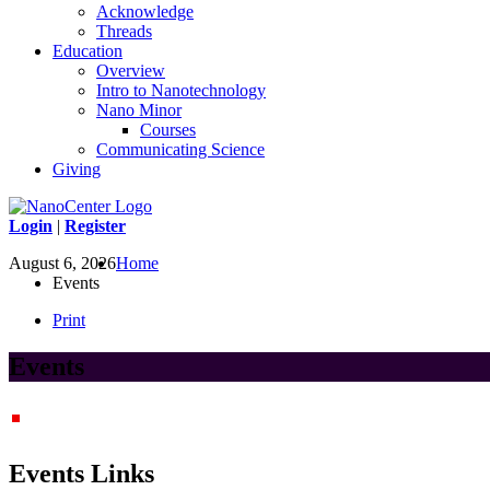
Acknowledge
Threads
Education
Overview
Intro to Nanotechnology
Nano Minor
Courses
Communicating Science
Giving
Login
|
Register
August 6, 2026
Home
Events
Print
Events
Events Links