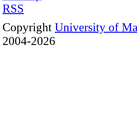
RSS
Copyright
University of M
2004-2026