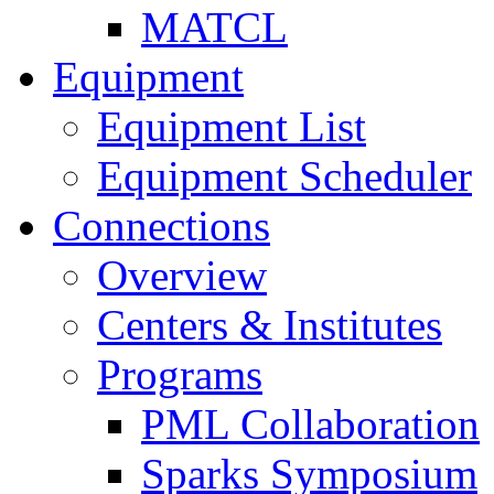
MATCL
Equipment
Equipment List
Equipment Scheduler
Connections
Overview
Centers & Institutes
Programs
PML Collaboration
Sparks Symposium