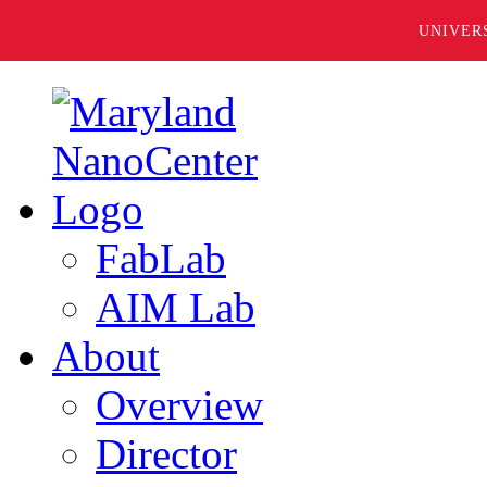
UNIVER
FabLab
AIM Lab
About
Overview
Director