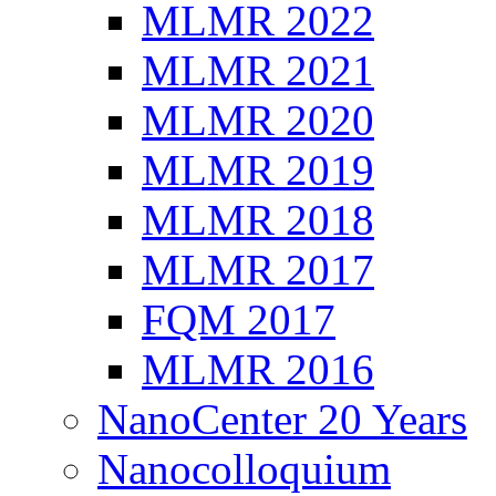
MLMR 2022
MLMR 2021
MLMR 2020
MLMR 2019
MLMR 2018
MLMR 2017
FQM 2017
MLMR 2016
NanoCenter 20 Years
Nanocolloquium