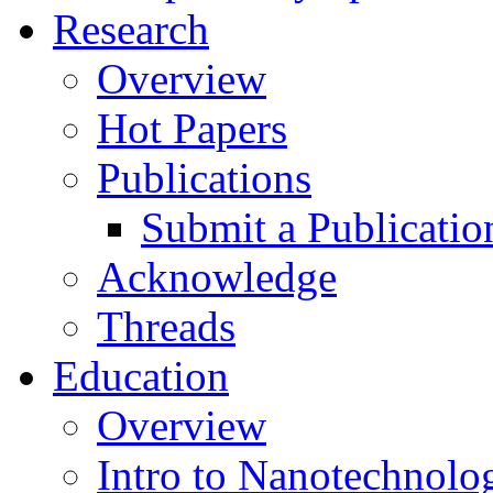
Research
Overview
Hot Papers
Publications
Submit a Publicatio
Acknowledge
Threads
Education
Overview
Intro to Nanotechnolo