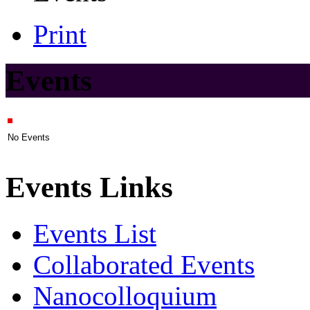
Print
Events
No Events
Events Links
Events List
Collaborated Events
Nanocolloquium