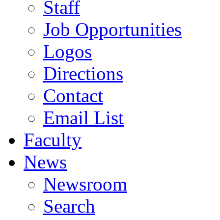
Staff
Job Opportunities
Logos
Directions
Contact
Email List
Faculty
News
Newsroom
Search