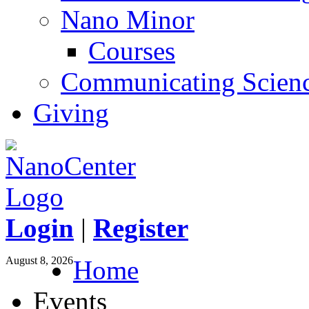
Nano Minor
Courses
Communicating Scien
Giving
Login
|
Register
August 8, 2026
Home
Events