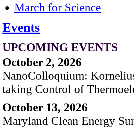
March for Science
Events
UPCOMING EVENTS
October 2, 2026
NanoColloquium: Kornelius 
taking Control of Thermoel
October 13, 2026
Maryland Clean Energy S