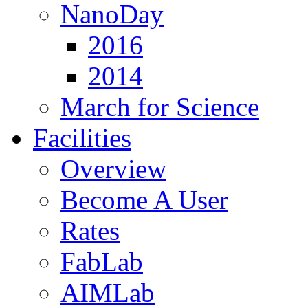
NanoDay
2016
2014
March for Science
Facilities
Overview
Become A User
Rates
FabLab
AIMLab