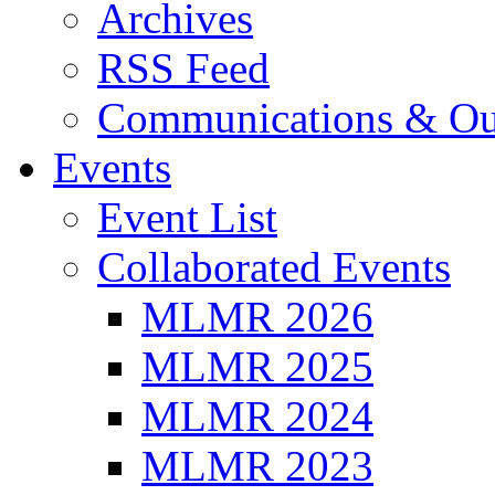
Archives
RSS Feed
Communications & Ou
Events
Event List
Collaborated Events
MLMR 2026
MLMR 2025
MLMR 2024
MLMR 2023