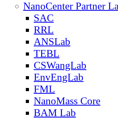
NanoCenter Partner L
SAC
RRL
ANSLab
TEBL
CSWangLab
EnvEngLab
FML
NanoMass Core
BAM Lab