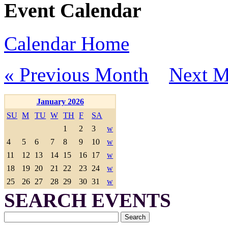
Event Calendar
Calendar Home
« Previous Month
Next M
January 2026
SU
M
TU
W
TH
F
SA
1
2
3
w
4
5
6
7
8
9
10
w
11
12
13
14
15
16
17
w
18
19
20
21
22
23
24
w
25
26
27
28
29
30
31
w
SEARCH EVENTS