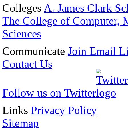
Colleges
A. James Clark Sc
The College of Computer, M
Sciences
Communicate
Join Email Li
Contact Us
Follow us on Twitter
Links
Privacy Policy
Sitemap