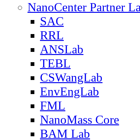
NanoCenter Partner L
SAC
RRL
ANSLab
TEBL
CSWangLab
EnvEngLab
FML
NanoMass Core
BAM Lab