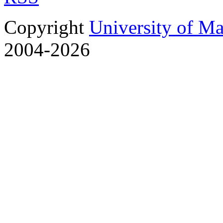
Copyright
University of M
2004-2026