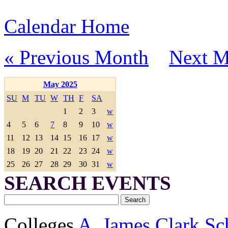
Calendar Home
« Previous Month
Next M
May 2025
SU
M
TU
W
TH
F
SA
1
2
3
w
4
5
6
7
8
9
10
w
11
12
13
14
15
16
17
w
18
19
20
21
22
23
24
w
25
26
27
28
29
30
31
w
SEARCH EVENTS
Colleges
A. James Clark Sc