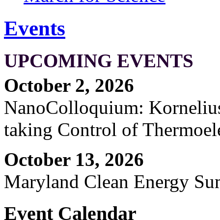
Events
UPCOMING EVENTS
October 2, 2026
NanoColloquium: Kornelius 
taking Control of Thermoel
October 13, 2026
Maryland Clean Energy S
Event Calendar