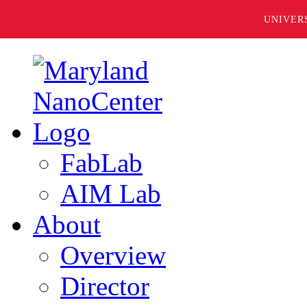
UNIVER
FabLab
AIM Lab
About
Overview
Director