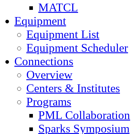
MATCL
Equipment
Equipment List
Equipment Scheduler
Connections
Overview
Centers & Institutes
Programs
PML Collaboration
Sparks Symposium