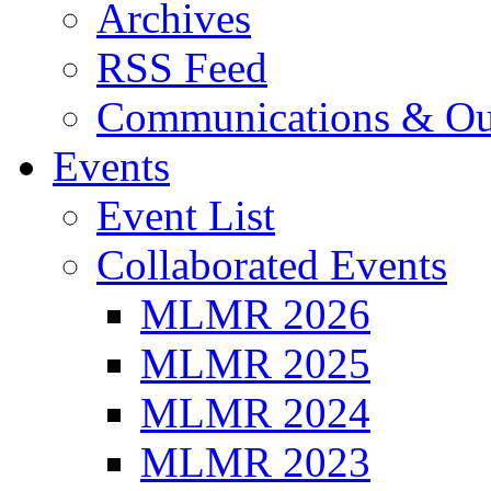
Archives
RSS Feed
Communications & Ou
Events
Event List
Collaborated Events
MLMR 2026
MLMR 2025
MLMR 2024
MLMR 2023