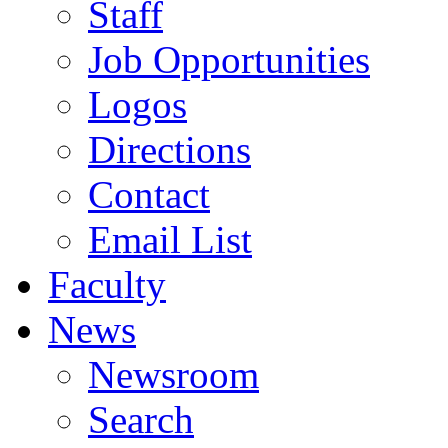
Staff
Job Opportunities
Logos
Directions
Contact
Email List
Faculty
News
Newsroom
Search