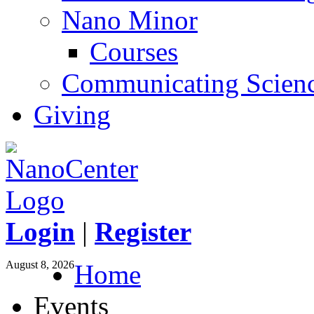
Nano Minor
Courses
Communicating Scien
Giving
Login
|
Register
August 8, 2026
Home
Events