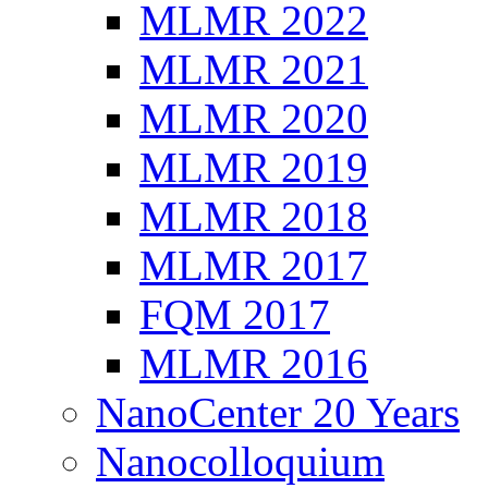
MLMR 2022
MLMR 2021
MLMR 2020
MLMR 2019
MLMR 2018
MLMR 2017
FQM 2017
MLMR 2016
NanoCenter 20 Years
Nanocolloquium