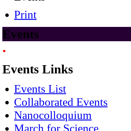
Print
Events
Events Links
Events List
Collaborated Events
Nanocolloquium
March for Science