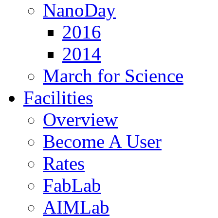
NanoDay
2016
2014
March for Science
Facilities
Overview
Become A User
Rates
FabLab
AIMLab