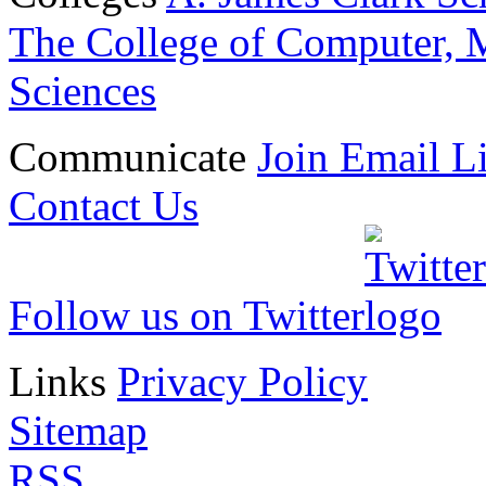
The College of Computer, M
Sciences
Communicate
Join Email Li
Contact Us
Follow us on Twitter
Links
Privacy Policy
Sitemap
RSS