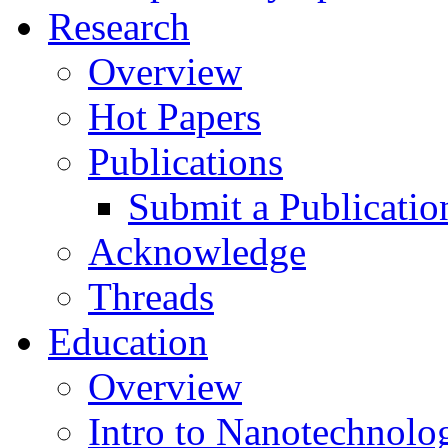
Research
Overview
Hot Papers
Publications
Submit a Publicatio
Acknowledge
Threads
Education
Overview
Intro to Nanotechnolo