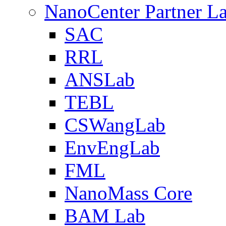
NanoCenter Partner L
SAC
RRL
ANSLab
TEBL
CSWangLab
EnvEngLab
FML
NanoMass Core
BAM Lab