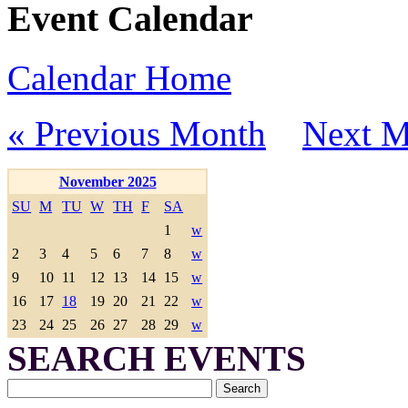
Event Calendar
Calendar Home
« Previous Month
Next M
November 2025
SU
M
TU
W
TH
F
SA
1
w
2
3
4
5
6
7
8
w
9
10
11
12
13
14
15
w
16
17
18
19
20
21
22
w
23
24
25
26
27
28
29
w
SEARCH EVENTS