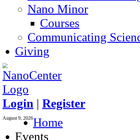
Nano Minor
Courses
Communicating Scien
Giving
Login
|
Register
August 9, 2026
Home
Events