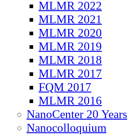
MLMR 2022
MLMR 2021
MLMR 2020
MLMR 2019
MLMR 2018
MLMR 2017
FQM 2017
MLMR 2016
NanoCenter 20 Years
Nanocolloquium