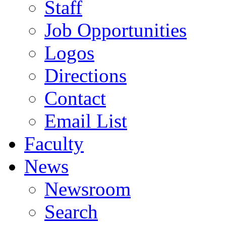
Staff
Job Opportunities
Logos
Directions
Contact
Email List
Faculty
News
Newsroom
Search