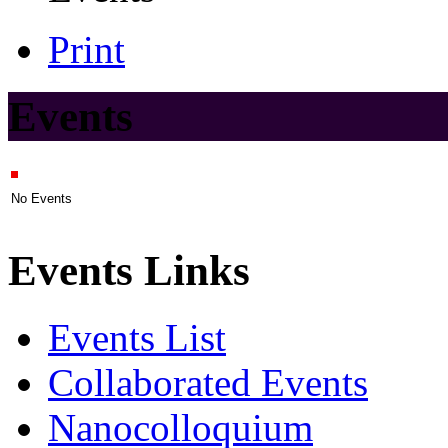
Print
Events
No Events
Events Links
Events List
Collaborated Events
Nanocolloquium