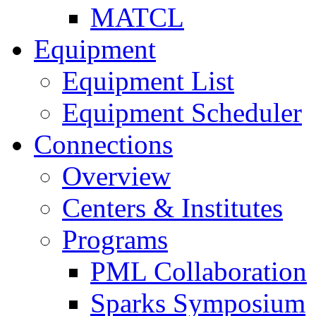
MATCL
Equipment
Equipment List
Equipment Scheduler
Connections
Overview
Centers & Institutes
Programs
PML Collaboration
Sparks Symposium