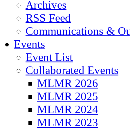
Archives
RSS Feed
Communications & Ou
Events
Event List
Collaborated Events
MLMR 2026
MLMR 2025
MLMR 2024
MLMR 2023