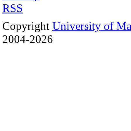
RSS
Copyright
University of M
2004-2026