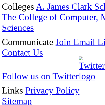
Colleges
A. James Clark Sc
The College of Computer, M
Sciences
Communicate
Join Email Li
Contact Us
Follow us on Twitter
Links
Privacy Policy
Sitemap