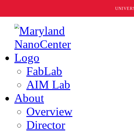
UNIVER
FabLab
AIM Lab
About
Overview
Director