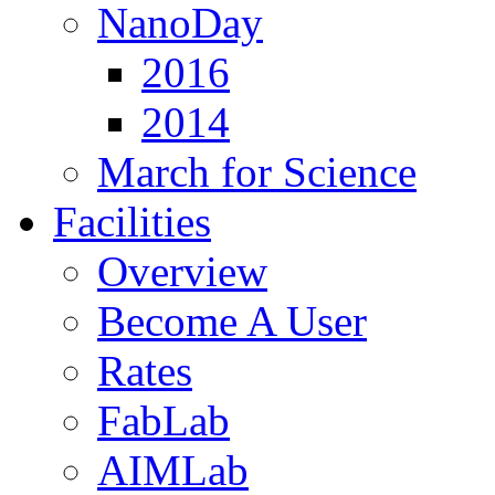
NanoDay
2016
2014
March for Science
Facilities
Overview
Become A User
Rates
FabLab
AIMLab