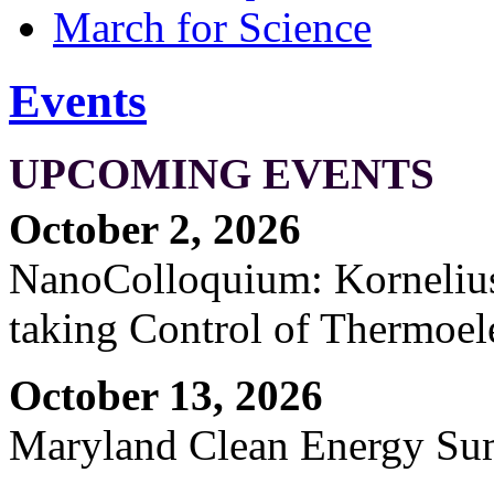
March for Science
Events
UPCOMING EVENTS
October 2, 2026
NanoColloquium: Kornelius 
taking Control of Thermoel
October 13, 2026
Maryland Clean Energy S