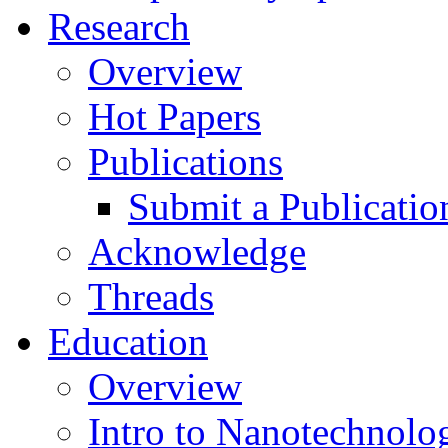
Research
Overview
Hot Papers
Publications
Submit a Publicatio
Acknowledge
Threads
Education
Overview
Intro to Nanotechnolo