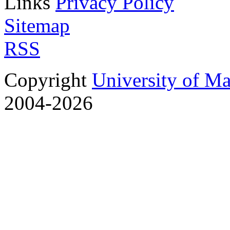
Links
Privacy Policy
Sitemap
RSS
Copyright
University of M
2004-2026