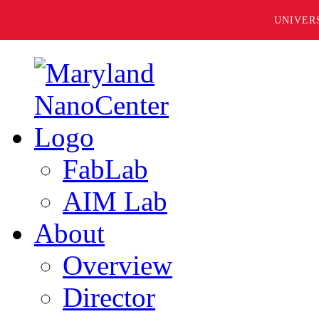
UNIVER
FabLab
AIM Lab
About
Overview
Director