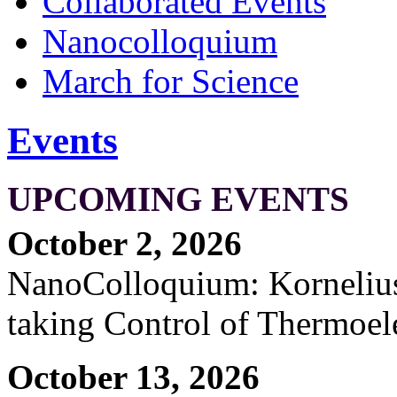
Collaborated Events
Nanocolloquium
March for Science
Events
UPCOMING EVENTS
October 2, 2026
NanoColloquium: Kornelius 
taking Control of Thermoel
October 13, 2026