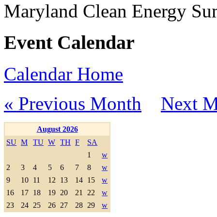
Maryland Clean Energy S
Event Calendar
Calendar Home
« Previous Month
Next M
August 2026
SU
M
TU
W
TH
F
SA
1
w
2
3
4
5
6
7
8
w
9
10
11
12
13
14
15
w
16
17
18
19
20
21
22
w
23
24
25
26
27
28
29
w