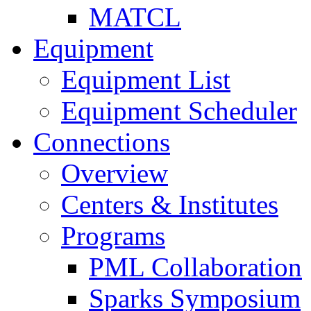
MATCL
Equipment
Equipment List
Equipment Scheduler
Connections
Overview
Centers & Institutes
Programs
PML Collaboration
Sparks Symposium