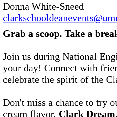
Donna White-Sneed
clarkschooldeanevents@um
Grab a scoop. Take a brea
Join us during National Eng
your day! Connect with frie
celebrate the spirit of the C
Don't miss a chance to try 
cream
flavor,
Clark Dream