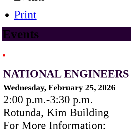
Print
Events
NATIONAL ENGINEERS
Wednesday, February 25, 2026
2:00 p.m.-3:30 p.m.
Rotunda, Kim Building
For More Information: