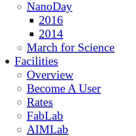
NanoDay
2016
2014
March for Science
Facilities
Overview
Become A User
Rates
FabLab
AIMLab