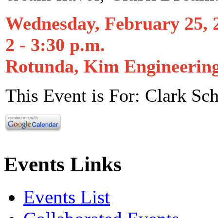
Wednesday, February 25, 
2 - 3:30 p.m.
Rotunda, Kim Engineerin
This Event is For: Clark Sc
Events Links
Events List