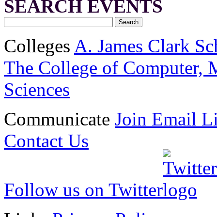
SEARCH EVENTS
Colleges
A. James Clark Sc
The College of Computer, M
Sciences
Communicate
Join Email Li
Contact Us
Follow us on Twitter