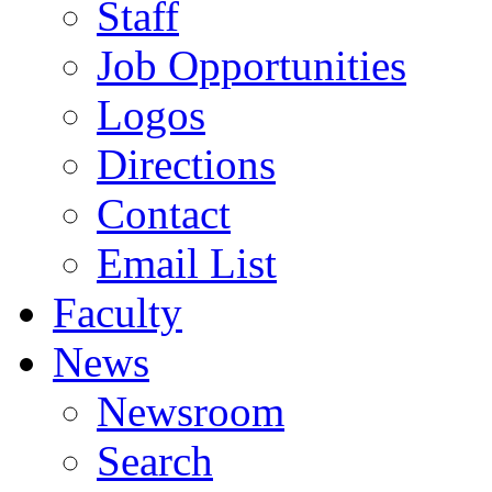
Staff
Job Opportunities
Logos
Directions
Contact
Email List
Faculty
News
Newsroom
Search