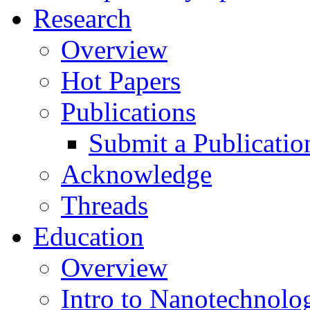
Research
Overview
Hot Papers
Publications
Submit a Publicatio
Acknowledge
Threads
Education
Overview
Intro to Nanotechnolo