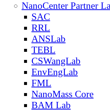
NanoCenter Partner L
SAC
RRL
ANSLab
TEBL
CSWangLab
EnvEngLab
FML
NanoMass Core
BAM Lab