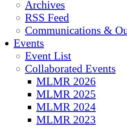
Archives
RSS Feed
Communications & Ou
Events
Event List
Collaborated Events
MLMR 2026
MLMR 2025
MLMR 2024
MLMR 2023