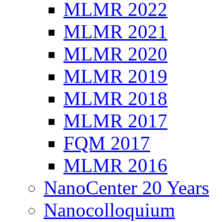
MLMR 2022
MLMR 2021
MLMR 2020
MLMR 2019
MLMR 2018
MLMR 2017
FQM 2017
MLMR 2016
NanoCenter 20 Years
Nanocolloquium