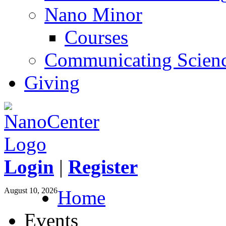
Nano Minor
Courses
Communicating Scien
Giving
Login
|
Register
August 10, 2026
Home
Events