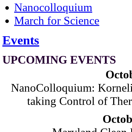
Nanocolloquium
March for Science
Events
UPCOMING EVENTS
Octob
NanoColloquium: Korneliu
taking Control of The
Octob