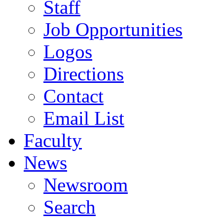
Staff
Job Opportunities
Logos
Directions
Contact
Email List
Faculty
News
Newsroom
Search