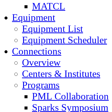
MATCL
Equipment
Equipment List
Equipment Scheduler
Connections
Overview
Centers & Institutes
Programs
PML Collaboration
Sparks Symposium