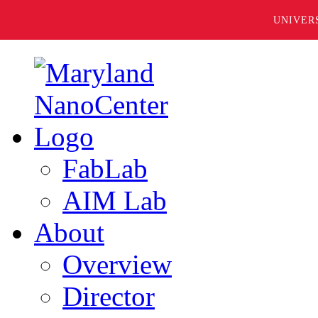
UNIVER
FabLab
AIM Lab
About
Overview
Director