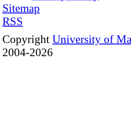
Sitemap
RSS
Copyright
University of M
2004-2026