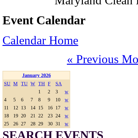
Maryland Clean
Event Calendar
Calendar Home
« Previous Mo
January 2026
SU
M
TU
W
TH
F
SA
1
2
3
w
4
5
6
7
8
9
10
w
11
12
13
14
15
16
17
w
18
19
20
21
22
23
24
w
25
26
27
28
29
30
31
w
SEARCH EVENTS