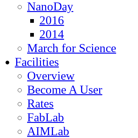
NanoDay
2016
2014
March for Science
Facilities
Overview
Become A User
Rates
FabLab
AIMLab