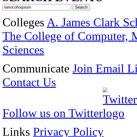
Colleges
A. James Clark Sc
The College of Computer, M
Sciences
Communicate
Join Email Li
Contact Us
Follow us on Twitter
Links
Privacy Policy