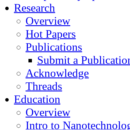
Research
Overview
Hot Papers
Publications
Submit a Publicatio
Acknowledge
Threads
Education
Overview
Intro to Nanotechnolo