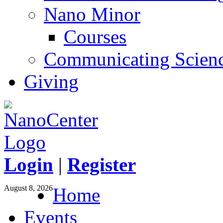
Nano Minor
Courses
Communicating Scien
Giving
Login
|
Register
August 8, 2026
Home
Events