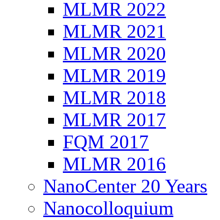
MLMR 2022
MLMR 2021
MLMR 2020
MLMR 2019
MLMR 2018
MLMR 2017
FQM 2017
MLMR 2016
NanoCenter 20 Years
Nanocolloquium