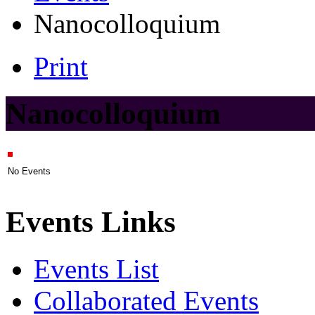
Nanocolloquium
Print
Nanocolloquium
No Events
Events Links
Events List
Collaborated Events