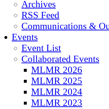
Archives
RSS Feed
Communications & Ou
Events
Event List
Collaborated Events
MLMR 2026
MLMR 2025
MLMR 2024
MLMR 2023