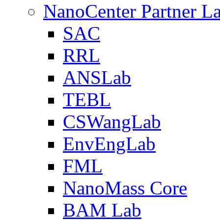
NanoCenter Partner L
SAC
RRL
ANSLab
TEBL
CSWangLab
EnvEngLab
FML
NanoMass Core
BAM Lab