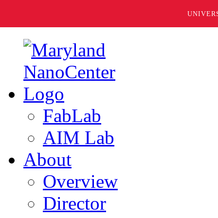
UNIVER
FabLab
AIM Lab
About
Overview
Director