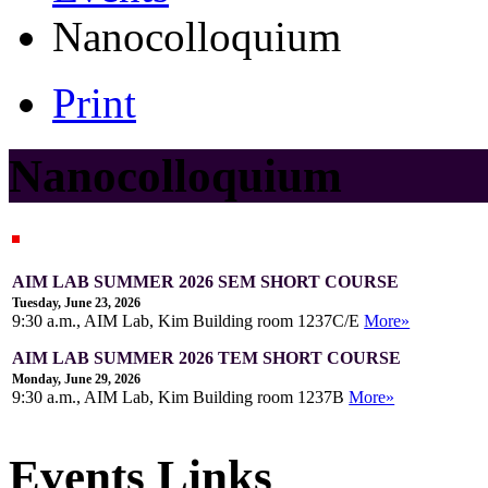
Nanocolloquium
Print
Nanocolloquium
AIM LAB SUMMER 2026 SEM SHORT COURSE
Tuesday, June 23, 2026
9:30 a.m., AIM Lab, Kim Building room 1237C/E
More»
AIM LAB SUMMER 2026 TEM SHORT COURSE
Monday, June 29, 2026
9:30 a.m., AIM Lab, Kim Building room 1237B
More»
Events Links