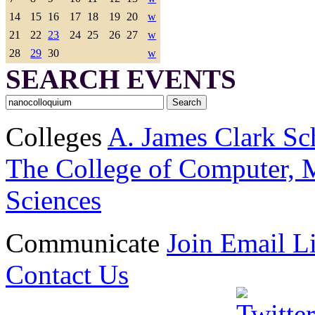
14
15
16
17
18
19
20
w
21
22
23
24
25
26
27
w
28
29
30
w
SEARCH EVENTS
Colleges
A. James Clark Sc
The College of Computer, M
Sciences
Communicate
Join Email Li
Contact Us