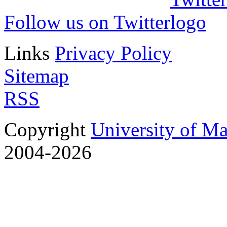
Follow us on Twitter
Links
Privacy Policy
Sitemap
RSS
Copyright
University of M
2004-2026