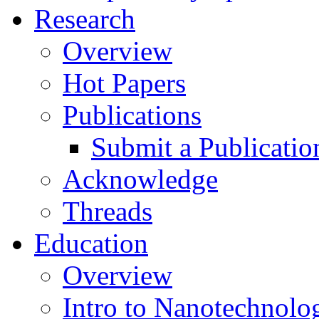
Research
Overview
Hot Papers
Publications
Submit a Publicatio
Acknowledge
Threads
Education
Overview
Intro to Nanotechnolo