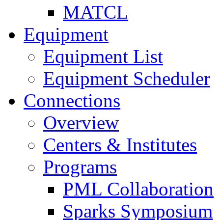
MATCL
Equipment
Equipment List
Equipment Scheduler
Connections
Overview
Centers & Institutes
Programs
PML Collaboration
Sparks Symposium