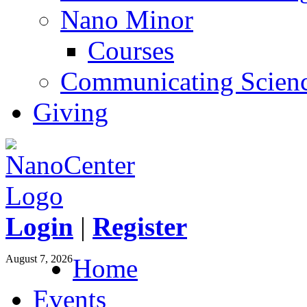
Nano Minor
Courses
Communicating Scien
Giving
Login
|
Register
August 7, 2026
Home
Events