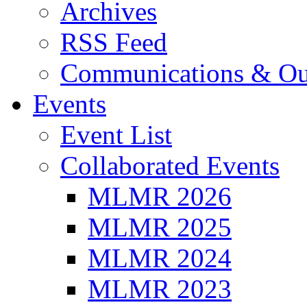
Archives
RSS Feed
Communications & Ou
Events
Event List
Collaborated Events
MLMR 2026
MLMR 2025
MLMR 2024
MLMR 2023