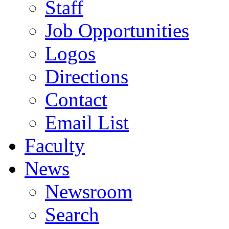
Staff
Job Opportunities
Logos
Directions
Contact
Email List
Faculty
News
Newsroom
Search