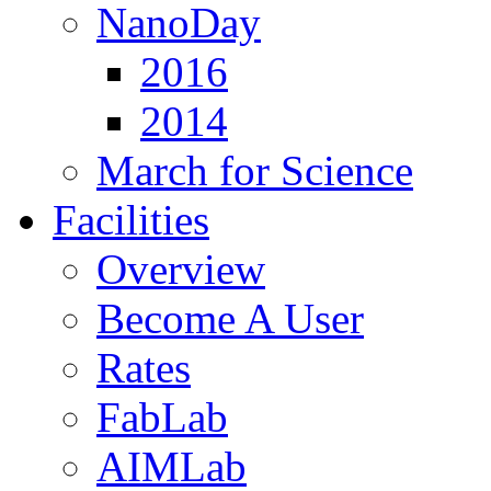
NanoDay
2016
2014
March for Science
Facilities
Overview
Become A User
Rates
FabLab
AIMLab