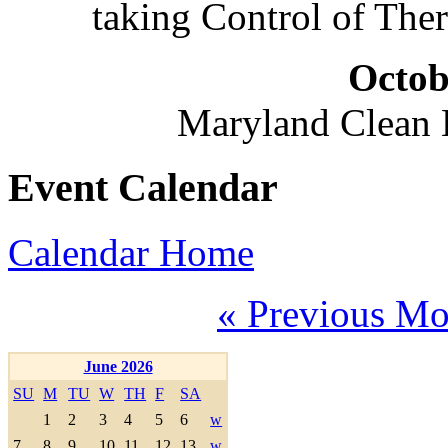
taking Control of The
Octob
Maryland Clean
Event Calendar
Calendar Home
« Previous Mo
June 2026
SU
M
TU
W
TH
F
SA
1
2
3
4
5
6
w
7
8
9
10
11
12
13
w