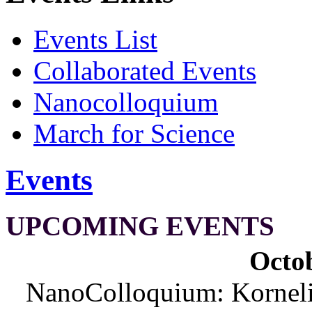
Events List
Collaborated Events
Nanocolloquium
March for Science
Events
UPCOMING EVENTS
Octob
NanoColloquium: Korneliu