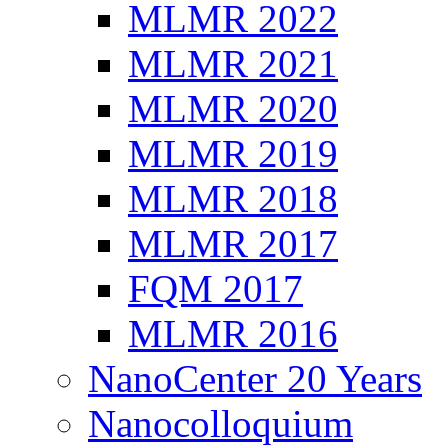
MLMR 2022
MLMR 2021
MLMR 2020
MLMR 2019
MLMR 2018
MLMR 2017
FQM 2017
MLMR 2016
NanoCenter 20 Years
Nanocolloquium