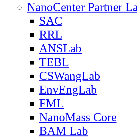
NanoCenter Partner L
SAC
RRL
ANSLab
TEBL
CSWangLab
EnvEngLab
FML
NanoMass Core
BAM Lab