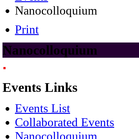
Nanocolloquium
Print
Nanocolloquium
Events Links
Events List
Collaborated Events
Nanocolloquium