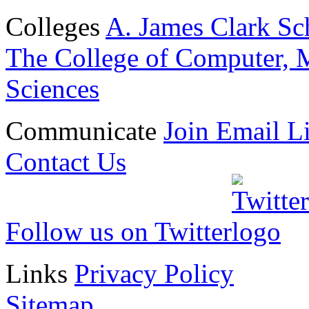
Colleges
A. James Clark Sc
The College of Computer, M
Sciences
Communicate
Join Email Li
Contact Us
Follow us on Twitter
Links
Privacy Policy
Sitemap