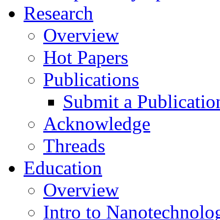
Research
Overview
Hot Papers
Publications
Submit a Publicatio
Acknowledge
Threads
Education
Overview
Intro to Nanotechnolo