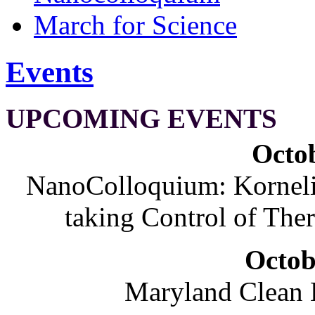
March for Science
Events
UPCOMING EVENTS
Octob
NanoColloquium: Korneliu
taking Control of The
Octob
Maryland Clean