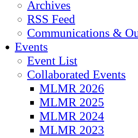
Archives
RSS Feed
Communications & Ou
Events
Event List
Collaborated Events
MLMR 2026
MLMR 2025
MLMR 2024
MLMR 2023