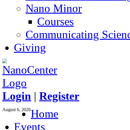
Nano Minor
Courses
Communicating Scien
Giving
Login
|
Register
August 6, 2026
Home
Events