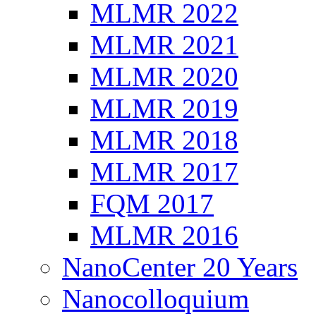
MLMR 2022
MLMR 2021
MLMR 2020
MLMR 2019
MLMR 2018
MLMR 2017
FQM 2017
MLMR 2016
NanoCenter 20 Years
Nanocolloquium