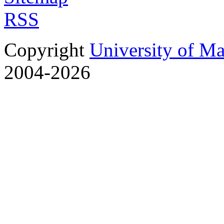
RSS
Copyright
University of M
2004-2026