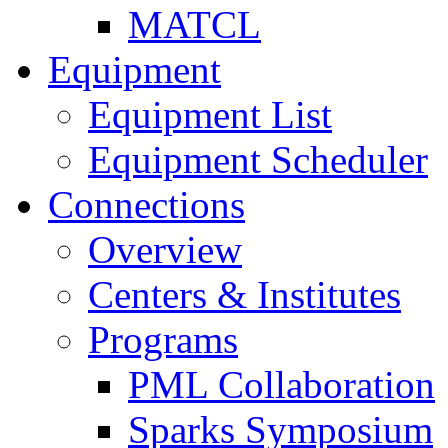
MATCL
Equipment
Equipment List
Equipment Scheduler
Connections
Overview
Centers & Institutes
Programs
PML Collaboration
Sparks Symposium