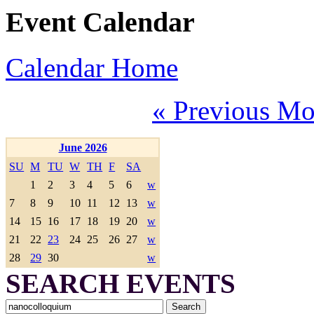
Event Calendar
Calendar Home
« Previous Mo
June 2026
SU
M
TU
W
TH
F
SA
1
2
3
4
5
6
w
7
8
9
10
11
12
13
w
14
15
16
17
18
19
20
w
21
22
23
24
25
26
27
w
28
29
30
w
SEARCH EVENTS