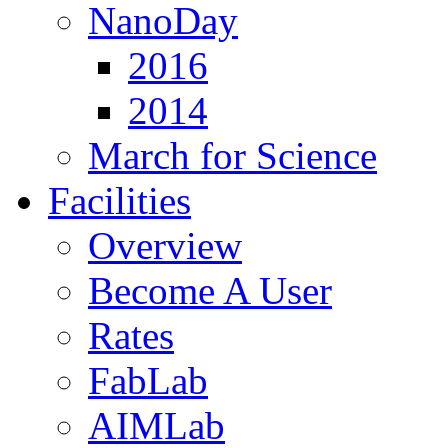
NanoDay
2016
2014
March for Science
Facilities
Overview
Become A User
Rates
FabLab
AIMLab