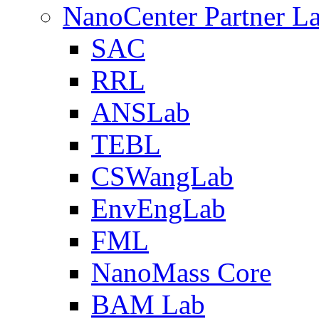
NanoCenter Partner L
SAC
RRL
ANSLab
TEBL
CSWangLab
EnvEngLab
FML
NanoMass Core
BAM Lab