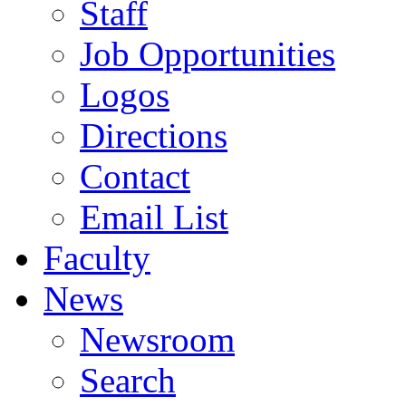
Staff
Job Opportunities
Logos
Directions
Contact
Email List
Faculty
News
Newsroom
Search