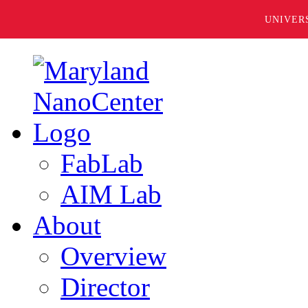
UNIVER
FabLab
AIM Lab
About
Overview
Director