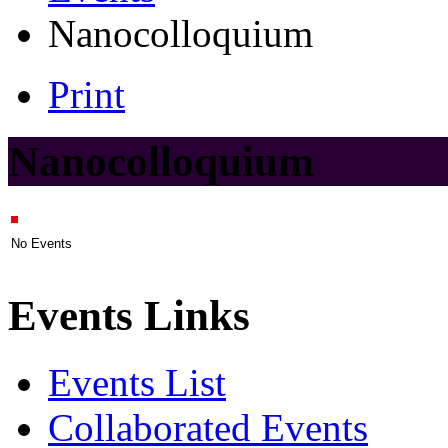
Nanocolloquium
Print
Nanocolloquium
No Events
Events Links
Events List
Collaborated Events