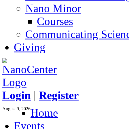
Nano Minor
Courses
Communicating Scien
Giving
Login
|
Register
August 9, 2026
Home
Events