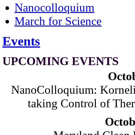
Nanocolloquium
March for Science
Events
UPCOMING EVENTS
Octob
NanoColloquium: Korneliu
taking Control of The
Octob