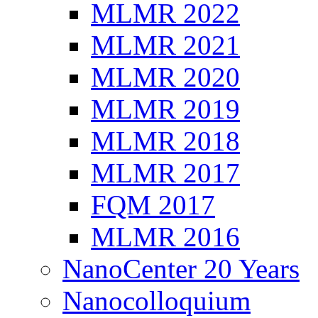
MLMR 2022
MLMR 2021
MLMR 2020
MLMR 2019
MLMR 2018
MLMR 2017
FQM 2017
MLMR 2016
NanoCenter 20 Years
Nanocolloquium