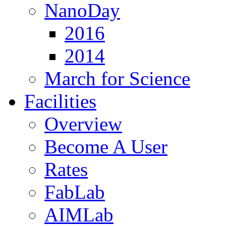
NanoDay
2016
2014
March for Science
Facilities
Overview
Become A User
Rates
FabLab
AIMLab