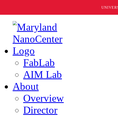
UNIVER
FabLab
AIM Lab
About
Overview
Director