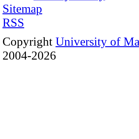
Sitemap
RSS
Copyright
University of M
2004-2026