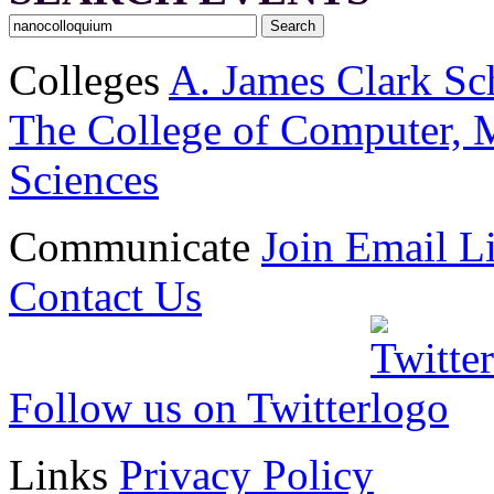
Colleges
A. James Clark Sc
The College of Computer, M
Sciences
Communicate
Join Email Li
Contact Us
Follow us on Twitter
Links
Privacy Policy