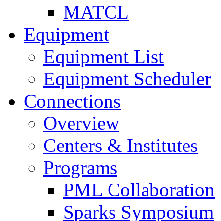
MATCL
Equipment
Equipment List
Equipment Scheduler
Connections
Overview
Centers & Institutes
Programs
PML Collaboration
Sparks Symposium