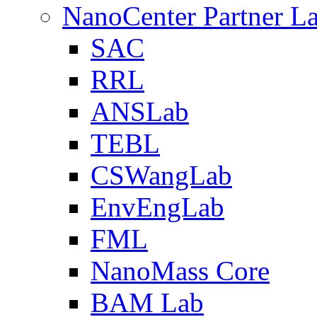
NanoCenter Partner L
SAC
RRL
ANSLab
TEBL
CSWangLab
EnvEngLab
FML
NanoMass Core
BAM Lab