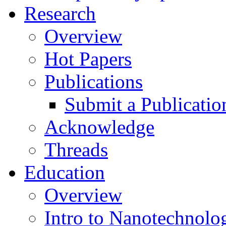
Research
Overview
Hot Papers
Publications
Submit a Publicatio
Acknowledge
Threads
Education
Overview
Intro to Nanotechnolo