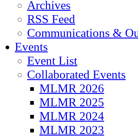
Archives
RSS Feed
Communications & Ou
Events
Event List
Collaborated Events
MLMR 2026
MLMR 2025
MLMR 2024
MLMR 2023