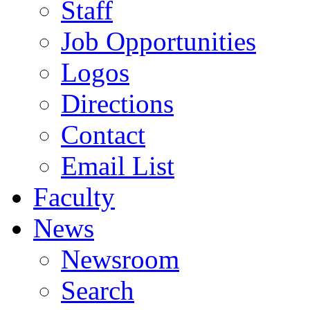
Staff
Job Opportunities
Logos
Directions
Contact
Email List
Faculty
News
Newsroom
Search