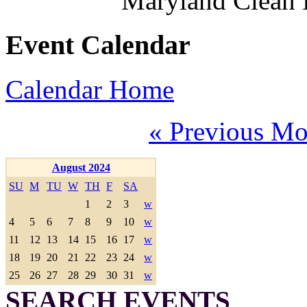
Maryland Clean
Event Calendar
Calendar Home
« Previous Mo
August 2024
SU
M
TU
W
TH
F
SA
1
2
3
w
4
5
6
7
8
9
10
w
11
12
13
14
15
16
17
w
18
19
20
21
22
23
24
w
25
26
27
28
29
30
31
w
SEARCH EVENTS