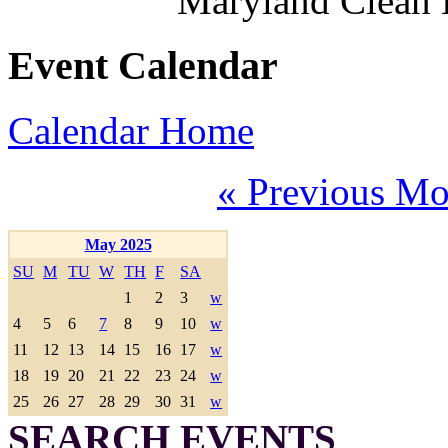
Maryland Clean
Event Calendar
Calendar Home
« Previous Mo
May 2025
SU
M
TU
W
TH
F
SA
1
2
3
w
4
5
6
7
8
9
10
w
11
12
13
14
15
16
17
w
18
19
20
21
22
23
24
w
25
26
27
28
29
30
31
w
SEARCH EVENTS