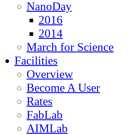
NanoDay
2016
2014
March for Science
Facilities
Overview
Become A User
Rates
FabLab
AIMLab