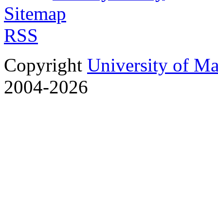
Sitemap
RSS
Copyright
University of M
2004-2026