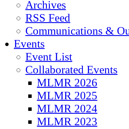
Archives
RSS Feed
Communications & Ou
Events
Event List
Collaborated Events
MLMR 2026
MLMR 2025
MLMR 2024
MLMR 2023