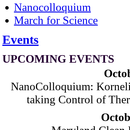
Nanocolloquium
March for Science
Events
UPCOMING EVENTS
Octob
NanoColloquium: Korneliu
taking Control of The
Octob