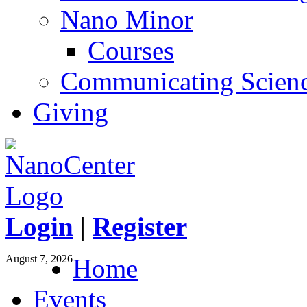
Nano Minor
Courses
Communicating Scien
Giving
Login
|
Register
August 7, 2026
Home
Events