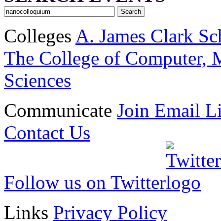
Colleges
A. James Clark Sc
The College of Computer, M
Sciences
Communicate
Join Email Li
Contact Us
Follow us on Twitter
Links
Privacy Policy