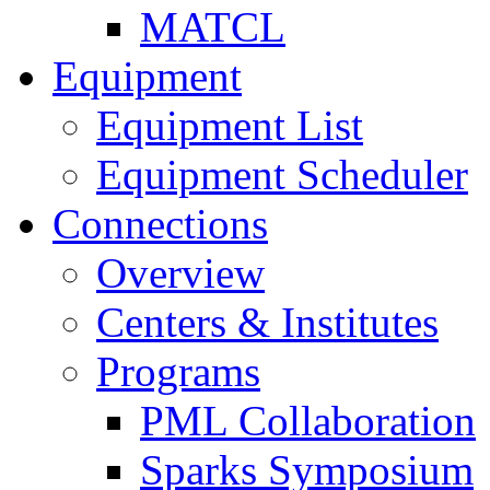
MATCL
Equipment
Equipment List
Equipment Scheduler
Connections
Overview
Centers & Institutes
Programs
PML Collaboration
Sparks Symposium