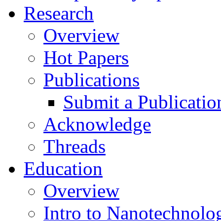
Research
Overview
Hot Papers
Publications
Submit a Publicatio
Acknowledge
Threads
Education
Overview
Intro to Nanotechnolo