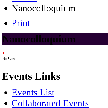
Nanocolloquium
Print
Nanocolloquium
No Events
Events Links
Events List
Collaborated Events