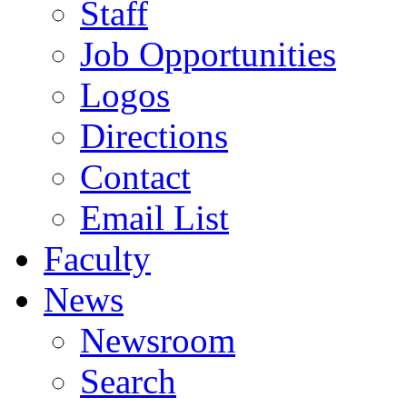
Staff
Job Opportunities
Logos
Directions
Contact
Email List
Faculty
News
Newsroom
Search