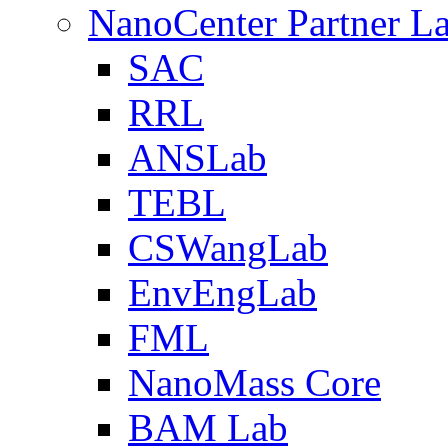
NanoCenter Partner L
SAC
RRL
ANSLab
TEBL
CSWangLab
EnvEngLab
FML
NanoMass Core
BAM Lab