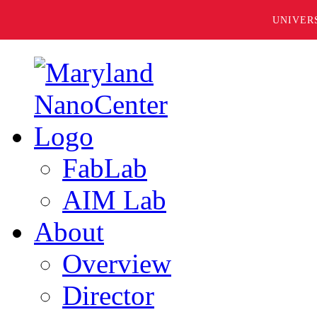
UNIVER
FabLab
AIM Lab
About
Overview
Director