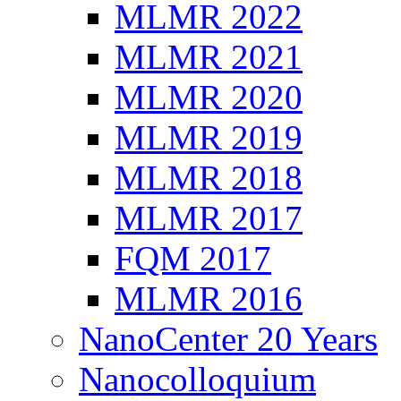
MLMR 2022
MLMR 2021
MLMR 2020
MLMR 2019
MLMR 2018
MLMR 2017
FQM 2017
MLMR 2016
NanoCenter 20 Years
Nanocolloquium