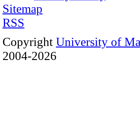
Sitemap
RSS
Copyright
University of M
2004-2026