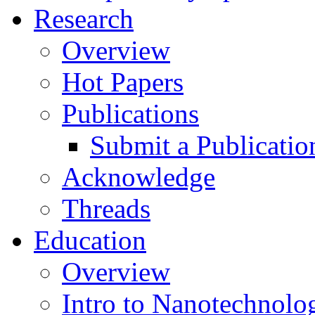
Research
Overview
Hot Papers
Publications
Submit a Publicatio
Acknowledge
Threads
Education
Overview
Intro to Nanotechnolo