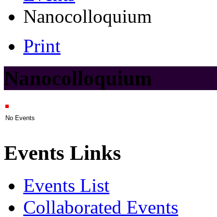
Nanocolloquium
Print
Nanocolloquium
No Events
Events Links
Events List
Collaborated Events