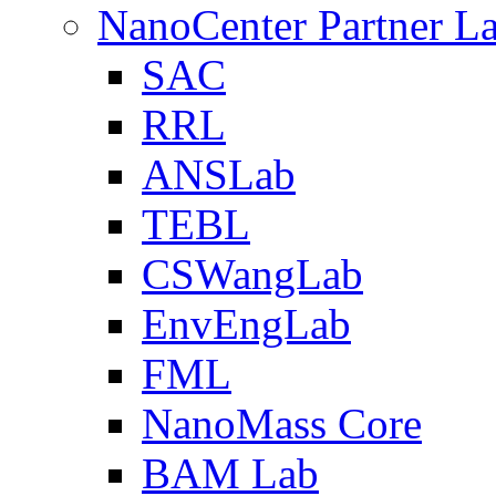
NanoCenter Partner L
SAC
RRL
ANSLab
TEBL
CSWangLab
EnvEngLab
FML
NanoMass Core
BAM Lab