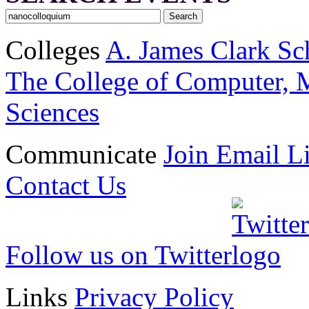
Colleges
A. James Clark Sc
The College of Computer, M
Sciences
Communicate
Join Email Li
Contact Us
Follow us on Twitter
Links
Privacy Policy