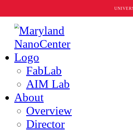
UNIVER
FabLab
AIM Lab
About
Overview
Director