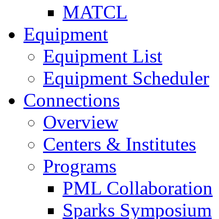
MATCL
Equipment
Equipment List
Equipment Scheduler
Connections
Overview
Centers & Institutes
Programs
PML Collaboration
Sparks Symposium