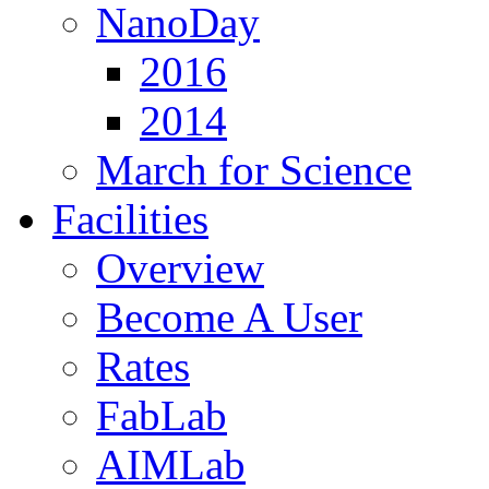
NanoDay
2016
2014
March for Science
Facilities
Overview
Become A User
Rates
FabLab
AIMLab