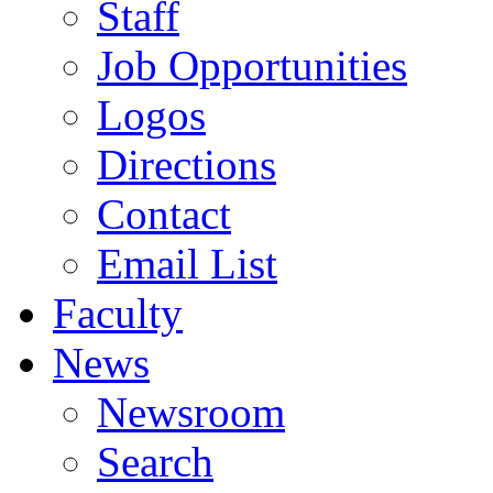
Staff
Job Opportunities
Logos
Directions
Contact
Email List
Faculty
News
Newsroom
Search