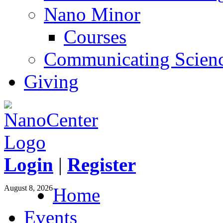
Nano Minor
Courses
Communicating Scien
Giving
Login
|
Register
August 8, 2026
Home
Events