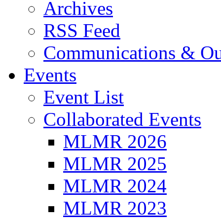
Archives
RSS Feed
Communications & Ou
Events
Event List
Collaborated Events
MLMR 2026
MLMR 2025
MLMR 2024
MLMR 2023