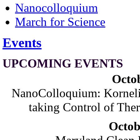
Nanocolloquium
March for Science
Events
UPCOMING EVENTS
Octob
NanoColloquium: Korneliu
taking Control of The
Octob