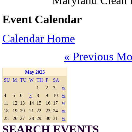
Maryland Clean
Event Calendar
Calendar Home
« Previous Mo
May 2025
SU
M
TU
W
TH
F
SA
1
2
3
w
4
5
6
7
8
9
10
w
11
12
13
14
15
16
17
w
18
19
20
21
22
23
24
w
25
26
27
28
29
30
31
w
SEARCH EVENTS