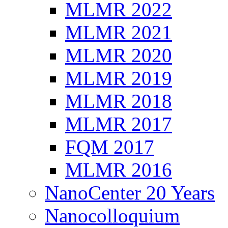
MLMR 2022
MLMR 2021
MLMR 2020
MLMR 2019
MLMR 2018
MLMR 2017
FQM 2017
MLMR 2016
NanoCenter 20 Years
Nanocolloquium