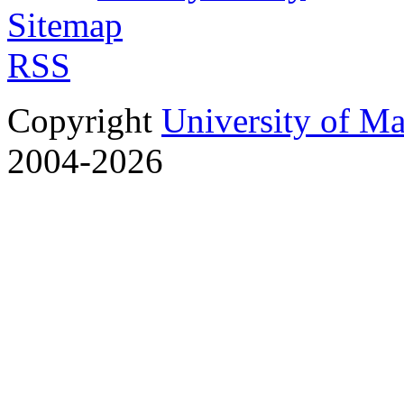
Sitemap
RSS
Copyright
University of M
2004-2026