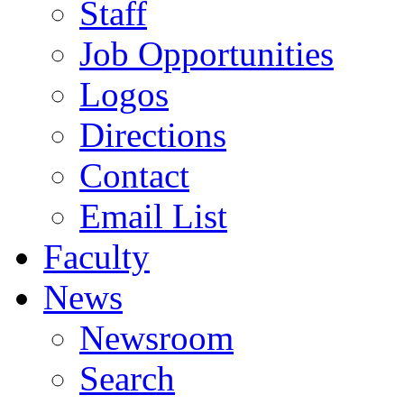
Staff
Job Opportunities
Logos
Directions
Contact
Email List
Faculty
News
Newsroom
Search