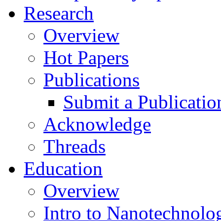
Research
Overview
Hot Papers
Publications
Submit a Publicatio
Acknowledge
Threads
Education
Overview
Intro to Nanotechnolo