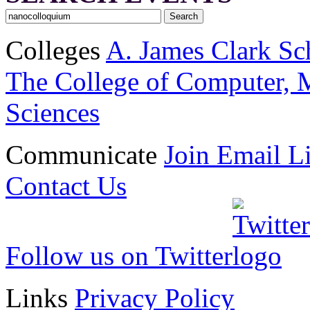
Colleges
A. James Clark Sc
The College of Computer, M
Sciences
Communicate
Join Email Li
Contact Us
Follow us on Twitter
Links
Privacy Policy