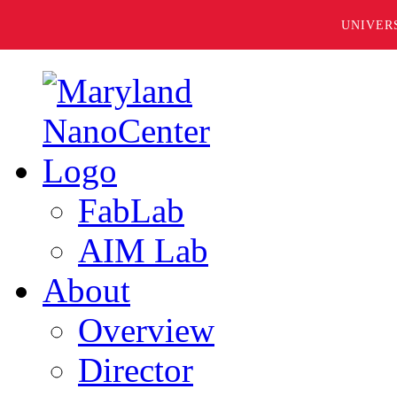
UNIVER
FabLab
AIM Lab
About
Overview
Director