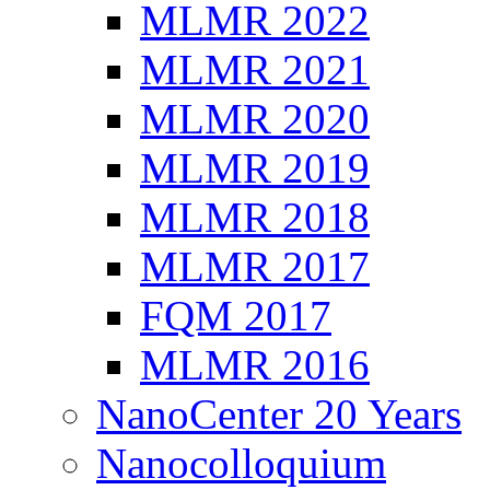
MLMR 2022
MLMR 2021
MLMR 2020
MLMR 2019
MLMR 2018
MLMR 2017
FQM 2017
MLMR 2016
NanoCenter 20 Years
Nanocolloquium