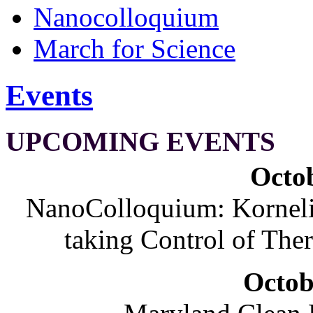
Nanocolloquium
March for Science
Events
UPCOMING EVENTS
Octob
NanoColloquium: Korneliu
taking Control of The
Octob