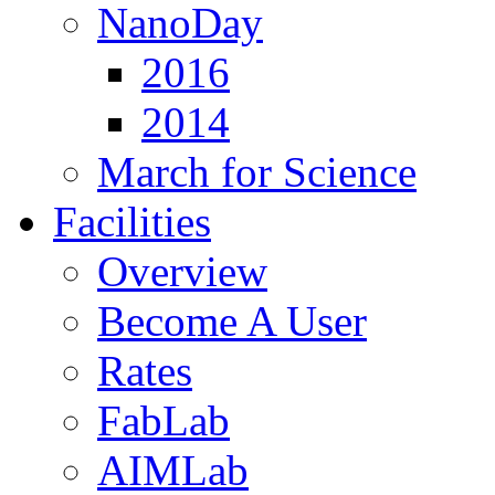
NanoDay
2016
2014
March for Science
Facilities
Overview
Become A User
Rates
FabLab
AIMLab