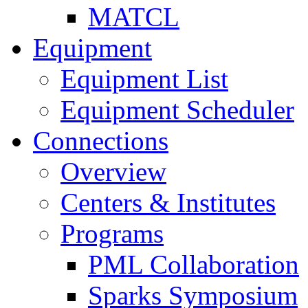
MATCL
Equipment
Equipment List
Equipment Scheduler
Connections
Overview
Centers & Institutes
Programs
PML Collaboration
Sparks Symposium