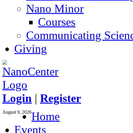
Nano Minor
Courses
Communicating Scien
Giving
Login
|
Register
August 9, 2026
Home
Events