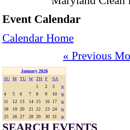
Maryland Clean
Event Calendar
Calendar Home
« Previous Mo
January 2026
SU
M
TU
W
TH
F
SA
1
2
3
w
4
5
6
7
8
9
10
w
11
12
13
14
15
16
17
w
18
19
20
21
22
23
24
w
25
26
27
28
29
30
31
w
SEARCH EVENTS