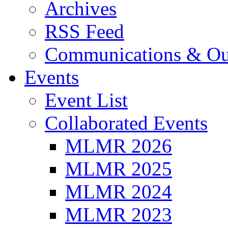
Archives
RSS Feed
Communications & Ou
Events
Event List
Collaborated Events
MLMR 2026
MLMR 2025
MLMR 2024
MLMR 2023