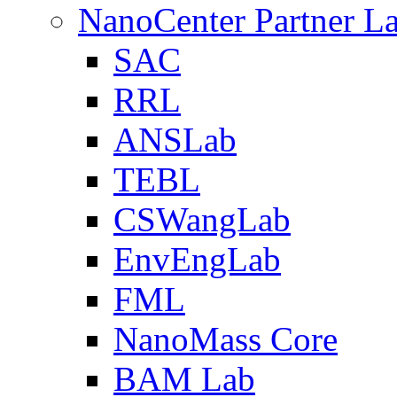
NanoCenter Partner L
SAC
RRL
ANSLab
TEBL
CSWangLab
EnvEngLab
FML
NanoMass Core
BAM Lab