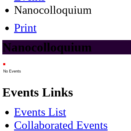
Nanocolloquium
Print
Nanocolloquium
No Events
Events Links
Events List
Collaborated Events