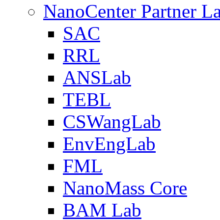
NanoCenter Partner L
SAC
RRL
ANSLab
TEBL
CSWangLab
EnvEngLab
FML
NanoMass Core
BAM Lab