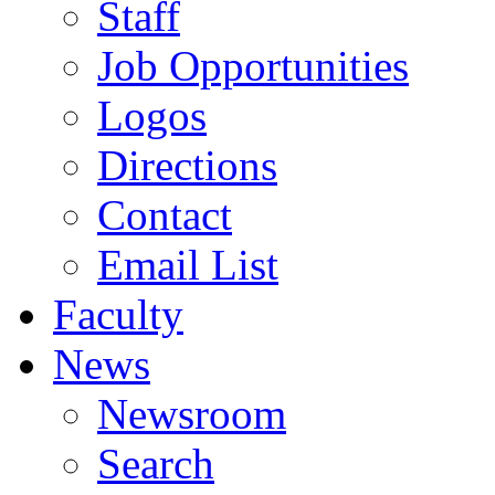
Staff
Job Opportunities
Logos
Directions
Contact
Email List
Faculty
News
Newsroom
Search