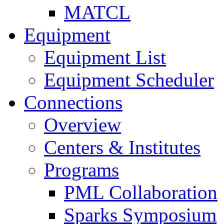
MATCL
Equipment
Equipment List
Equipment Scheduler
Connections
Overview
Centers & Institutes
Programs
PML Collaboration
Sparks Symposium