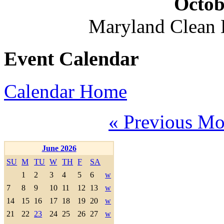
Octob
Maryland Clean
Event Calendar
Calendar Home
« Previous Mo
June 2026
SU
M
TU
W
TH
F
SA
1
2
3
4
5
6
w
7
8
9
10
11
12
13
w
14
15
16
17
18
19
20
w
21
22
23
24
25
26
27
w