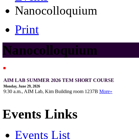
Nanocolloquium
Print
Nanocolloquium
AIM LAB SUMMER 2026 TEM SHORT COURSE
Monday, June 29, 2026
9:30 a.m., AIM Lab, Kim Building room 1237B
More»
Events Links
Events List