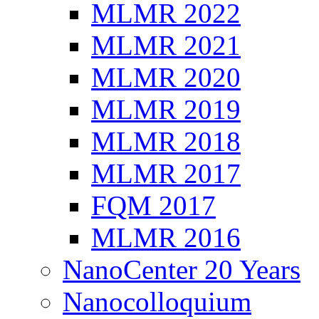
MLMR 2022
MLMR 2021
MLMR 2020
MLMR 2019
MLMR 2018
MLMR 2017
FQM 2017
MLMR 2016
NanoCenter 20 Years
Nanocolloquium