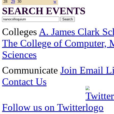
28
29
30
w
SEARCH EVENTS
Colleges
A. James Clark Sc
The College of Computer, M
Sciences
Communicate
Join Email Li
Contact Us
Follow us on Twitter