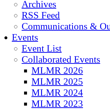
Archives
RSS Feed
Communications & Ou
Events
Event List
Collaborated Events
MLMR 2026
MLMR 2025
MLMR 2024
MLMR 2023