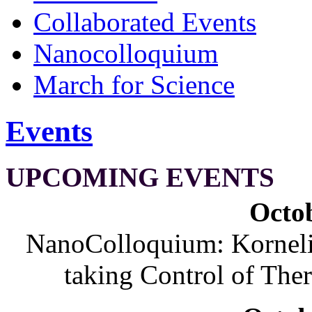
Collaborated Events
Nanocolloquium
March for Science
Events
UPCOMING EVENTS
Octob
NanoColloquium: Korneliu
taking Control of The