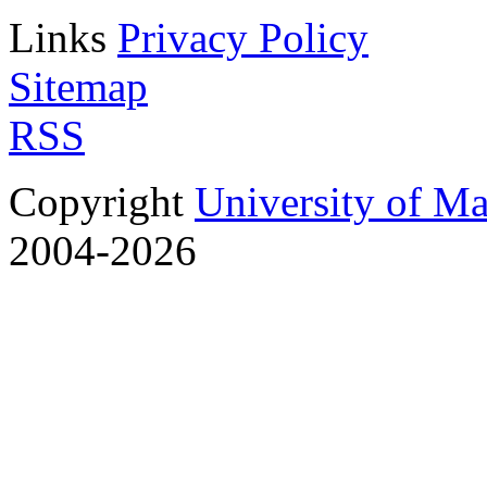
Links
Privacy Policy
Sitemap
RSS
Copyright
University of M
2004-2026