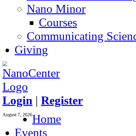
Nano Minor
Courses
Communicating Scien
Giving
Login
|
Register
August 7, 2026
Home
Events