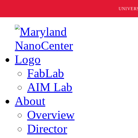
UNIVER
FabLab
AIM Lab
About
Overview
Director