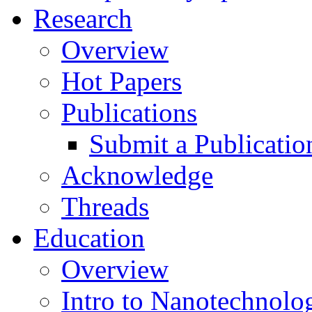
Research
Overview
Hot Papers
Publications
Submit a Publicatio
Acknowledge
Threads
Education
Overview
Intro to Nanotechnolo