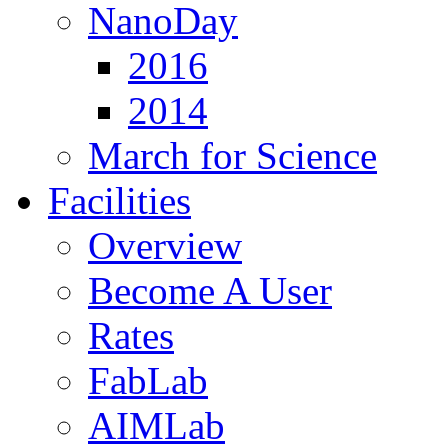
NanoDay
2016
2014
March for Science
Facilities
Overview
Become A User
Rates
FabLab
AIMLab