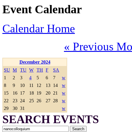
Event Calendar
Calendar Home
« Previous Mo
December 2024
SU
M
TU
W
TH
F
SA
1
2
3
4
5
6
7
w
8
9
10
11
12
13
14
w
15
16
17
18
19
20
21
w
22
23
24
25
26
27
28
w
29
30
31
w
SEARCH EVENTS