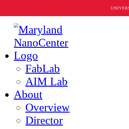
UNIVER
FabLab
AIM Lab
About
Overview
Director