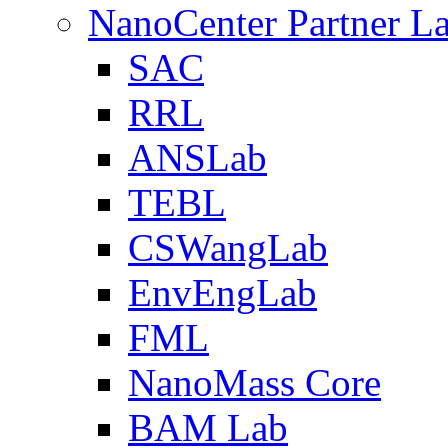
NanoCenter Partner L
SAC
RRL
ANSLab
TEBL
CSWangLab
EnvEngLab
FML
NanoMass Core
BAM Lab