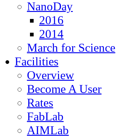
NanoDay
2016
2014
March for Science
Facilities
Overview
Become A User
Rates
FabLab
AIMLab