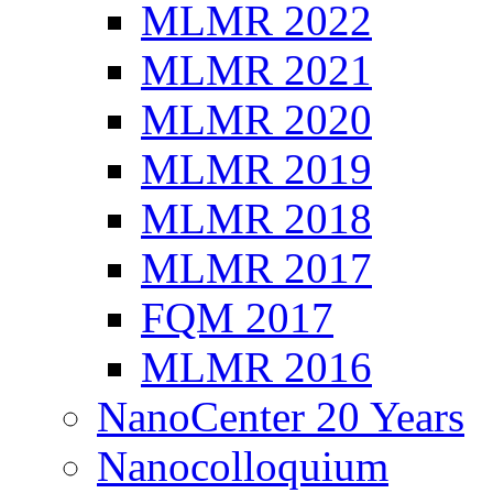
MLMR 2022
MLMR 2021
MLMR 2020
MLMR 2019
MLMR 2018
MLMR 2017
FQM 2017
MLMR 2016
NanoCenter 20 Years
Nanocolloquium