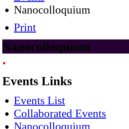
Nanocolloquium
Print
Nanocolloquium
Events Links
Events List
Collaborated Events
Nanocolloquium