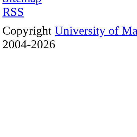
RSS
Copyright
University of M
2004-2026