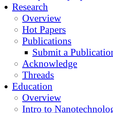
Research
Overview
Hot Papers
Publications
Submit a Publicatio
Acknowledge
Threads
Education
Overview
Intro to Nanotechnolo