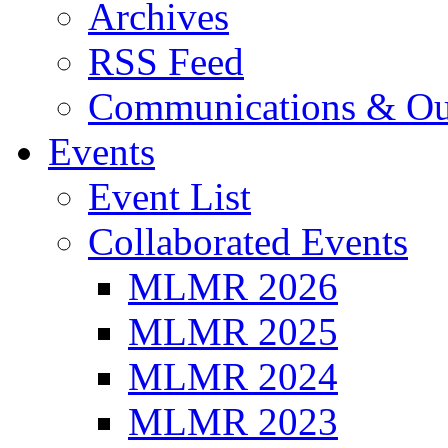
Archives
RSS Feed
Communications & Ou
Events
Event List
Collaborated Events
MLMR 2026
MLMR 2025
MLMR 2024
MLMR 2023