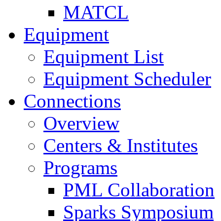
MATCL
Equipment
Equipment List
Equipment Scheduler
Connections
Overview
Centers & Institutes
Programs
PML Collaboration
Sparks Symposium