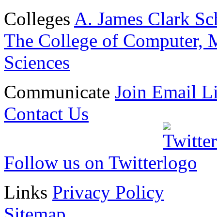
Colleges
A. James Clark Sc
The College of Computer, M
Sciences
Communicate
Join Email Li
Contact Us
Follow us on Twitter
Links
Privacy Policy
Sitemap