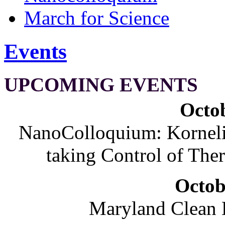
March for Science
Events
UPCOMING EVENTS
Octob
NanoColloquium: Korneliu
taking Control of The
Octob
Maryland Clean