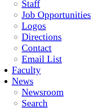
Staff
Job Opportunities
Logos
Directions
Contact
Email List
Faculty
News
Newsroom
Search