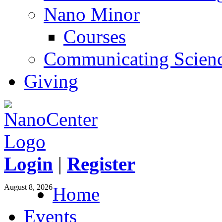
Nano Minor
Courses
Communicating Scien
Giving
Login
|
Register
August 8, 2026
Home
Events