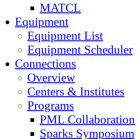
MATCL
Equipment
Equipment List
Equipment Scheduler
Connections
Overview
Centers & Institutes
Programs
PML Collaboration
Sparks Symposium