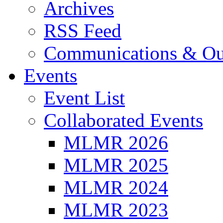
Archives
RSS Feed
Communications & Ou
Events
Event List
Collaborated Events
MLMR 2026
MLMR 2025
MLMR 2024
MLMR 2023