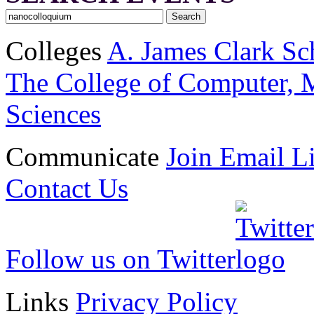
Colleges
A. James Clark Sc
The College of Computer, M
Sciences
Communicate
Join Email Li
Contact Us
Follow us on Twitter
Links
Privacy Policy