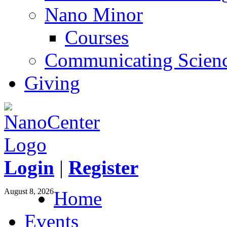
Nano Minor
Courses
Communicating Scien
Giving
Login
|
Register
August 8, 2026
Home
Events