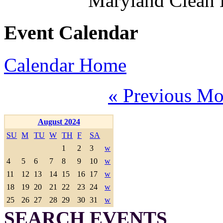
Maryland Clean
Event Calendar
Calendar Home
« Previous Mo
August 2024
SU
M
TU
W
TH
F
SA
1
2
3
w
4
5
6
7
8
9
10
w
11
12
13
14
15
16
17
w
18
19
20
21
22
23
24
w
25
26
27
28
29
30
31
w
SEARCH EVENTS