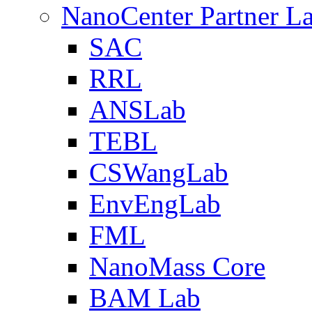
NanoCenter Partner L
SAC
RRL
ANSLab
TEBL
CSWangLab
EnvEngLab
FML
NanoMass Core
BAM Lab