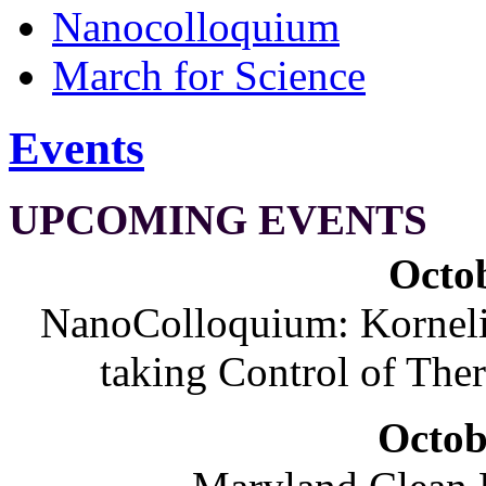
Nanocolloquium
March for Science
Events
UPCOMING EVENTS
Octob
NanoColloquium: Korneliu
taking Control of The
Octob