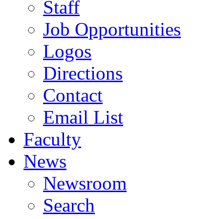
Staff
Job Opportunities
Logos
Directions
Contact
Email List
Faculty
News
Newsroom
Search