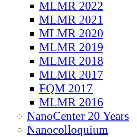
MLMR 2022
MLMR 2021
MLMR 2020
MLMR 2019
MLMR 2018
MLMR 2017
FQM 2017
MLMR 2016
NanoCenter 20 Years
Nanocolloquium