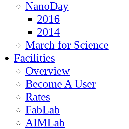
NanoDay
2016
2014
March for Science
Facilities
Overview
Become A User
Rates
FabLab
AIMLab