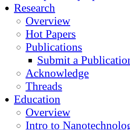
Research
Overview
Hot Papers
Publications
Submit a Publicatio
Acknowledge
Threads
Education
Overview
Intro to Nanotechnolo