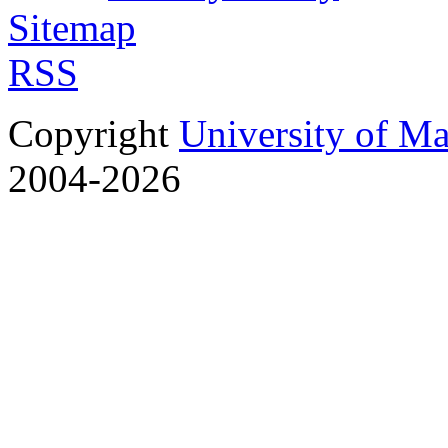
Sitemap
RSS
Copyright
University of M
2004-2026