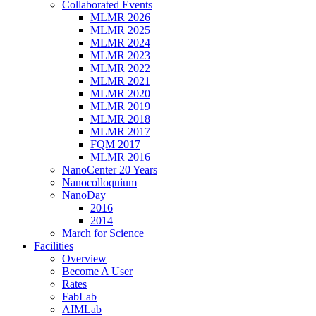
Collaborated Events
MLMR 2026
MLMR 2025
MLMR 2024
MLMR 2023
MLMR 2022
MLMR 2021
MLMR 2020
MLMR 2019
MLMR 2018
MLMR 2017
FQM 2017
MLMR 2016
NanoCenter 20 Years
Nanocolloquium
NanoDay
2016
2014
March for Science
Facilities
Overview
Become A User
Rates
FabLab
AIMLab