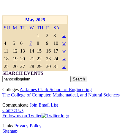
May 2025
SU
M
TU
W
TH
F
SA
1
2
3
w
4
5
6
7
8
9
10
w
11
12
13
14
15
16
17
w
18
19
20
21
22
23
24
w
25
26
27
28
29
30
31
w
SEARCH EVENTS
Colleges
A. James Clark School of Engineering
The College of Computer, Mathematical, and Natural Sciences
Communicate
Join Email List
Contact Us
Follow us on Twitter
Links
Privacy Policy
Sitemap