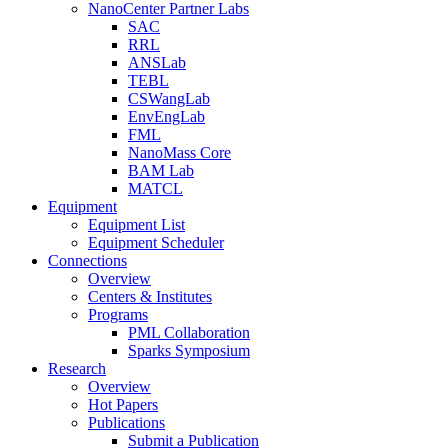
NanoCenter Partner Labs
SAC
RRL
ANSLab
TEBL
CSWangLab
EnvEngLab
FML
NanoMass Core
BAM Lab
MATCL
Equipment
Equipment List
Equipment Scheduler
Connections
Overview
Centers & Institutes
Programs
PML Collaboration
Sparks Symposium
Research
Overview
Hot Papers
Publications
Submit a Publication