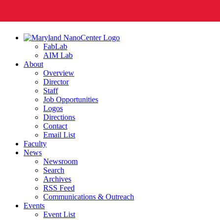
FabLab
AIM Lab
About
Overview
Director
Staff
Job Opportunities
Logos
Directions
Contact
Email List
Faculty
News
Newsroom
Search
Archives
RSS Feed
Communications & Outreach
Events
Event List