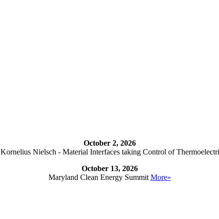
October 2, 2026
ornelius Nielsch - Material Interfaces taking Control of Thermoelectr
October 13, 2026
Maryland Clean Energy Summit
More»