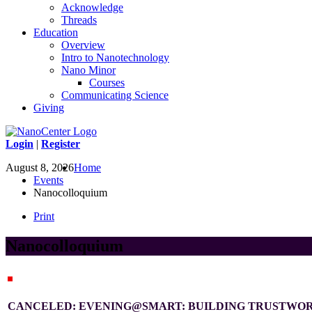
Acknowledge
Threads
Education
Overview
Intro to Nanotechnology
Nano Minor
Courses
Communicating Science
Giving
Login
|
Register
August 8, 2026
Home
Events
Nanocolloquium
Print
Nanocolloquium
CANCELED: EVENING@SMART: BUILDING TRUSTWOR