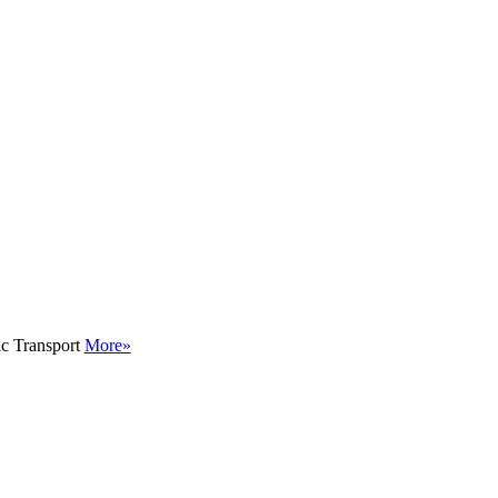
ic Transport
More»