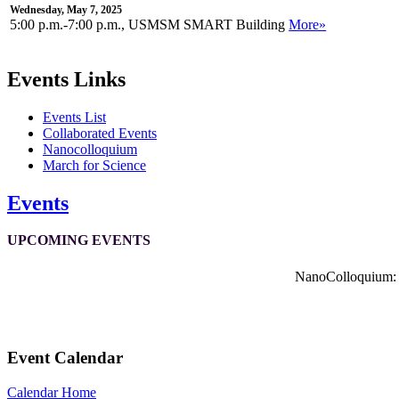
Wednesday, May 7, 2025
5:00 p.m.-7:00 p.m., USMSM SMART Building
More»
Events Links
Events List
Collaborated Events
Nanocolloquium
March for Science
Events
UPCOMING EVENTS
NanoColloquium: K
Event Calendar
Calendar Home