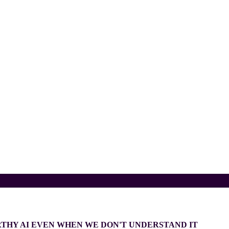
THY AI EVEN WHEN WE DON'T UNDERSTAND IT