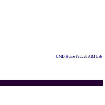
UMD Home
FabLab
AIM Lab