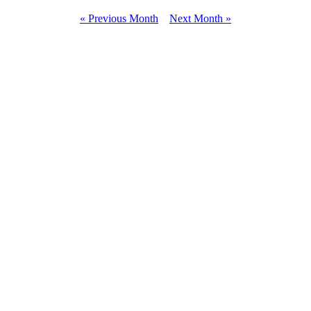
« Previous Month
Next Month »