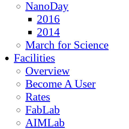
NanoDay
2016
2014
March for Science
Facilities
Overview
Become A User
Rates
FabLab
AIMLab