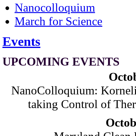
Nanocolloquium
March for Science
Events
UPCOMING EVENTS
Octob
NanoColloquium: Korneliu
taking Control of The
Octob