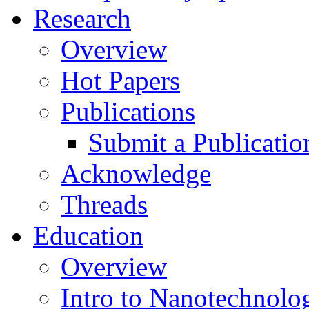
Research
Overview
Hot Papers
Publications
Submit a Publicatio
Acknowledge
Threads
Education
Overview
Intro to Nanotechnolo