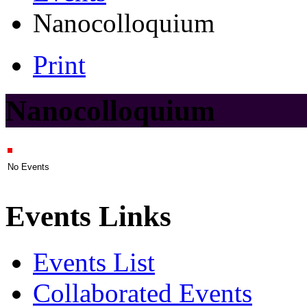
Nanocolloquium
Print
Nanocolloquium
No Events
Events Links
Events List
Collaborated Events