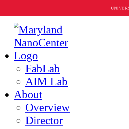
UNIVER
FabLab
AIM Lab
About
Overview
Director