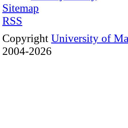
Sitemap
RSS
Copyright
University of M
2004-2026