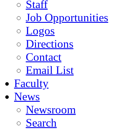
Staff
Job Opportunities
Logos
Directions
Contact
Email List
Faculty
News
Newsroom
Search