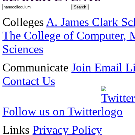
Colleges
A. James Clark Sc
The College of Computer, M
Sciences
Communicate
Join Email Li
Contact Us
Follow us on Twitter
Links
Privacy Policy