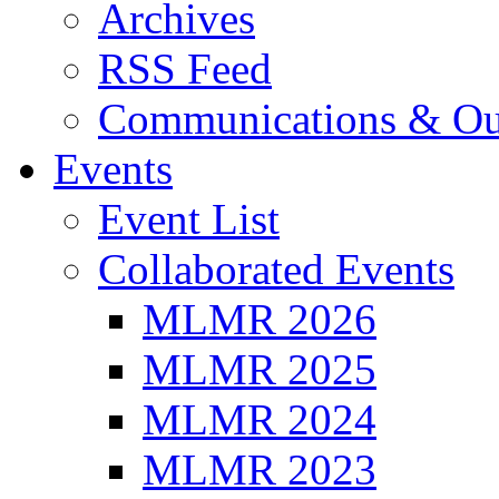
Archives
RSS Feed
Communications & Ou
Events
Event List
Collaborated Events
MLMR 2026
MLMR 2025
MLMR 2024
MLMR 2023