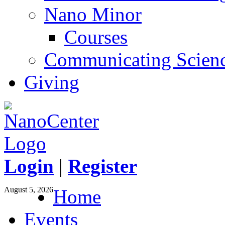
Nano Minor
Courses
Communicating Scien
Giving
Login
|
Register
August 5, 2026
Home
Events