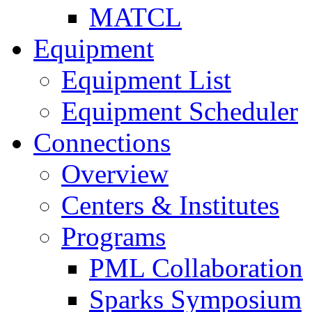
MATCL
Equipment
Equipment List
Equipment Scheduler
Connections
Overview
Centers & Institutes
Programs
PML Collaboration
Sparks Symposium