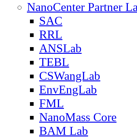
NanoCenter Partner L
SAC
RRL
ANSLab
TEBL
CSWangLab
EnvEngLab
FML
NanoMass Core
BAM Lab