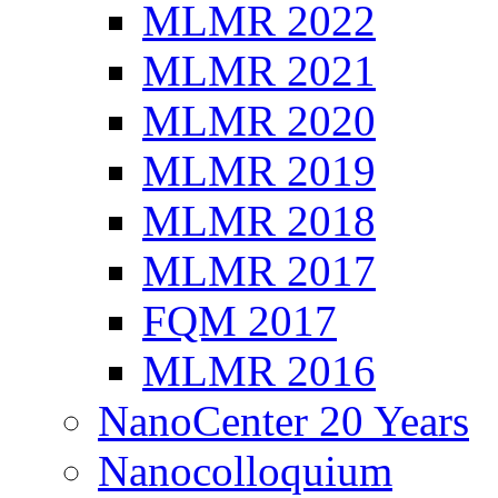
MLMR 2022
MLMR 2021
MLMR 2020
MLMR 2019
MLMR 2018
MLMR 2017
FQM 2017
MLMR 2016
NanoCenter 20 Years
Nanocolloquium