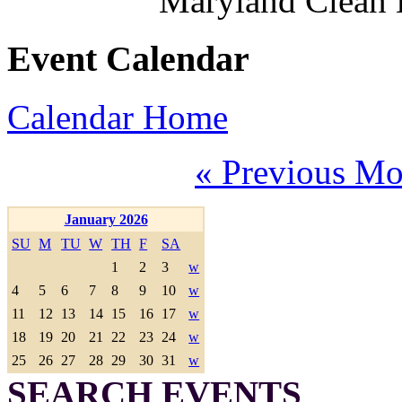
Maryland Clean
Event Calendar
Calendar Home
« Previous Mo
January 2026
SU
M
TU
W
TH
F
SA
1
2
3
w
4
5
6
7
8
9
10
w
11
12
13
14
15
16
17
w
18
19
20
21
22
23
24
w
25
26
27
28
29
30
31
w
SEARCH EVENTS