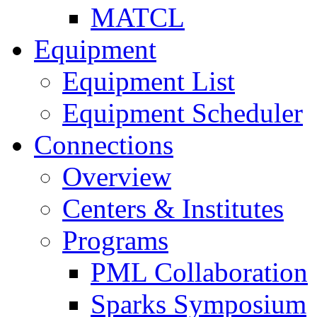
MATCL
Equipment
Equipment List
Equipment Scheduler
Connections
Overview
Centers & Institutes
Programs
PML Collaboration
Sparks Symposium