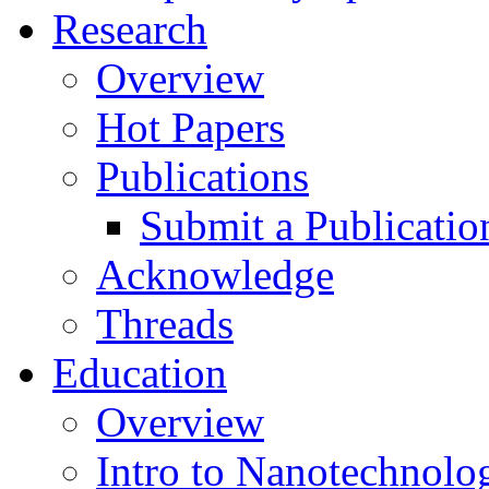
Research
Overview
Hot Papers
Publications
Submit a Publicatio
Acknowledge
Threads
Education
Overview
Intro to Nanotechnolo