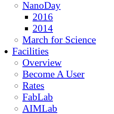
NanoDay
2016
2014
March for Science
Facilities
Overview
Become A User
Rates
FabLab
AIMLab