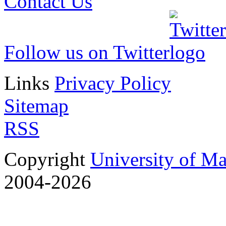
Contact Us
Follow us on Twitter
Links
Privacy Policy
Sitemap
RSS
Copyright
University of M
2004-2026