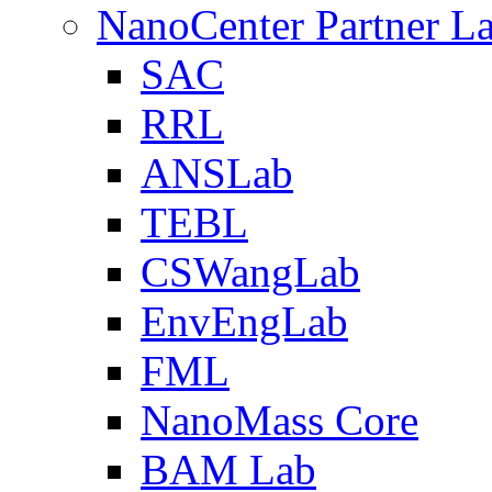
NanoCenter Partner L
SAC
RRL
ANSLab
TEBL
CSWangLab
EnvEngLab
FML
NanoMass Core
BAM Lab