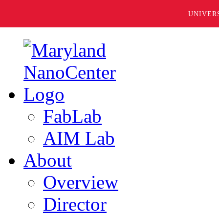
UNIVER
FabLab
AIM Lab
About
Overview
Director