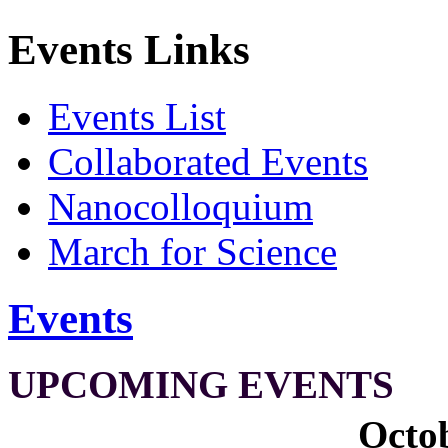
Events Links
Events List
Collaborated Events
Nanocolloquium
March for Science
Events
UPCOMING EVENTS
Octob