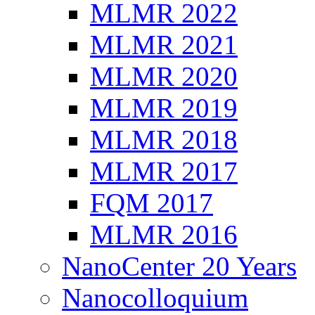
MLMR 2022
MLMR 2021
MLMR 2020
MLMR 2019
MLMR 2018
MLMR 2017
FQM 2017
MLMR 2016
NanoCenter 20 Years
Nanocolloquium