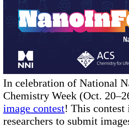
In celebration of National
Chemistry Week (Oct. 20–26)
image contest
! This contest
researchers to submit images