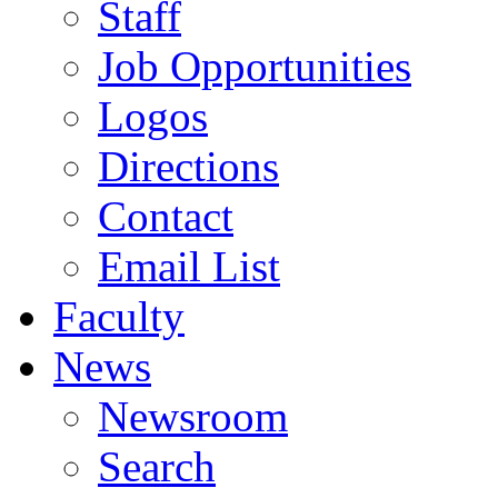
Staff
Job Opportunities
Logos
Directions
Contact
Email List
Faculty
News
Newsroom
Search