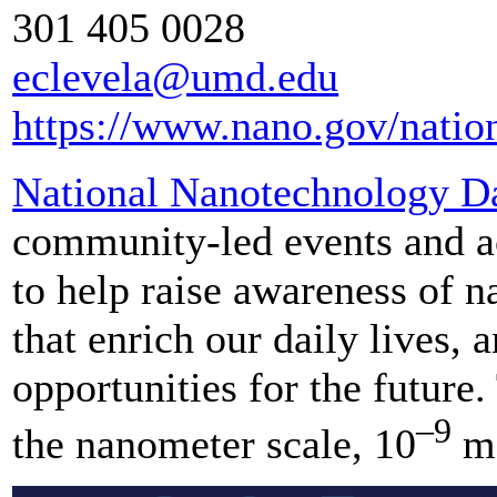
301 405 0028
eclevela@umd.edu
https://www.nano.gov/natio
National Nanotechnology D
community-led events and ac
to help raise awareness of n
that enrich our daily lives, 
opportunities for the future
–9
the nanometer scale, 10
me