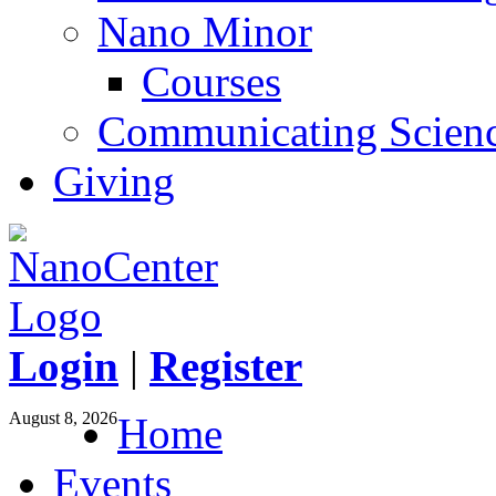
Nano Minor
Courses
Communicating Scien
Giving
Login
|
Register
August 8, 2026
Home
Events