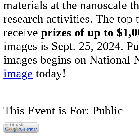
materials at the nanoscale t
research activities. The top
receive
prizes of up to $1,
images is Sept. 25, 2024. Pu
images begins on National
image
today!
This Event is For: Public