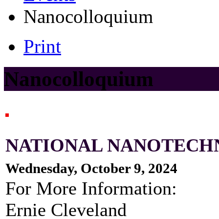
Nanocolloquium
Print
Nanocolloquium
NATIONAL NANOTECH
Wednesday, October 9, 2024
For More Information:
Ernie Cleveland