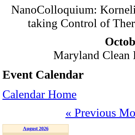
NanoColloquium: Korneliu
taking Control of The
Octob
Maryland Clean
Event Calendar
Calendar Home
« Previous Mo
August 2026