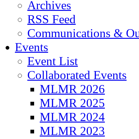
Archives
RSS Feed
Communications & Ou
Events
Event List
Collaborated Events
MLMR 2026
MLMR 2025
MLMR 2024
MLMR 2023