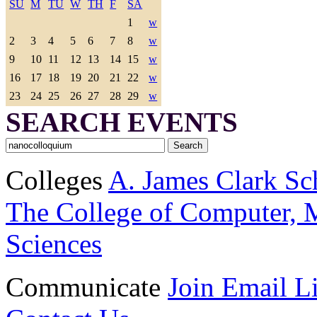
SU
M
TU
W
TH
F
SA
1
w
2
3
4
5
6
7
8
w
9
10
11
12
13
14
15
w
16
17
18
19
20
21
22
w
23
24
25
26
27
28
29
w
SEARCH EVENTS
Colleges
A. James Clark Sc
The College of Computer, M
Sciences
Communicate
Join Email Li