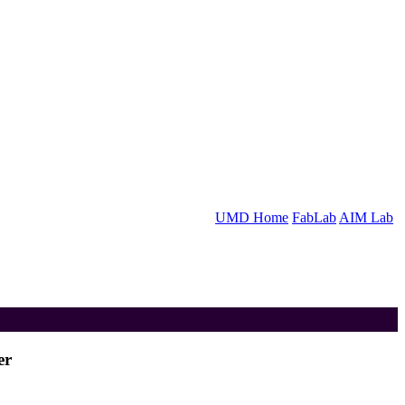
UMD Home
FabLab
AIM Lab
er