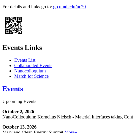
For details and links go to:
go.umd.edu/nc20
Events Links
Events List
Collaborated Events
Nanocolloquium
March for Science
Events
Upcoming Events
October 2, 2026
NanoColloquium: Kornelius Nielsch - Material Interfaces taking Cont
October 13, 2026
Maryland Clean Energy Summit
More»