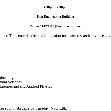
4:00pm - 7:00pm
Kim Engineering Building
Rooms 1107/1111 (Kay Boardrooms)
Center. The center has been a foundation for many research advances o
ineering
ural Sciences
n Engineering and Applied Physics
ase submit abstracts by Tuesday, Nov. 12th.