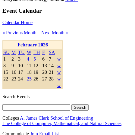
Event Calendar
Calendar Home
« Previous Month
Next Month »
February 2026
SU
M
TU
W
TH
F
SA
1
2
3
4
5
6
7
w
8
9
10
11
12
13
14
w
15
16
17
18
19
20
21
w
22
23
24
25
26
27
28
w
w
Search Events
Colleges
A. James Clark School of Engineering
The College of Computer, Mathematical, and Natural Sciences
Communicate
Join Email List