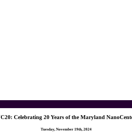
C20: Celebrating 20 Years of the Maryland NanoCent
Tuesday, November 19th, 2024