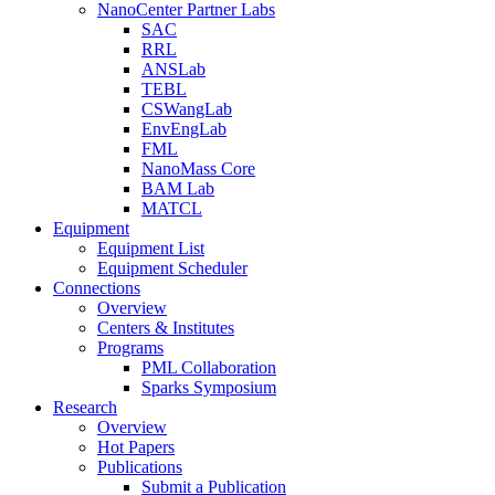
NanoCenter Partner Labs
SAC
RRL
ANSLab
TEBL
CSWangLab
EnvEngLab
FML
NanoMass Core
BAM Lab
MATCL
Equipment
Equipment List
Equipment Scheduler
Connections
Overview
Centers & Institutes
Programs
PML Collaboration
Sparks Symposium
Research
Overview
Hot Papers
Publications
Submit a Publication