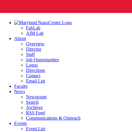
FabLab
AIM Lab
About
Overview
Director
Staff
Job Opportunities
Logos
Directions
Contact
Email List
Faculty
News
Newsroom
Search
Archives
RSS Feed
Communications & Outreach
Events
Event List