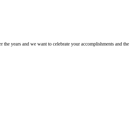
ver the years and we want to celebrate your accomplishments and the