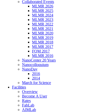
Collaborated Events
MLMR 2026
MLMR 2025
MLMR 2024
MLMR 2023
MLMR 2022
MLMR 2021
MLMR 2020
MLMR 2019
MLMR 2018
MLMR 2017
FQM 2017
MLMR 2016
NanoCenter 20 Years
Nanocolloquium
NanoDay
2016
2014
March for Science
Facilities
Overview
Become A User
Rates
FabLab
AIMLab