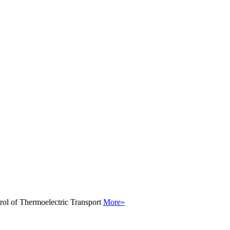
rol of Thermoelectric Transport
More»