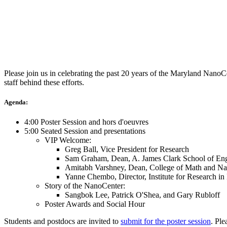
Please join us in celebrating the past 20 years of the Maryland Nano
staff behind these efforts.
Agenda:
4:00 Poster Session and hors d'oeuvres
5:00 Seated Session and presentations
VIP Welcome:
Greg Ball, Vice President for Research
Sam Graham, Dean, A. James Clark School of Eng
Amitabh Varshney, Dean, College of Math and Nat
Yanne Chembo, Director, Institute for Research i
Story of the NanoCenter:
Sangbok Lee, Patrick O'Shea, and Gary Rubloff
Poster Awards and Social Hour
Students and postdocs are invited to
submit for the poster session
. Ple