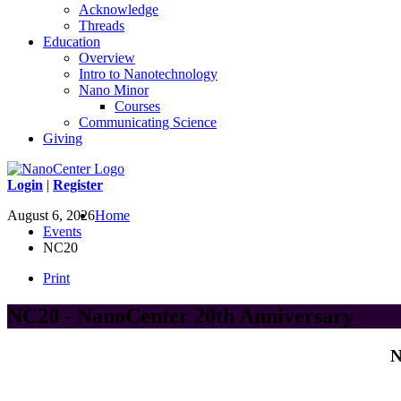
Acknowledge
Threads
Education
Overview
Intro to Nanotechnology
Nano Minor
Courses
Communicating Science
Giving
Login
|
Register
August 6, 2026
Home
Events
NC20
Print
NC20 - NanoCenter 20th Anniversary
N