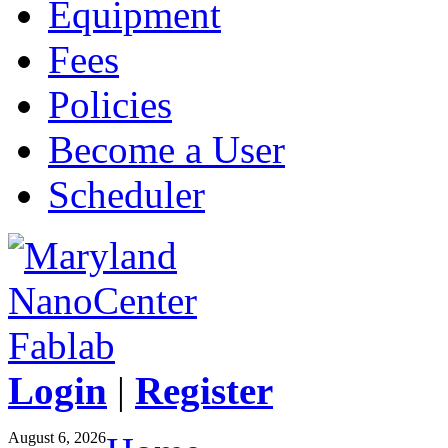
Equipment
Fees
Policies
Become a User
Scheduler
Login
|
Register
August 6, 2026