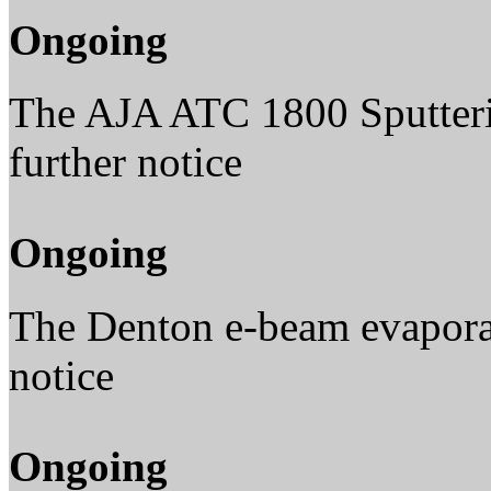
Ongoing
The AJA ATC 1800 Sputterin
further notice
Ongoing
The Denton e-beam evaporato
notice
Ongoing