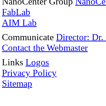
NanoCenter Group
NanoCe
FabLab
AIM Lab
Communicate
Director: Dr
Contact the Webmaster
Links
Logos
Privacy Policy
Sitemap