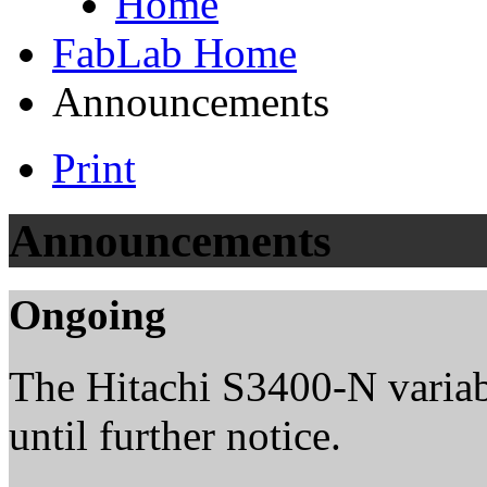
Home
FabLab Home
Announcements
Print
Announcements
Ongoing
The Hitachi S3400-N variab
until further notice.