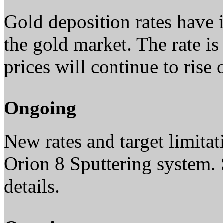
Gold deposition rates have 
the gold market. The rate 
prices will continue to rise 
Ongoing
New rates and target limita
Orion 8 Sputtering system. 
details.