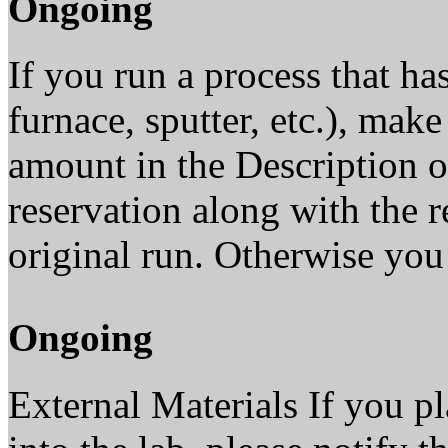
Ongoing
If you run a process that has
furnace, sputter, etc.), make
amount in the Description o
reservation along with the 
original run. Otherwise you 
Ongoing
External Materials If you pl