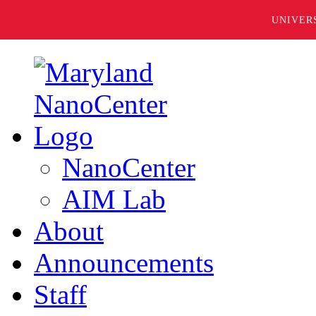
UNIVER
NanoCenter
AIM Lab
About
Announcements
Staff