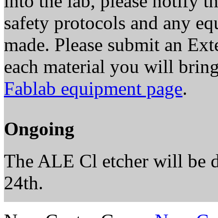
into the lab, please notify 
safety protocols and any e
made. Please submit an Exte
each material you will brin
Fablab equipment page
.
Ongoing
The ALE Cl etcher will be
24th.