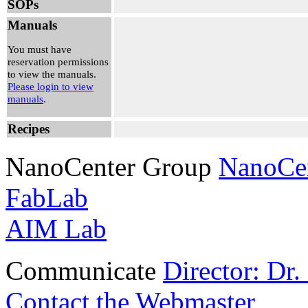
SOPs
3:30 pm
Ghadah
Manuals
Alshalan
View
You must have
Reservation
reservation permissions
to view the manuals.
Tue, Aug
Please login to view
04, 2026
manuals
.
10:00 am -
12:00 pm
Recipes
Michael
Danner
View
NanoCenter Group
NanoCe
Reservation
FabLab
AIM Lab
Communicate
Director: Dr
Contact the Webmaster