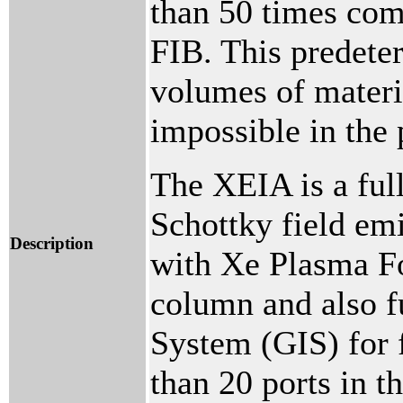
than 50 times com
FIB. This predete
volumes of materi
impossible in the 
The XEIA is a ful
Schottky field em
Description
with Xe Plasma 
column and also f
System (GIS) for 
than 20 ports in 