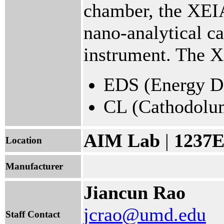
chamber, the XEIA 
nano-analytical ca
instrument. The 
EDS (Energy Di
CL (Cathodolu
AIM Lab
|
1237E
Location
Manufacturer
Jiancun Rao
jcrao@umd.edu
Staff Contact