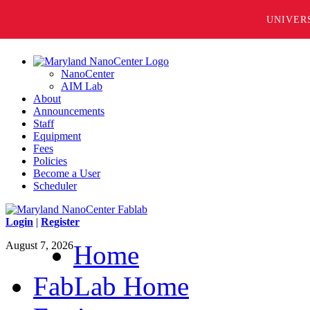
UNIVER
NanoCenter
AIM Lab
About
Announcements
Staff
Equipment
Fees
Policies
Become a User
Scheduler
Login
|
Register
August 7, 2026
Home
FabLab Home