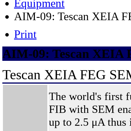
Equipment
AIM-09: Tescan XEIA 
Print
AIM-09: Tescan XEIA
Tescan XEIA FEG SE
The world's first 
FIB with SEM enab
up to 2.5 μA thus 