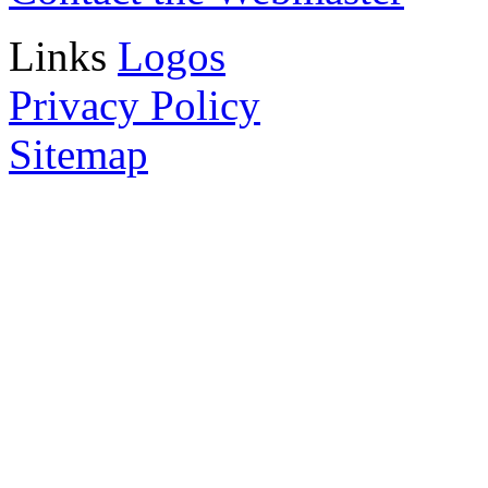
Links
Logos
Privacy Policy
Sitemap