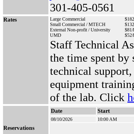
301-405-0561
Rates
Large Commercial
$182
Small Commercial / MTECH
$132
External Non-profit / University
$81/
UMD
$52/
Staff Technical A
the time spent by
technical support,
equipment training
of the lab. Click
h
Date
Start
08/10/2026
10:00 AM
Reservations