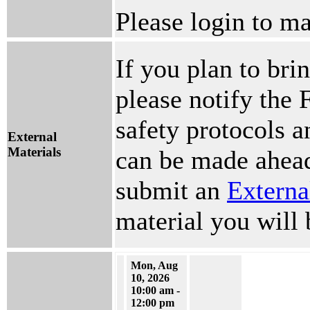
Please login to ma
If you plan to brin
please notify the 
safety protocols 
External
Materials
can be made ahead
submit an
Externa
material you will 
Mon, Aug
10, 2026
10:00 am -
12:00 pm