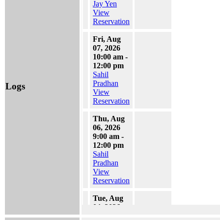
Jay Yen
View
Reservation
Fri, Aug
07, 2026
10:00 am -
12:00 pm
Sahil
Pradhan
Logs
View
Reservation
Thu, Aug
06, 2026
9:00 am -
12:00 pm
Sahil
Pradhan
View
Reservation
Tue, Aug
04, 2026
1:30 pm -