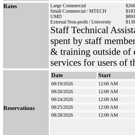
Rates
Large Commercial
$266
Small Commercial / MTECH
$183
UMD
$89/
External Non-profit / University
$139
Staff Technical Assis
spent by staff member
& training outside of
services for users of 
Date
Start
08/19/2026
12:00 AM
08/20/2026
12:00 AM
08/24/2026
12:00 AM
08/25/2026
12:00 AM
Reservations
08/28/2026
12:00 AM