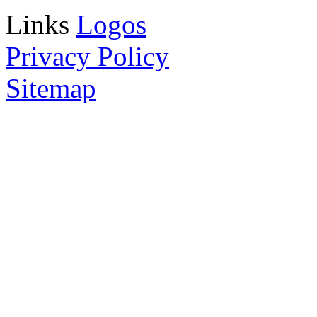
Links
Logos
Privacy Policy
Sitemap