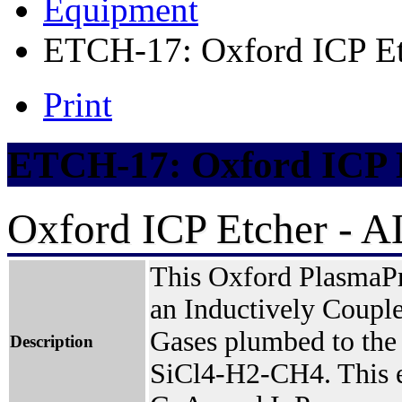
Equipment
ETCH-17: Oxford ICP Et
Print
ETCH-17: Oxford ICP 
Oxford ICP Etcher - 
This Oxford PlasmaPr
an Inductively Couple
Gases plumbed to the
Description
SiCl4-H2-CH4. This et