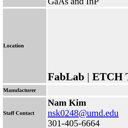
GaAs and InP
Location
FabLab
|
ETCH T
Manufacturer
Nam Kim
nsk0248@umd.edu
Staff Contact
301-405-6664