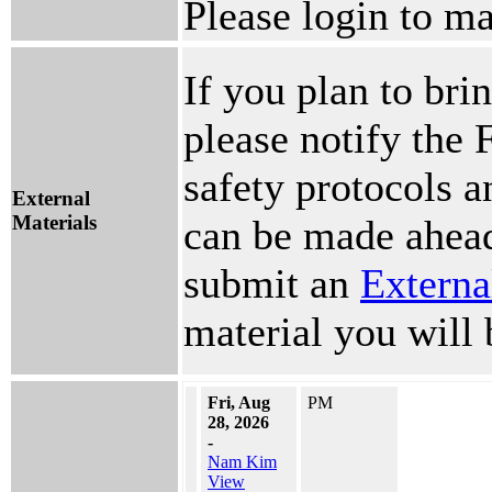
Please login to ma
If you plan to brin
please notify the 
safety protocols 
External
Materials
can be made ahead
submit an
Externa
material you will 
Fri, Aug
PM
28, 2026
-
Nam Kim
View