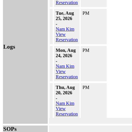
Reservation
Tue, Aug
PM
25, 2026
-
Nam Kim
View
Reservation
Logs
Mon, Aug
PM
24, 2026
-
Nam Kim
View
Reservation
Thu, Aug
PM
20, 2026
-
Nam Kim
View
Reservation
Wed, Aug
PM
SOPs
19, 2026