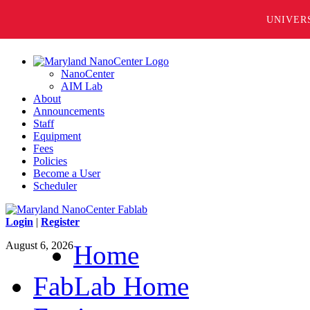
UNIVER
NanoCenter
AIM Lab
About
Announcements
Staff
Equipment
Fees
Policies
Become a User
Scheduler
Login
|
Register
August 6, 2026
Home
FabLab Home