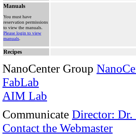
-
Manuals
Nam Kim
View
You must have
Reservation
reservation permissions
to view the manuals.
Please login to view
manuals
.
Recipes
NanoCenter Group
NanoCe
FabLab
AIM Lab
Communicate
Director: Dr
Contact the Webmaster