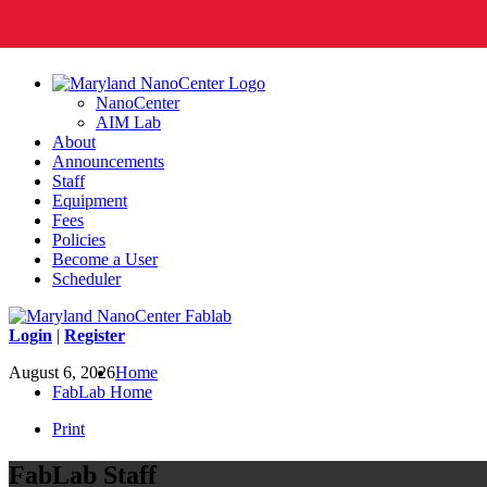
NanoCenter
AIM Lab
About
Announcements
Staff
Equipment
Fees
Policies
Become a User
Scheduler
Login
|
Register
August 6, 2026
Home
FabLab Home
Print
FabLab Staff