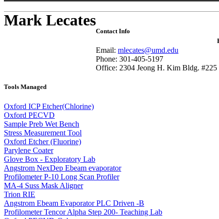
Mark Lecates
Contact Info
Email:
mlecates@umd.edu
Phone: 301-405-5197
Office: 2304 Jeong H. Kim Bldg. #225
Tools Managed
Oxford ICP Etcher(Chlorine)
Oxford PECVD
Sample Preb Wet Bench
Stress Measurement Tool
Oxford Etcher (Fluorine)
Parylene Coater
Glove Box - Exploratory Lab
Angstrom NexDep Ebeam evaporator
Profilometer P-10 Long Scan Profiler
MA-4 Suss Mask Aligner
Trion RIE
Angstrom Ebeam Evaporator PLC Driven -B
Profilometer Tencor Alpha Step 200- Teaching Lab