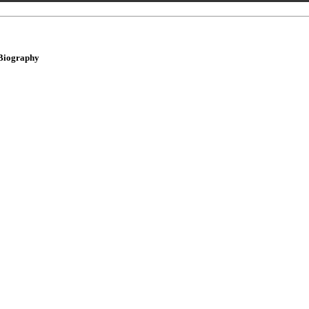
Biography