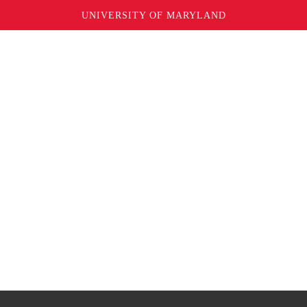
UNIVERSITY OF MARYLAND