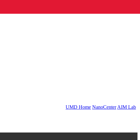
UMD Home
NanoCenter
AIM Lab