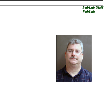
FabLab Staff
FabLab