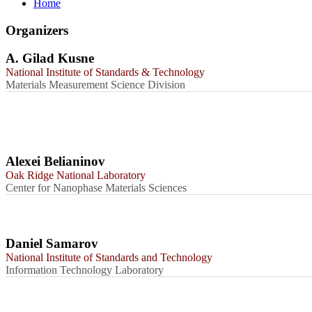
Home
Organizers
A. Gilad Kusne
National Institute of Standards & Technology
Materials Measurement Science Division
Alexei Belianinov
Oak Ridge National Laboratory
Center for Nanophase Materials Sciences
Daniel Samarov
National Institute of Standards and Technology
Information Technology Laboratory