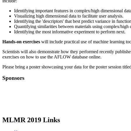
include:
Identifying important features in complex/high dimensional dat
Visualizing high dimensional data to facilitate user analysis.
Identifying the 'descriptors' that best predict variance in functio
Quantifying similarities between materials using complex/high 
Identifying the most informative experiment to perform next.
Hands-on exercises
will include practical use of machine learning too
Scientists will also demonstrate how they performed recently publishe
exercises on how to use the AFLOW database online.
Please bring a poster showcasing your data for the poster session tit
Sponsors
MLMR 2019 Links