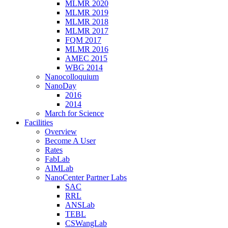
MLMR 2020
MLMR 2019
MLMR 2018
MLMR 2017
FQM 2017
MLMR 2016
AMEC 2015
WBG 2014
Nanocolloquium
NanoDay
2016
2014
March for Science
Facilities
Overview
Become A User
Rates
FabLab
AIMLab
NanoCenter Partner Labs
SAC
RRL
ANSLab
TEBL
CSWangLab