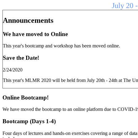
July 20 
Announcements
We have moved to Online
This year's bootcamp and workshop has been moved online.
Save the Date!
2/24/2020
This year's MLMR 2020 will be held from July 20th - 24th at The Un
Online Bootcamp!
We have moved the bootcamp to an online platform due to COVID-1
Bootcamp (Days 1-4)
Four days of lectures and hands-on exercises covering a range of data