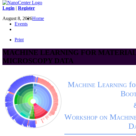
Login
|
Register
August 8, 2026
Home
Events
Print
MACHINE LEARNING FOR MATERIAL
MICROSCOPY DATA
Machine Learning
fo
Boo
Workshop on Machine
D