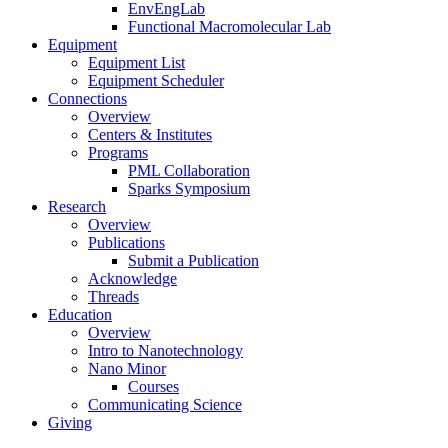
EnvEngLab
Functional Macromolecular Lab
Equipment
Equipment List
Equipment Scheduler
Connections
Overview
Centers & Institutes
Programs
PML Collaboration
Sparks Symposium
Research
Overview
Publications
Submit a Publication
Acknowledge
Threads
Education
Overview
Intro to Nanotechnology
Nano Minor
Courses
Communicating Science
Giving