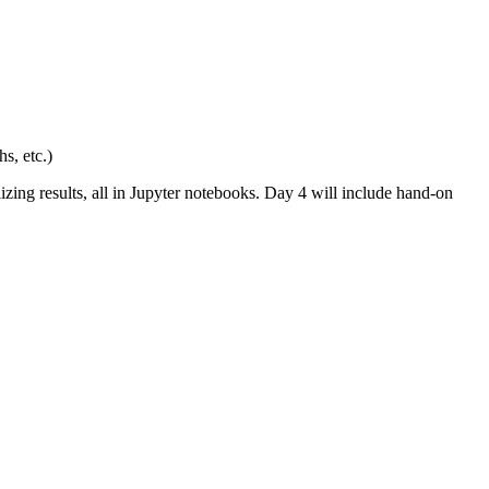
s, etc.)
zing results, all in Jupyter notebooks. Day 4 will include hand-on