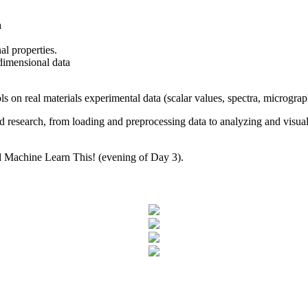
a
nal properties.
dimensional data
ls on real materials experimental data (scalar values, spectra, micrograph
d research, from loading and preprocessing data to analyzing and visuali
led Machine Learn This! (evening of Day 3).