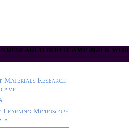
S RESEARCH BOOTCAMP 2020 & WO
r
Materials Research
tcamp
&
 Learning Microscopy
ata