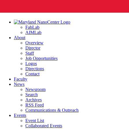
FabLab
AIMLab
About
Overview
Director
Staff
Job Opportunities
Logos
Directions
Contact
Faculty
News
Newsroom
Search
Archives
RSS Feed
Communications & Outreach
Events
Event List
Collaborated Events