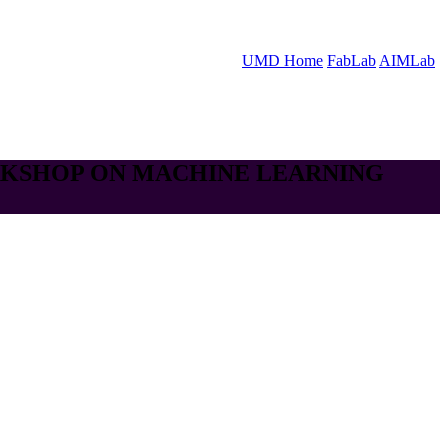
UMD Home
FabLab
AIMLab
RKSHOP ON MACHINE LEARNING