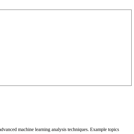
o advanced machine learning analysis techniques. Example topics