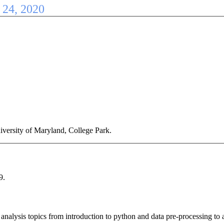
- 24, 2020
iversity of Maryland, College Park.
9.
 analysis topics from introduction to python and data pre-processing t