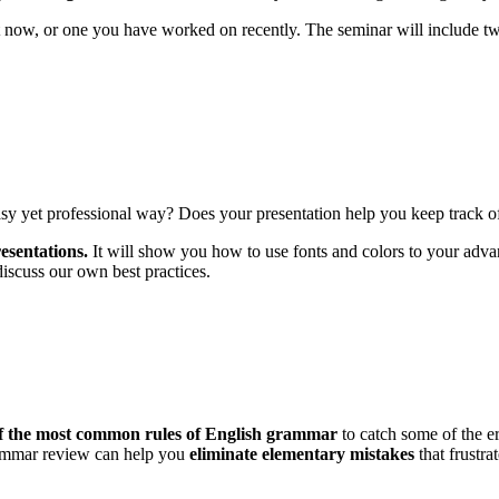
 now, or one you have worked on recently. The seminar will include tw
asy yet professional way? Does your presentation help you keep track 
esentations.
It will show you how to use fonts and colors to your advan
discuss our own best practices.
of the most common rules of English grammar
to catch some of the e
grammar review can help you
eliminate elementary mistakes
that frustra