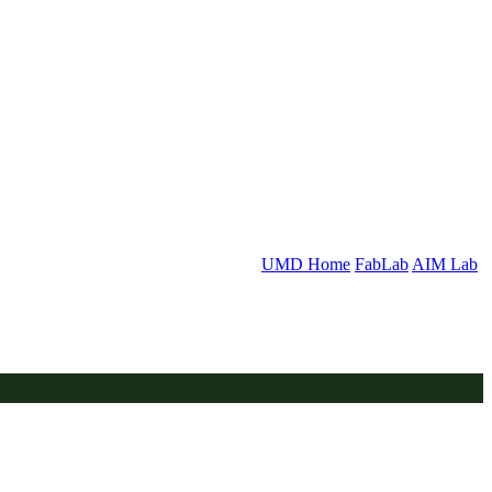
UMD Home
FabLab
AIM Lab