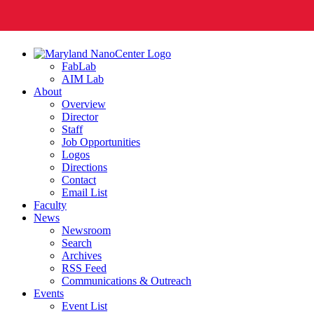
FabLab
AIM Lab
About
Overview
Director
Staff
Job Opportunities
Logos
Directions
Contact
Email List
Faculty
News
Newsroom
Search
Archives
RSS Feed
Communications & Outreach
Events
Event List