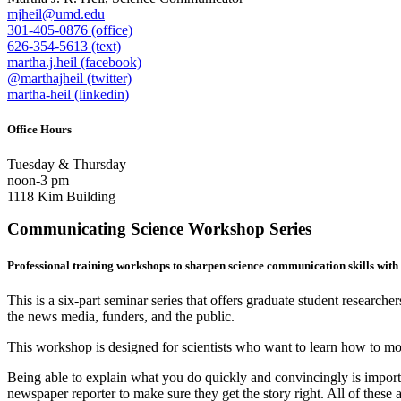
mjheil@umd.edu
301-405-0876 (office)
626-354-5613 (text)
martha.j.heil (facebook)
@marthajheil (twitter)
martha-heil (linkedin)
Office Hours
Tuesday & Thursday
noon-3 pm
1118 Kim Building
Communicating Science Workshop Series
Professional training workshops to sharpen science communication skills with
This is a six-part seminar series that offers graduate student research
the news media, funders, and the public.
This workshop is designed for scientists who want to learn how to mor
Being able to explain what you do quickly and convincingly is importan
newspaper reporter to make sure they get the story right. All of these a