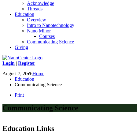
Acknowledge
Threads
Education
Overview
Intro to Nanotechnology
Nano Minor
Courses
Communicating Science
Giving
Login
|
Register
August 7, 2026
Home
Education
Communicating Science
Print
Communicating Science
Education Links