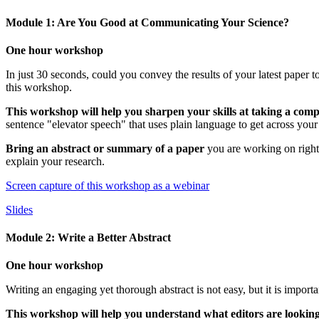
Module 1: Are You Good at Communicating Your Science?
One hour workshop
In just 30 seconds, could you convey the results of your latest paper
this workshop.
This workshop will help you sharpen your skills at taking a comple
sentence "elevator speech" that uses plain language to get across you
Bring an abstract or summary of a paper
you are working on right
explain your research.
Screen capture of this workshop as a webinar
Slides
Module 2: Write a Better Abstract
One hour workshop
Writing an engaging yet thorough abstract is not easy, but it is import
This workshop will help you understand what editors are looking 