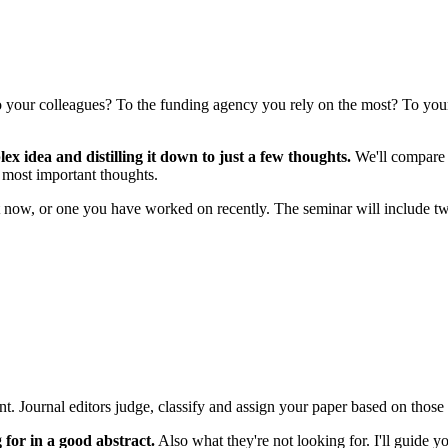
 to your colleagues? To the funding agency you rely on the most? To you
x idea and distilling it down to just a few thoughts.
We'll compare th
r most important thoughts.
 now, or one you have worked on recently. The seminar will include tw
ant. Journal editors judge, classify and assign your paper based on thos
for in a good abstract.
Also what they're not looking for. I'll guide 