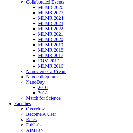
Collaborated Events
MLMR 2026
MLMR 2025
MLMR 2024
MLMR 2023
MLMR 2022
MLMR 2021
MLMR 2020
MLMR 2019
MLMR 2018
MLMR 2017
FQM 2017
MLMR 2016
NanoCenter 20 Years
Nanocolloquium
NanoDay
2016
2014
March for Science
Facilities
Overview
Become A User
Rates
FabLab
AIMLab