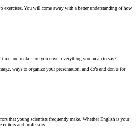
o exercises. You will come away with a better understanding of how
of time and make sure you cover everything you mean to say?
tage, ways to organize your presentation, and do's and don'ts for
rrors that young scientists frequently make. Whether English is your
te editors and professors.