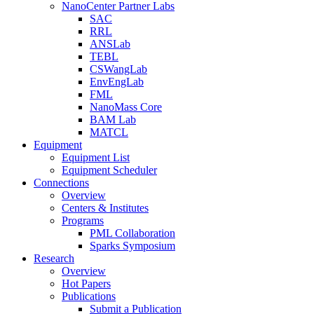
NanoCenter Partner Labs
SAC
RRL
ANSLab
TEBL
CSWangLab
EnvEngLab
FML
NanoMass Core
BAM Lab
MATCL
Equipment
Equipment List
Equipment Scheduler
Connections
Overview
Centers & Institutes
Programs
PML Collaboration
Sparks Symposium
Research
Overview
Hot Papers
Publications
Submit a Publication