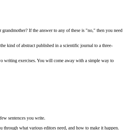
r grandmother? If the answer to any of these is "no," then you need
e kind of abstract published in a scientific journal to a three-
o writing exercises. You will come away with a simple way to
e few sentences you write.
you through what various editors need, and how to make it happen.