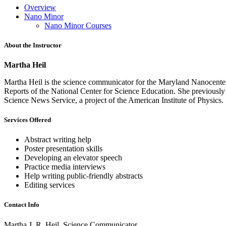
Overview
Nano Minor
Nano Minor Courses
About the Instructor
Martha Heil
Martha Heil is the science communicator for the Maryland Nanocenter, 
Reports of the National Center for Science Education. She previously
Science News Service, a project of the American Institute of Physi
Services Offered
Abstract writing help
Poster presentation skills
Developing an elevator speech
Practice media interviews
Help writing public-friendly abstracts
Editing services
Contact Info
Martha J. R. Heil, Science Communicator