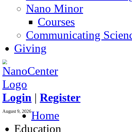
Nano Minor
Courses
Communicating Scien
Giving
Login
|
Register
August 9, 2026
Home
Education