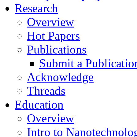
Research
Overview
Hot Papers
Publications
Submit a Publicatio
Acknowledge
Threads
Education
Overview
Intro to Nanotechnolo