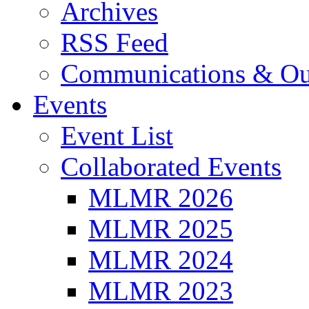
Archives
RSS Feed
Communications & Ou
Events
Event List
Collaborated Events
MLMR 2026
MLMR 2025
MLMR 2024
MLMR 2023