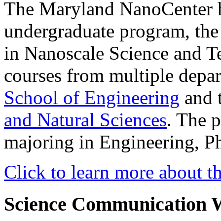
The Maryland NanoCenter ha
undergraduate program, the
in Nanoscale Science and T
courses from multiple depa
School of Engineering
and 
and Natural Sciences
. The 
majoring in Engineering, Ph
Click to learn more about 
Science Communication 