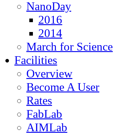
NanoDay
2016
2014
March for Science
Facilities
Overview
Become A User
Rates
FabLab
AIMLab