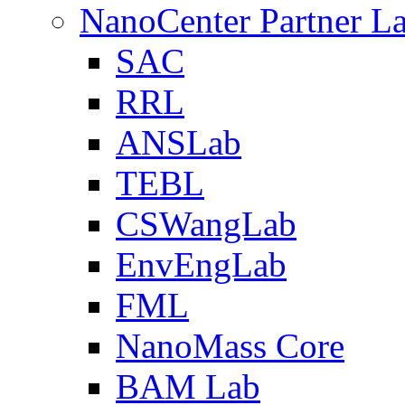
NanoCenter Partner L
SAC
RRL
ANSLab
TEBL
CSWangLab
EnvEngLab
FML
NanoMass Core
BAM Lab