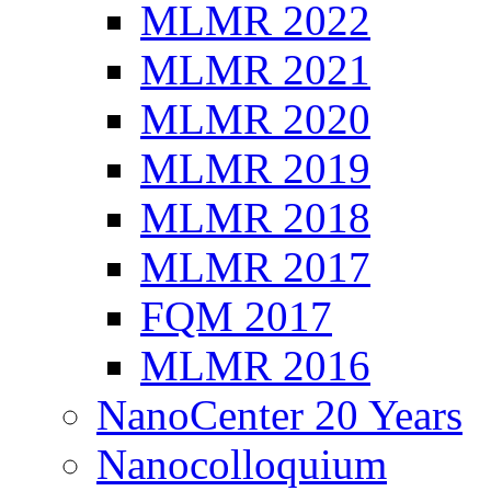
MLMR 2022
MLMR 2021
MLMR 2020
MLMR 2019
MLMR 2018
MLMR 2017
FQM 2017
MLMR 2016
NanoCenter 20 Years
Nanocolloquium