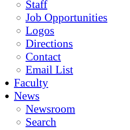
Staff
Job Opportunities
Logos
Directions
Contact
Email List
Faculty
News
Newsroom
Search