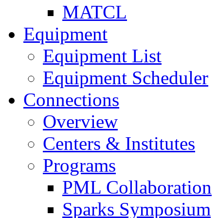
MATCL
Equipment
Equipment List
Equipment Scheduler
Connections
Overview
Centers & Institutes
Programs
PML Collaboration
Sparks Symposium