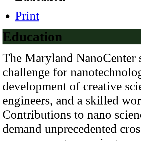
Print
Education
The Maryland NanoCenter s
challenge for nanotechnolog
development of creative scie
engineers, and a skilled wor
Contributions to nano scien
demand unprecedented cross-