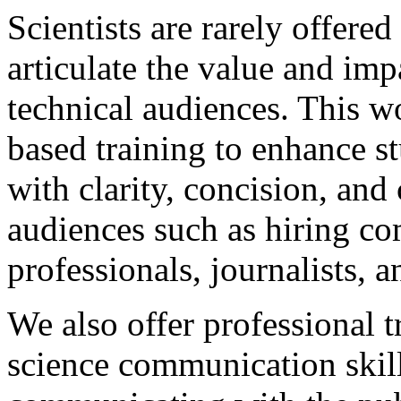
Scientists are rarely offered
articulate the value and imp
technical audiences. This wo
based training to enhance s
with clarity, concision, an
audiences such as hiring co
professionals, journalists, 
We also offer professional 
science communication skil