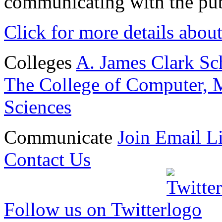
communicating with the pub
Click for more details abou
Colleges
A. James Clark Sc
The College of Computer, M
Sciences
Communicate
Join Email Li
Contact Us
Follow us on Twitter