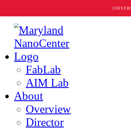
UNIVER
FabLab
AIM Lab
About
Overview
Director