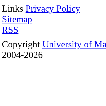
Links
Privacy Policy
Sitemap
RSS
Copyright
University of M
2004-2026