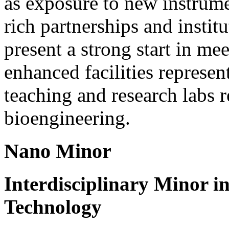
as exposure to new instrume
rich partnerships and instit
present a strong start in me
enhanced facilities represen
teaching and research labs 
bioengineering.
Nano Minor
Interdisciplinary Minor i
Technology