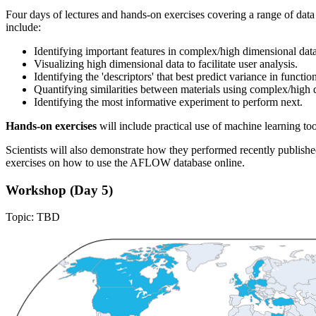
Four days of lectures and hands-on exercises covering a range of data
include:
Identifying important features in complex/high dimensional dat
Visualizing high dimensional data to facilitate user analysis.
Identifying the 'descriptors' that best predict variance in functio
Quantifying similarities between materials using complex/high 
Identifying the most informative experiment to perform next.
Hands-on exercises
will include practical use of machine learning too
Scientists will also demonstrate how they performed recently publishe
exercises on how to use the AFLOW database online.
Workshop (Day 5)
Topic: TBD