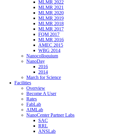
MLMR 2022
MLMR 2021
MLMR 2020
MLMR 2019
MLMR 2018
MLMR 2017
FQM 2017
MLMR 2016
AMEC 2015
WBG 2014
Nanocolloquium
NanoDay
2016
2014
March for Science
Facilities
Overview
Become A User
Rates
FabLab
AIMLab
NanoCenter Partner Labs
SAC
RRL
ANSLab