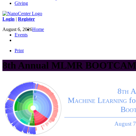
Giving
Login
|
Register
August 6, 2026
Home
Events
Print
8th Annual MLMR BOOTCAMP
8th 
Machine Learning
fo
Boo
August 7