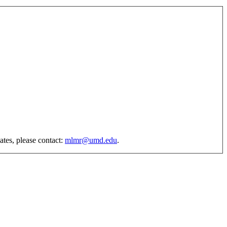
ates, please contact:
mlmr@umd.edu
.