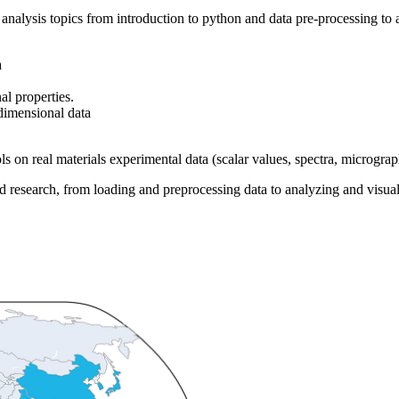
 analysis topics from introduction to python and data pre-processing t
a
nal properties.
dimensional data
ls on real materials experimental data (scalar values, spectra, micrograph
d research, from loading and preprocessing data to analyzing and visuali