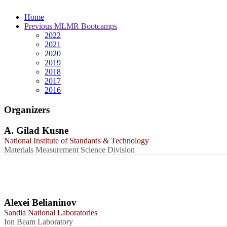
Home
Previous MLMR Bootcamps
2022
2021
2020
2019
2018
2017
2016
Organizers
A. Gilad Kusne
National Institute of Standards & Technology
Materials Measurement Science Division
Alexei Belianinov
Sandia National Laboratories
Ion Beam Laboratory