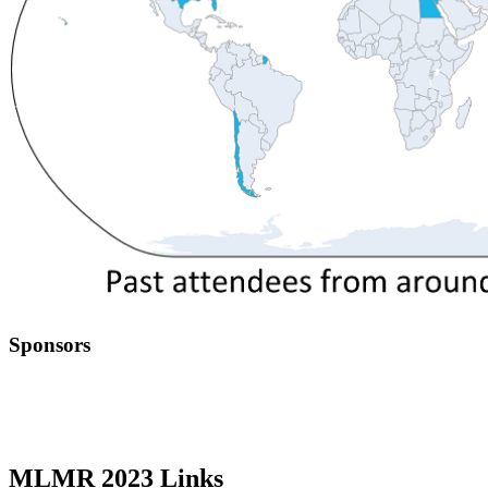
Sponsors
MLMR 2023 Links