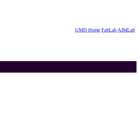
UMD Home
FabLab
AIMLab