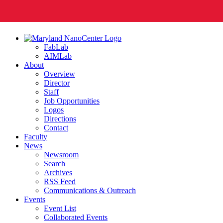
FabLab
AIMLab
About
Overview
Director
Staff
Job Opportunities
Logos
Directions
Contact
Faculty
News
Newsroom
Search
Archives
RSS Feed
Communications & Outreach
Events
Event List
Collaborated Events