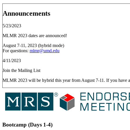
Announcements
5/23/2023
MLMR 2023 dates are announced!
August 7-11, 2023 (hybrid mode)
For questions:
mlmr@umd.edu
4/11/2023
Join the Mailing List
MLMR 2023 will be hybrid this year from August 7-11. If you have any q
Bootcamp (Days 1-4)