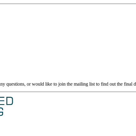
uestions, or would like to join the mailing list to find out the final d