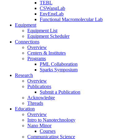
TEBL
CSWangLab
EnvEngLab
Functional Macromolecular Lab
Equipment
Equipment List
Equipment Scheduler
Connections
Overview
Centers & Institutes
Programs
PML Collaboration
Sparks Symposium
Research
Overview
Publications
Submit a Publication
Acknowledge
Threads
Education
Overview
Intro to Nanotechnology
Nano Minor
Courses
Communicating Science