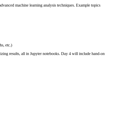
o advanced machine learning analysis techniques. Example topics
s, etc.)
zing results, all in Jupyter notebooks. Day 4 will include hand-on