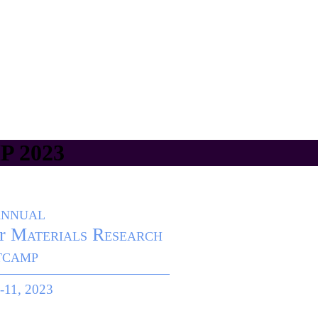
 2023
Annual
r
Materials Research
tcamp
-11, 2023