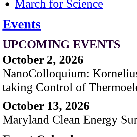
March for Science
Events
UPCOMING EVENTS
October 2, 2026
NanoColloquium: Kornelius 
taking Control of Thermoel
October 13, 2026
Maryland Clean Energy S