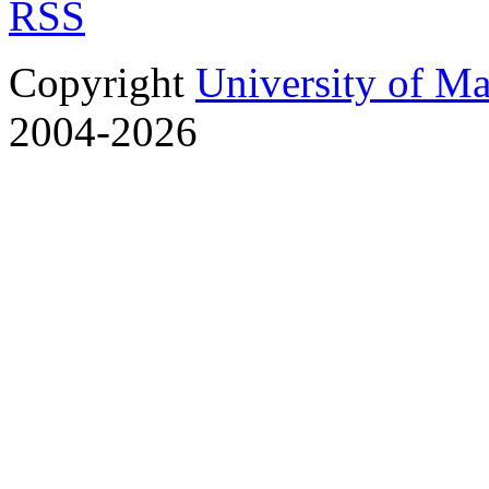
RSS
Copyright
University of M
2004-2026