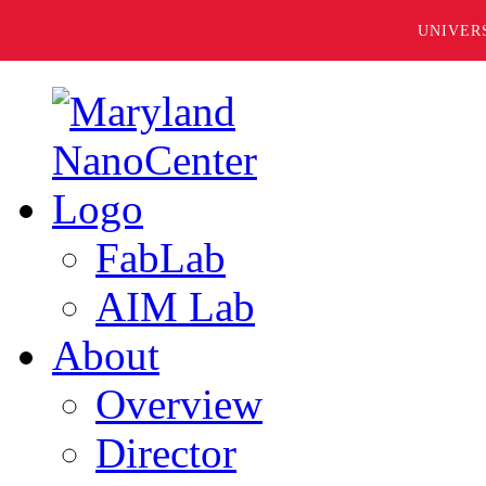
UNIVER
FabLab
AIM Lab
About
Overview
Director