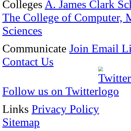
Colleges
A. James Clark Sc
The College of Computer, M
Sciences
Communicate
Join Email Li
Contact Us
Follow us on Twitter
Links
Privacy Policy
Sitemap