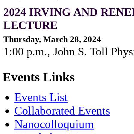
2024 IRVING AND RE
LECTURE
Thursday, March 28, 2024
1:00 p.m., John S. Toll Ph
Events Links
Events List
Collaborated Events
Nanocolloquium