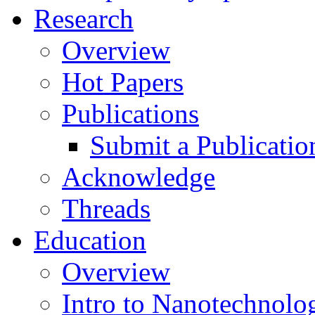
Research
Overview
Hot Papers
Publications
Submit a Publicatio
Acknowledge
Threads
Education
Overview
Intro to Nanotechnolo