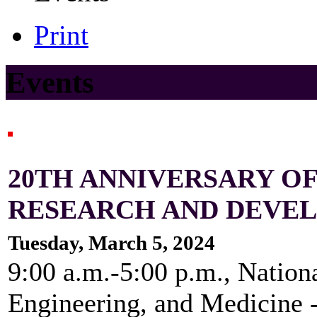
Print
Events
20TH ANNIVERSARY 
RESEARCH AND DEVE
Tuesday, March 5, 2024
9:00 a.m.-5:00 p.m., Nation
Engineering, and Medicine