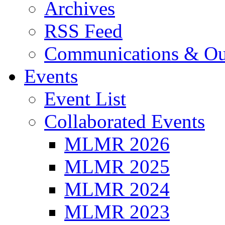
Archives
RSS Feed
Communications & Ou
Events
Event List
Collaborated Events
MLMR 2026
MLMR 2025
MLMR 2024
MLMR 2023