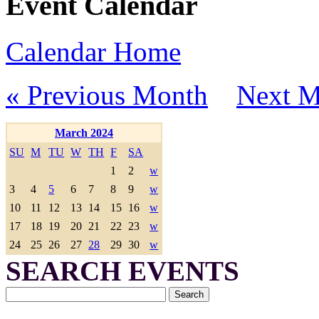
Event Calendar
Calendar Home
« Previous Month
Next M
March 2024
SU
M
TU
W
TH
F
SA
1
2
w
3
4
5
6
7
8
9
w
10
11
12
13
14
15
16
w
17
18
19
20
21
22
23
w
24
25
26
27
28
29
30
w
SEARCH EVENTS