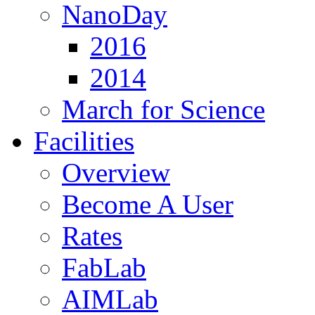
NanoDay
2016
2014
March for Science
Facilities
Overview
Become A User
Rates
FabLab
AIMLab