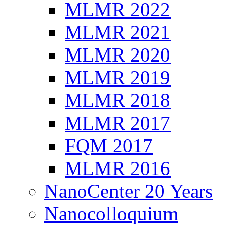
MLMR 2022
MLMR 2021
MLMR 2020
MLMR 2019
MLMR 2018
MLMR 2017
FQM 2017
MLMR 2016
NanoCenter 20 Years
Nanocolloquium