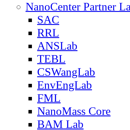
NanoCenter Partner L
SAC
RRL
ANSLab
TEBL
CSWangLab
EnvEngLab
FML
NanoMass Core
BAM Lab