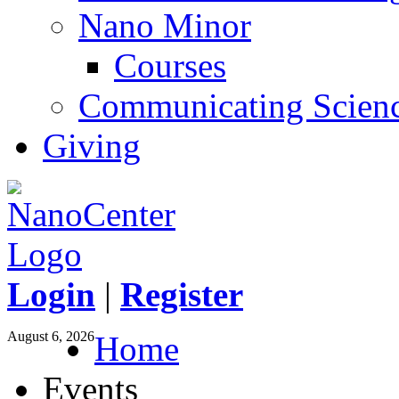
Nano Minor
Courses
Communicating Scien
Giving
Login
|
Register
August 6, 2026
Home
Events