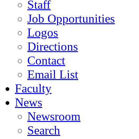
Staff
Job Opportunities
Logos
Directions
Contact
Email List
Faculty
News
Newsroom
Search