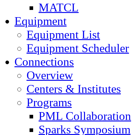
MATCL
Equipment
Equipment List
Equipment Scheduler
Connections
Overview
Centers & Institutes
Programs
PML Collaboration
Sparks Symposium