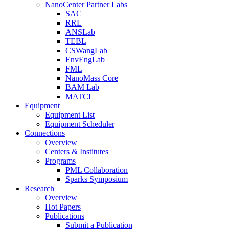
NanoCenter Partner Labs
SAC
RRL
ANSLab
TEBL
CSWangLab
EnvEngLab
FML
NanoMass Core
BAM Lab
MATCL
Equipment
Equipment List
Equipment Scheduler
Connections
Overview
Centers & Institutes
Programs
PML Collaboration
Sparks Symposium
Research
Overview
Hot Papers
Publications
Submit a Publication