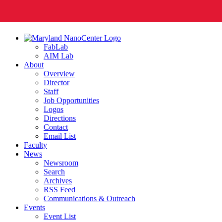
FabLab
AIM Lab
About
Overview
Director
Staff
Job Opportunities
Logos
Directions
Contact
Email List
Faculty
News
Newsroom
Search
Archives
RSS Feed
Communications & Outreach
Events
Event List