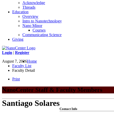
Acknowledge
Threads
Education
Overview
Intro to Nanotechnology
Nano Minor
Courses
Communicating Science
Giving
Login
|
Register
August 7, 2026
Home
Faculty List
Faculty Detail
Print
NanoCenter Staff & Faculty Members
Santiago Solares
Contact Info