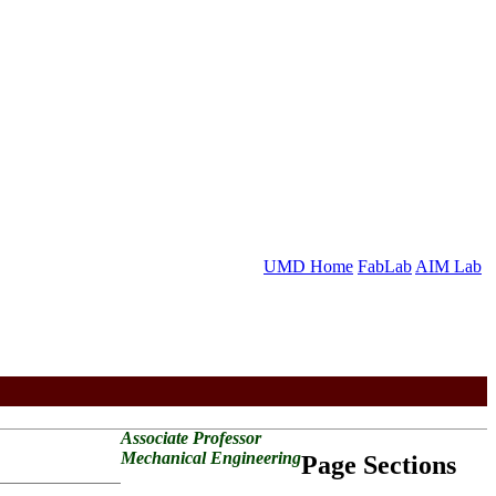
UMD Home
FabLab
AIM Lab
Associate Professor
Mechanical Engineering
Page Sections