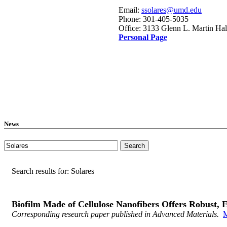
Email:
ssolares@umd.edu
Phone: 301-405-5035
Office: 3133 Glenn L. Martin Hal
Personal Page
News
Search results for: Solares
Biofilm Made of Cellulose Nanofibers Offers Robust, E
Corresponding research paper published in Advanced Materials.
M