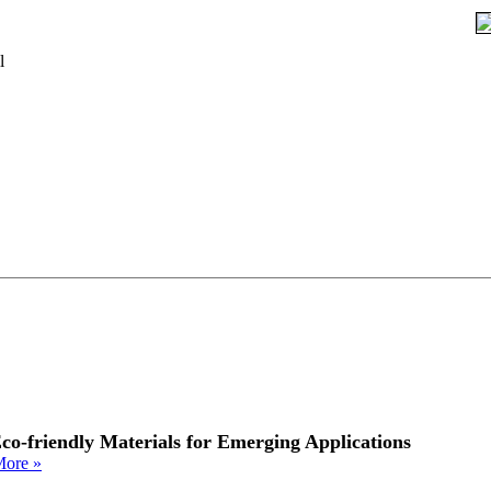
l
co-friendly Materials for Emerging Applications
ore »