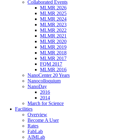
Collaborated Events
MLMR 2026
MLMR 2025
MLMR 2024
MLMR 2023
MLMR 2022
MLMR 2021
MLMR 2020
MLMR 2019
MLMR 2018
MLMR 2017
FQM 2017
MLMR 2016
NanoCenter 20 Years
Nanocolloquium
NanoDay
2016
2014
March for Science
Facilities
Overview
Become A User
Rates
FabLab
AIMLab