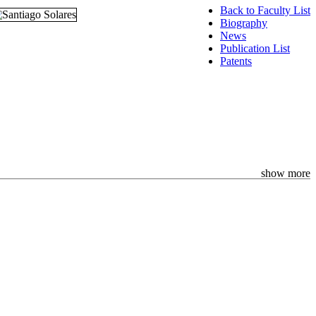
Back to Faculty List
Biography
News
Publication List
Patents
show more