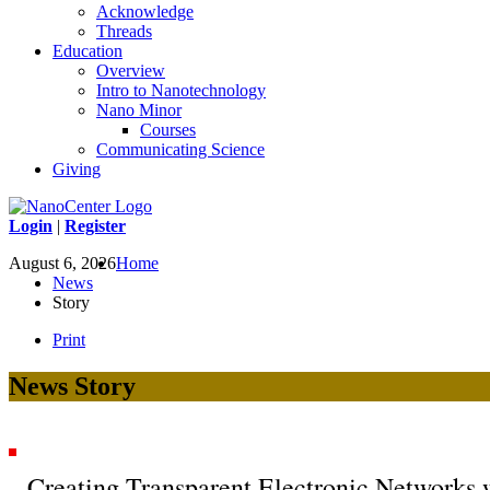
Acknowledge
Threads
Education
Overview
Intro to Nanotechnology
Nano Minor
Courses
Communicating Science
Giving
Login
|
Register
August 6, 2026
Home
News
Story
Print
News Story
Creating Transparent Electronic Networks