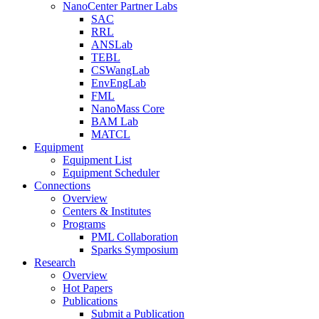
NanoCenter Partner Labs
SAC
RRL
ANSLab
TEBL
CSWangLab
EnvEngLab
FML
NanoMass Core
BAM Lab
MATCL
Equipment
Equipment List
Equipment Scheduler
Connections
Overview
Centers & Institutes
Programs
PML Collaboration
Sparks Symposium
Research
Overview
Hot Papers
Publications
Submit a Publication