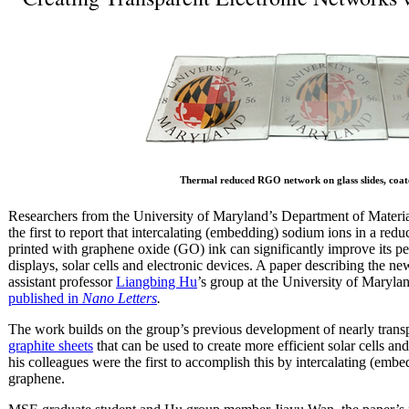
Thermal reduced RGO network on glass slides, coate
Researchers from the University of Maryland’s Department of Materi
the first to report that intercalating (embedding) sodium ions in a 
printed with graphene oxide (GO) ink can significantly improve its pe
displays, solar cells and electronic devices. A paper describing the
assistant professor
Liangbing Hu
’s group at the University of Maryl
published in
Nano Letters
.
The work builds on the group’s previous development of nearly trans
graphite sheets
that can be used to create more efficient solar cells a
his colleagues were the first to accomplish this by intercalating (emb
graphene.