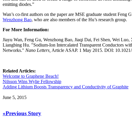
emitting diodes.”
Wan’s co-first authors on the paper are MSE graduate student Feng Gu
Wenzhong Bao
, who are also members of the Hu’s research group.
For More Information:
Jiayu Wan, Feng Gu, Wenzhong Bao, Jiaqi Dai, Fei Shen, Wei Luo,
Liangbing Hu. "Sodium-Ion Intercalated Transparent Conductors wi
Networks."
Nano Letters,
Article ASAP. 1 May 2015. DOI: 10.1021/
Related Articles:
Welcome to Graphene Beach!
Nilsson Wins Wylie Fellowship
Adding Lithium Boosts Transparency and Conductivity of Graphite
June 5, 2015
«Previous Story