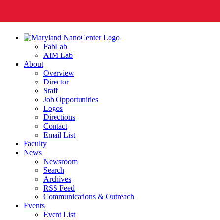
FabLab
AIM Lab
About
Overview
Director
Staff
Job Opportunities
Logos
Directions
Contact
Email List
Faculty
News
Newsroom
Search
Archives
RSS Feed
Communications & Outreach
Events
Event List