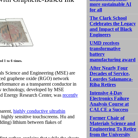
more sustainable AI
for all
The Clark School
Celebrates the Legacy
and Impact of Black
Engineers
UMD receives
transformative
battery
manufacturing award
d 1 to 6 times.
After Nearly Four
als Science and Engineering (MSE) are
Decades of Service,
reduced graphene oxide (RGO) network
Lourdes Salamanca-
rformance as a transparent conductor in
Riba Retires
 new technology, developed by MSE
Intensive 4-Day
and Energy Research Center, was
recently
Electronics Failure
Analysis Course at
CALCE a Success
parent,
highly conductive ultrathin
nd highly sensitive touchscreens. Hu and
Former Chair of
edding) lithium between flakes of
Materials Science and
Engineering To Retire
from the University