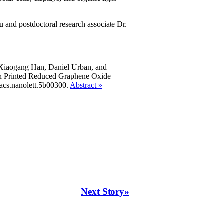
 and postdoctoral research associate Dr.
 Xiaogang Han, Daniel Urban, and
th Printed Reduced Graphene Oxide
acs.nanolett.5b00300.
Abstract »
Next Story»