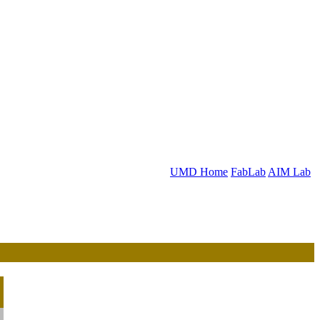
UMD Home
FabLab
AIM Lab