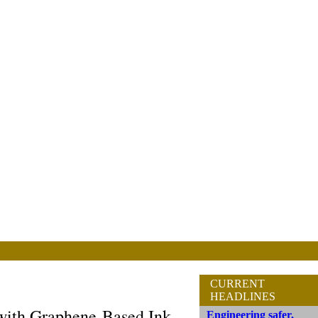
CURRENT
HEADLINES
 with Graphene-Based Ink
Engineering safer,