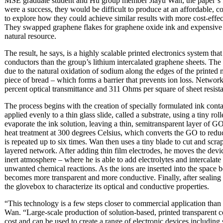
MSE graduate student and Hu group member Jiayu Wan, the paper’s firs
were a success, they would be difficult to produce at an affordable, 
to explore how they could achieve similar results with more cost-effe
They swapped graphene flakes for graphene oxide ink and expensive 
natural resource.
The result, he says, is a highly scalable printed electronics system th
conductors than the group’s lithium intercalated graphene sheets. The g
due to the natural oxidation of sodium along the edges of the printed 
piece of bread – which forms a barrier that prevents ion loss. Network
percent optical transmittance and 311 Ohms per square of sheet resist
The process begins with the creation of specially formulated ink con
applied evenly to a thin glass slide, called a substrate, using a tiny rol
evaporate the ink solution, leaving a thin, semitransparent layer of GO
heat treatment at 300 degrees Celsius, which converts the GO to re
is repeated up to six times. Wan then uses a tiny blade to cut and s
layered network. After adding thin film electrodes, he moves the dev
inert atmosphere – where he is able to add electrolytes and intercalate
unwanted chemical reactions. As the ions are inserted into the space
becomes more transparent and more conductive. Finally, after sealing 
the glovebox to characterize its optical and conductive properties.
“This technology is a few steps closer to commercial application than
Wan. “Large-scale production of solution-based, printed transparent c
cost and can be used to create a range of electronic devices including s