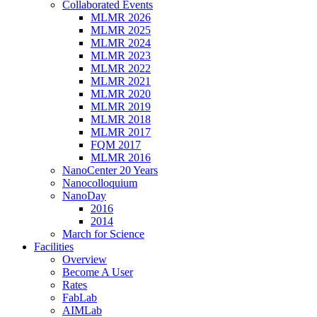
Collaborated Events
MLMR 2026
MLMR 2025
MLMR 2024
MLMR 2023
MLMR 2022
MLMR 2021
MLMR 2020
MLMR 2019
MLMR 2018
MLMR 2017
FQM 2017
MLMR 2016
NanoCenter 20 Years
Nanocolloquium
NanoDay
2016
2014
March for Science
Facilities
Overview
Become A User
Rates
FabLab
AIMLab