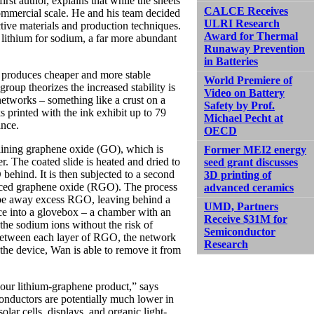
t author, explains that while the sheets
CALCE Receives
commercial scale. He and his team decided
ULRI Research
ctive materials and production techniques.
Award for Thermal
lithium for sodium, a far more abundant
Runaway Prevention
in Batteries
at produces cheaper and more stable
World Premiere of
roup theorizes the increased stability is
Video on Battery
networks – something like a crust on a
Safety by Prof.
s printed with the ink exhibit up to 79
Michael Pecht at
ance.
OECD
taining graphene oxide (GO), which is
Former MEI2 energy
ler. The coated slide is heated and dried to
seed grant discusses
 behind. It is then subjected to a second
3D printing of
duced graphene oxide (RGO). The process
advanced ceramics
crape away excess RGO, leaving behind a
UMD, Partners
ice into a glovebox – a chamber with an
Receive $31M for
 the sodium ions without the risk of
Semiconductor
 between each layer of RGO, the network
Research
the device, Wan is able to remove it from
 our lithium-graphene product,” says
onductors are potentially much lower in
olar cells, displays, and organic light-