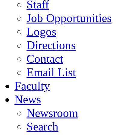
Staff
Job Opportunities
Logos
Directions
Contact
Email List
Faculty
News
Newsroom
Search