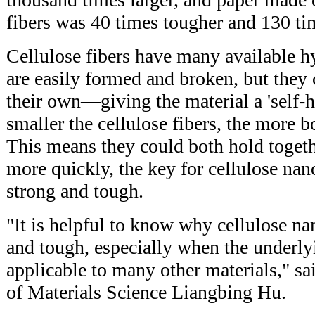
fibers was 40 times tougher and 130 ti
Cellulose fibers have many available 
are easily formed and broken, but they
their own—giving the material a 'self-h
smaller the cellulose fibers, the more b
This means they could both hold togeth
more quickly, the key for cellulose nan
strong and tough.
"It is helpful to know why cellulose na
and tough, especially when the underlyi
applicable to many other materials," sa
of Materials Science Liangbing Hu.