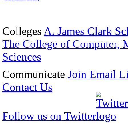
Colleges
A. James Clark Sc
The College of Computer, M
Sciences
Communicate
Join Email Li
Contact Us
Follow us on Twitter