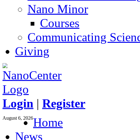
Nano Minor
Courses
Communicating Scien
Giving
Login
|
Register
August 6, 2026
Home
News