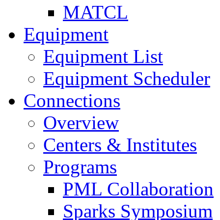
MATCL
Equipment
Equipment List
Equipment Scheduler
Connections
Overview
Centers & Institutes
Programs
PML Collaboration
Sparks Symposium