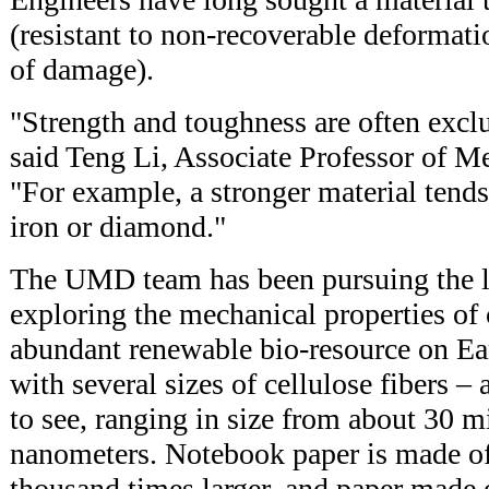
(resistant to non-recoverable deformati
of damage).
"Strength and toughness are often exclu
said Teng Li, Associate Professor of M
"For example, a stronger material tends t
iron or diamond."
The UMD team has been pursuing the l
exploring the mechanical properties of 
abundant renewable bio-resource on Ea
with several sizes of cellulose fibers – 
to see, ranging in size from about 30 m
nanometers. Notebook paper is made of 
thousand times larger, and paper made 