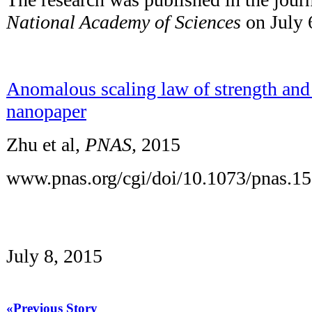
National Academy of Sciences
on July 
Anomalous scaling law of strength and 
nanopaper
Zhu et al,
PNAS,
2015
www.pnas.org/cgi/doi/10.1073/pnas.1
July 8, 2015
«Previous Story