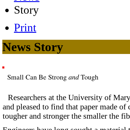
Story
Print
News Story
and
Small Can Be Strong
Tough
Researchers at the University of Mar
and pleased to find that paper made of c
tougher and stronger the smaller the fib
Engineers have long sought a material t