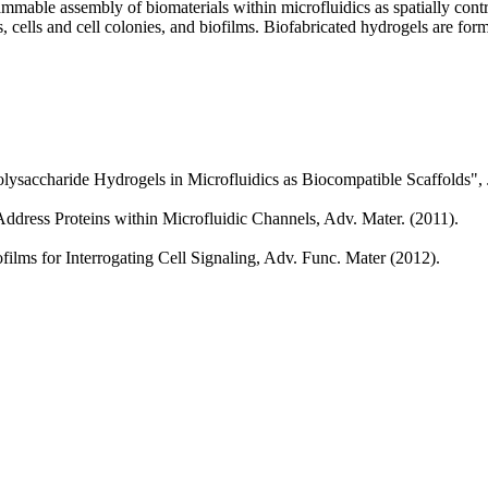
able assembly of biomaterials within microfluidics as spatially contr
 cells and cell colonies, and biofilms. Biofabricated hydrogels are forme
olysaccharide Hydrogels in Microfluidics as Biocompatible Scaffolds",
ddress Proteins within Microfluidic Channels, Adv. Mater. (2011).
ilms for Interrogating Cell Signaling, Adv. Func. Mater (2012).