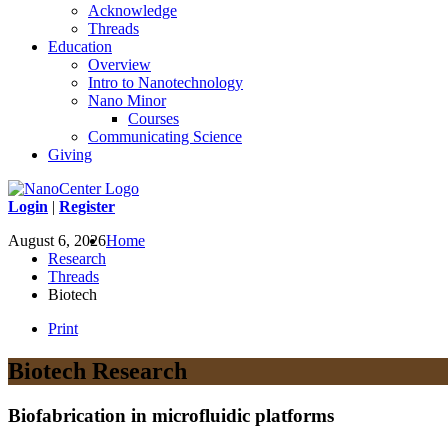
Acknowledge
Threads
Education
Overview
Intro to Nanotechnology
Nano Minor
Courses
Communicating Science
Giving
Login
|
Register
August 6, 2026
Home
Research
Threads
Biotech
Print
Biotech Research
Biofabrication in microfluidic platforms