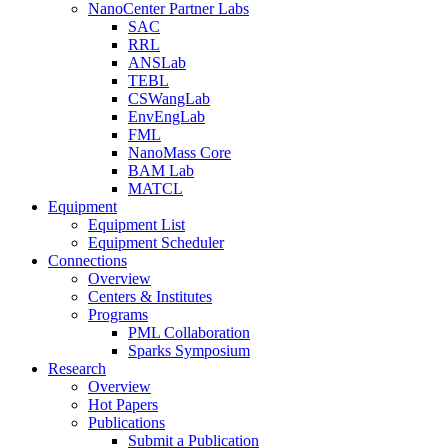
NanoCenter Partner Labs
SAC
RRL
ANSLab
TEBL
CSWangLab
EnvEngLab
FML
NanoMass Core
BAM Lab
MATCL
Equipment
Equipment List
Equipment Scheduler
Connections
Overview
Centers & Institutes
Programs
PML Collaboration
Sparks Symposium
Research
Overview
Hot Papers
Publications
Submit a Publication