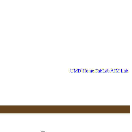
UMD Home
FabLab
AIM Lab