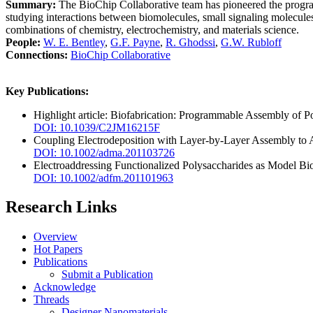
Summary:
The BioChip Collaborative team has pioneered the programm
studying interactions between biomolecules, small signaling molecules,
combinations of chemistry, electrochemistry, and materials science.
People:
W. E. Bentley
,
G.F. Payne
,
R. Ghodssi
,
G.W. Rubloff
Connections:
BioChip Collaborative
Key Publications:
Highlight article: Biofabrication: Programmable Assembly of P
DOI: 10.1039/C2JM16215F
Coupling Electrodeposition with Layer-by-Layer Assembly to A
DOI: 10.1002/adma.201103726
Electroaddressing Functionalized Polysaccharides as Model Biof
DOI: 10.1002/adfm.201101963
Research Links
Overview
Hot Papers
Publications
Submit a Publication
Acknowledge
Threads
Designer Nanomaterials