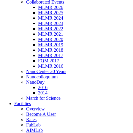
Collaborated Events
MLMR 2026
MLMR 2025
MLMR 2024
MLMR 2023
MLMR 2022
MLMR 2021
MLMR 2020
MLMR 2019
MLMR 2018
MLMR 2017
FQM 2017
MLMR 2016
NanoCenter 20 Years
Nanocolloquium
NanoDay
2016
2014
March for Science
Facilities
Overview
Become A User
Rates
FabLab
AIMLab