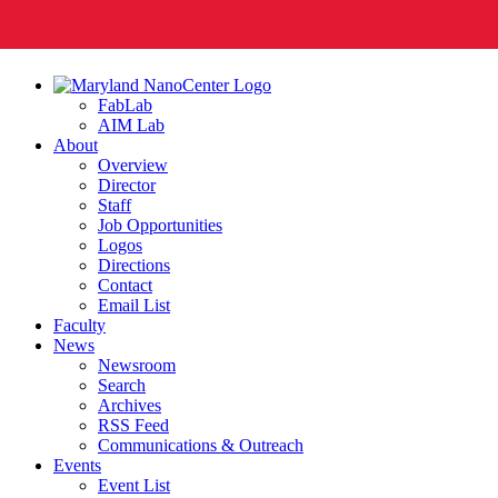
FabLab
AIM Lab
About
Overview
Director
Staff
Job Opportunities
Logos
Directions
Contact
Email List
Faculty
News
Newsroom
Search
Archives
RSS Feed
Communications & Outreach
Events
Event List