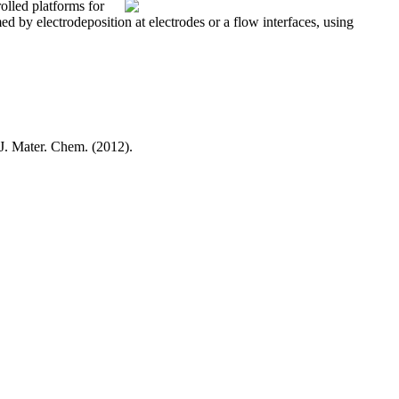
olled platforms for
d by electrodeposition at electrodes or a flow interfaces, using
 J. Mater. Chem. (2012).