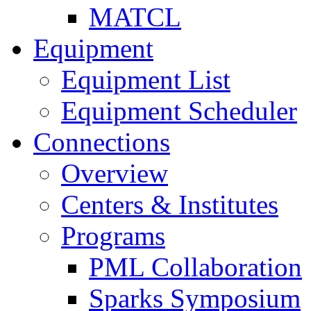
MATCL
Equipment
Equipment List
Equipment Scheduler
Connections
Overview
Centers & Institutes
Programs
PML Collaboration
Sparks Symposium