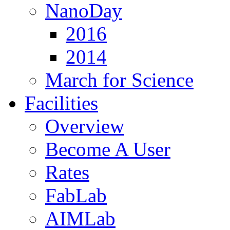
NanoDay
2016
2014
March for Science
Facilities
Overview
Become A User
Rates
FabLab
AIMLab