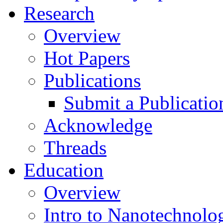
Research
Overview
Hot Papers
Publications
Submit a Publicatio
Acknowledge
Threads
Education
Overview
Intro to Nanotechnolo