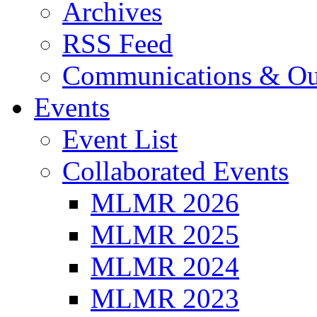
Archives
RSS Feed
Communications & Ou
Events
Event List
Collaborated Events
MLMR 2026
MLMR 2025
MLMR 2024
MLMR 2023