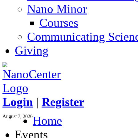
Nano Minor
Courses
Communicating Scien
Giving
Login
|
Register
August 7, 2026
Home
Events