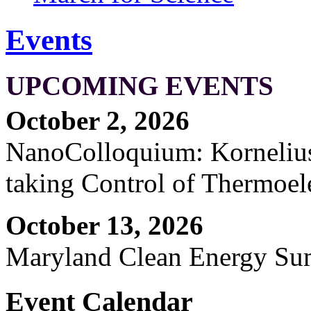
Events
UPCOMING EVENTS
October 2, 2026
NanoColloquium: Kornelius 
taking Control of Thermoel
October 13, 2026
Maryland Clean Energy S
Event Calendar