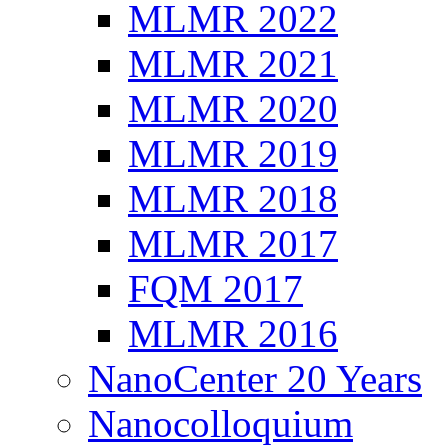
MLMR 2022
MLMR 2021
MLMR 2020
MLMR 2019
MLMR 2018
MLMR 2017
FQM 2017
MLMR 2016
NanoCenter 20 Years
Nanocolloquium