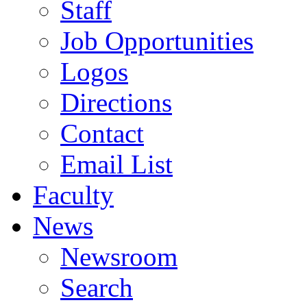
Staff
Job Opportunities
Logos
Directions
Contact
Email List
Faculty
News
Newsroom
Search