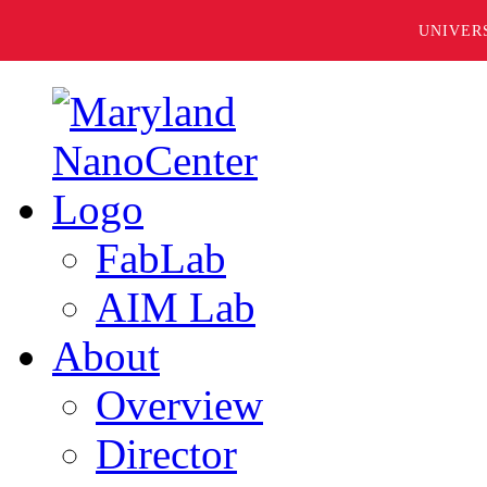
UNIVER
FabLab
AIM Lab
About
Overview
Director