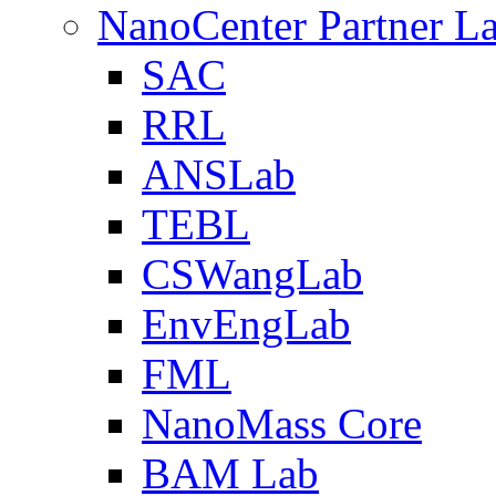
NanoCenter Partner L
SAC
RRL
ANSLab
TEBL
CSWangLab
EnvEngLab
FML
NanoMass Core
BAM Lab