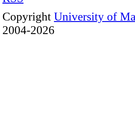
Copyright
University of M
2004-2026