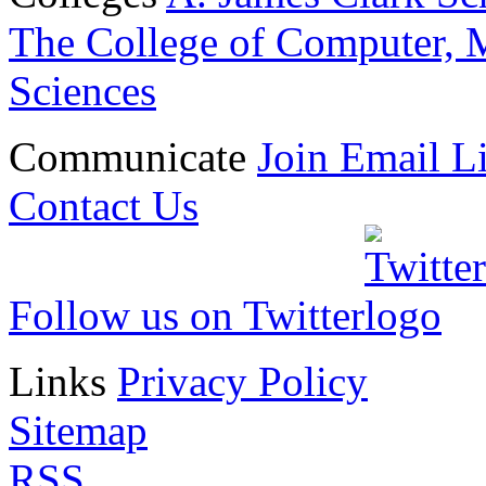
The College of Computer, M
Sciences
Communicate
Join Email Li
Contact Us
Follow us on Twitter
Links
Privacy Policy
Sitemap
RSS