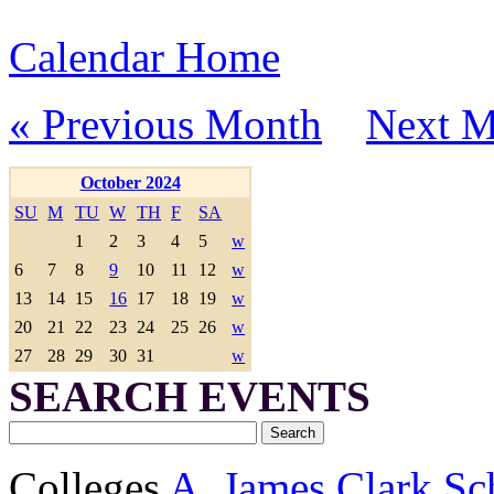
Calendar Home
« Previous Month
Next M
October 2024
SU
M
TU
W
TH
F
SA
1
2
3
4
5
w
6
7
8
9
10
11
12
w
13
14
15
16
17
18
19
w
20
21
22
23
24
25
26
w
27
28
29
30
31
w
SEARCH EVENTS
Colleges
A. James Clark Sc