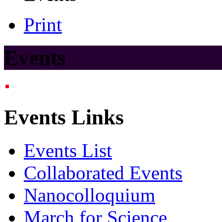
Print
Events
Events Links
Events List
Collaborated Events
Nanocolloquium
March for Science