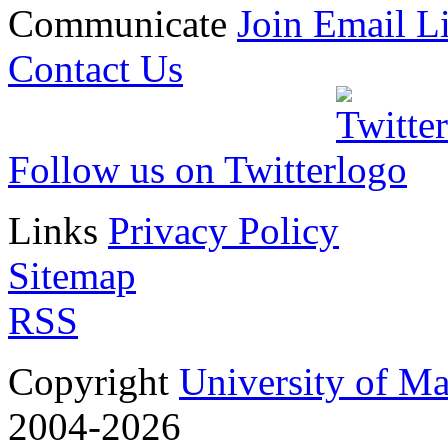
Communicate
Join Email Li
Contact Us
Follow us on Twitter
Links
Privacy Policy
Sitemap
RSS
Copyright
University of M
2004-2026