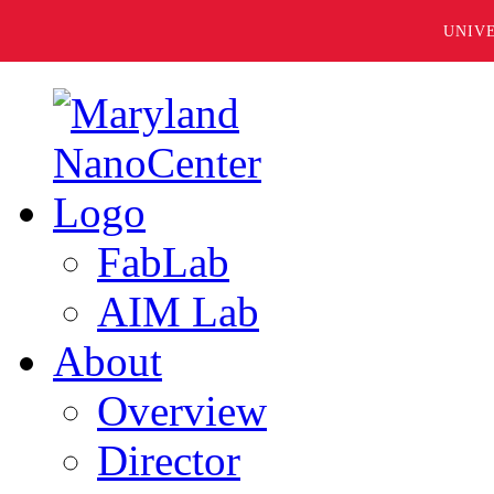
UNIV
FabLab
AIM Lab
About
Overview
Director