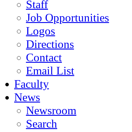
Staff
Job Opportunities
Logos
Directions
Contact
Email List
Faculty
News
Newsroom
Search