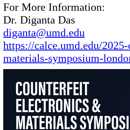
For More Information:
Dr. Diganta Das
diganta@umd.edu
https://calce.umd.edu/2025-c
materials-symposium-londo