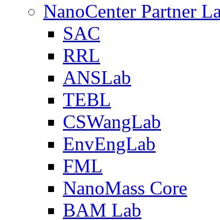
NanoCenter Partner L
SAC
RRL
ANSLab
TEBL
CSWangLab
EnvEngLab
FML
NanoMass Core
BAM Lab