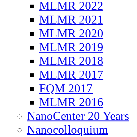
MLMR 2022
MLMR 2021
MLMR 2020
MLMR 2019
MLMR 2018
MLMR 2017
FQM 2017
MLMR 2016
NanoCenter 20 Years
Nanocolloquium