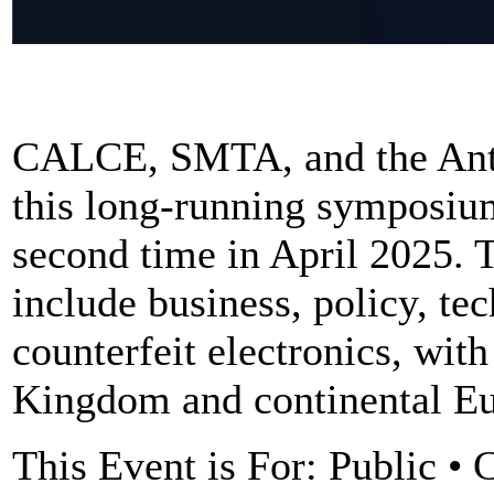
CALCE, SMTA, and the Anti
this long-running symposiu
second time in April 2025. 
include business, policy, te
counterfeit electronics, wit
Kingdom and continental Eu
This Event is For: Public • 