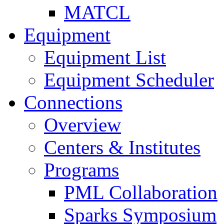
MATCL
Equipment
Equipment List
Equipment Scheduler
Connections
Overview
Centers & Institutes
Programs
PML Collaboration
Sparks Symposium