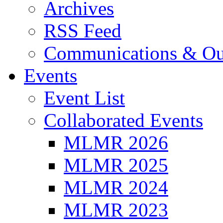
Archives
RSS Feed
Communications & Ou
Events
Event List
Collaborated Events
MLMR 2026
MLMR 2025
MLMR 2024
MLMR 2023