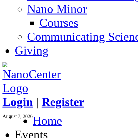
Nano Minor
Courses
Communicating Scien
Giving
Login
|
Register
August 7, 2026
Home
Events