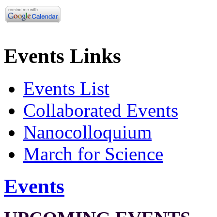
Events Links
Events List
Collaborated Events
Nanocolloquium
March for Science
Events