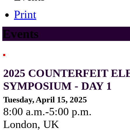
Print
Events
2025 COUNTERFEIT E
SYMPOSIUM - DAY 1
Tuesday, April 15, 2025
8:00 a.m.-5:00 p.m.
London, UK