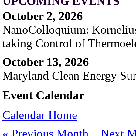
UPCOMING EVENTS
October 2, 2026
NanoColloquium: Kornelius 
taking Control of Thermoel
October 13, 2026
Maryland Clean Energy S
Event Calendar
Calendar Home
« Previous Month
Next M