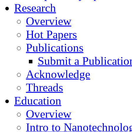
Research
Overview
Hot Papers
Publications
Submit a Publicatio
Acknowledge
Threads
Education
Overview
Intro to Nanotechnolo