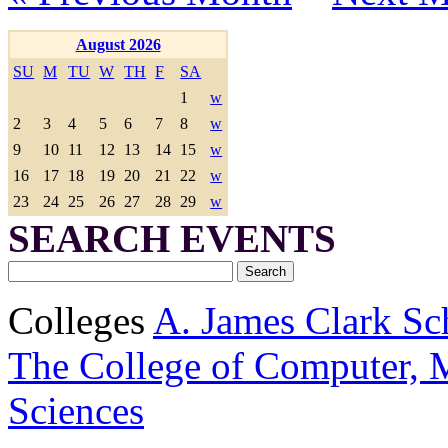
August 2026
SU
M
TU
W
TH
F
SA
1
w
2
3
4
5
6
7
8
w
9
10
11
12
13
14
15
w
16
17
18
19
20
21
22
w
23
24
25
26
27
28
29
w
SEARCH EVENTS
Colleges
A. James Clark Sc
The College of Computer, M
Sciences