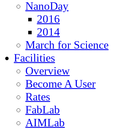
NanoDay
2016
2014
March for Science
Facilities
Overview
Become A User
Rates
FabLab
AIMLab