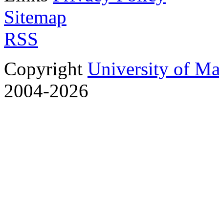
Sitemap
RSS
Copyright
University of M
2004-2026