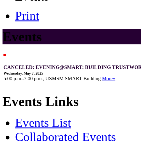
Print
Events
CANCELED: EVENING@SMART: BUILDING TRUSTWOR
Wednesday, May 7, 2025
5:00 p.m.-7:00 p.m., USMSM SMART Building
More»
Events Links
Events List
Collaborated Events