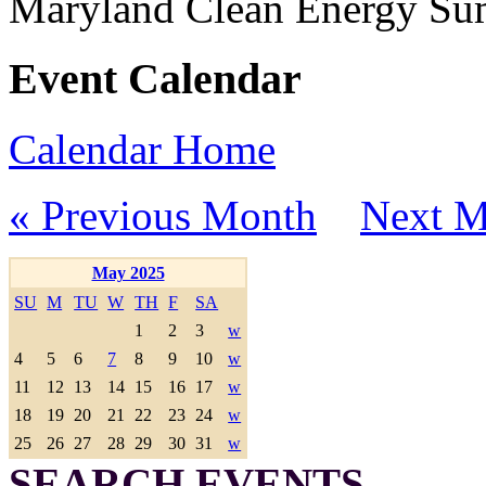
Maryland Clean Energy S
Event Calendar
Calendar Home
« Previous Month
Next M
May 2025
SU
M
TU
W
TH
F
SA
1
2
3
w
4
5
6
7
8
9
10
w
11
12
13
14
15
16
17
w
18
19
20
21
22
23
24
w
25
26
27
28
29
30
31
w
SEARCH EVENTS