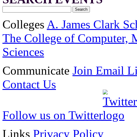
Colleges
A. James Clark Sc
The College of Computer, M
Sciences
Communicate
Join Email Li
Contact Us
Follow us on Twitter
Links
Privacy Policy