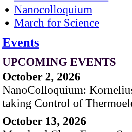
Nanocolloquium
March for Science
Events
UPCOMING EVENTS
October 2, 2026
NanoColloquium: Kornelius 
taking Control of Thermoel
October 13, 2026