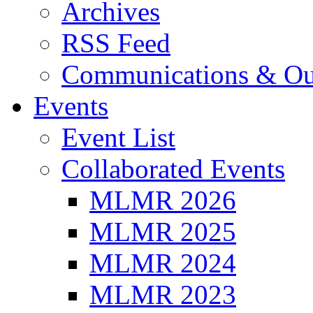
Archives
RSS Feed
Communications & Ou
Events
Event List
Collaborated Events
MLMR 2026
MLMR 2025
MLMR 2024
MLMR 2023