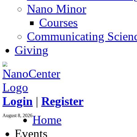
Nano Minor
Courses
Communicating Scien
Giving
Login
|
Register
August 8, 2026
Home
Events