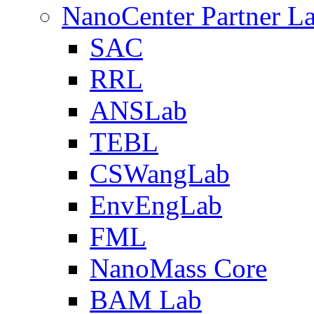
NanoCenter Partner L
SAC
RRL
ANSLab
TEBL
CSWangLab
EnvEngLab
FML
NanoMass Core
BAM Lab