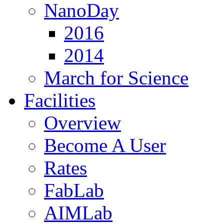
NanoDay
2016
2014
March for Science
Facilities
Overview
Become A User
Rates
FabLab
AIMLab