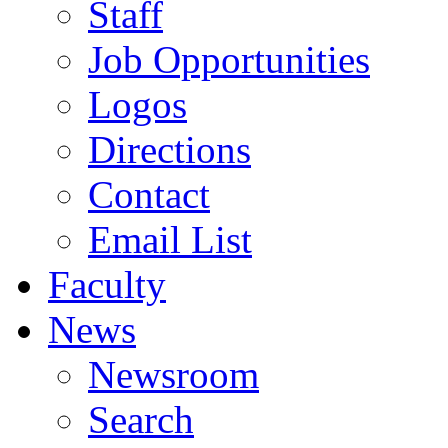
Staff
Job Opportunities
Logos
Directions
Contact
Email List
Faculty
News
Newsroom
Search