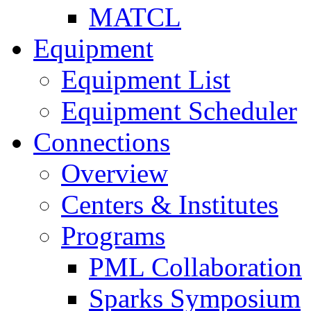
MATCL
Equipment
Equipment List
Equipment Scheduler
Connections
Overview
Centers & Institutes
Programs
PML Collaboration
Sparks Symposium