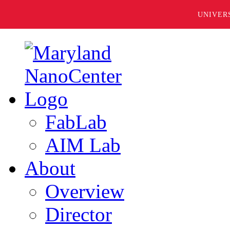
UNIVER
FabLab
AIM Lab
About
Overview
Director