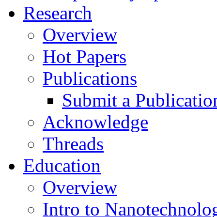
Research
Overview
Hot Papers
Publications
Submit a Publicatio
Acknowledge
Threads
Education
Overview
Intro to Nanotechnolo