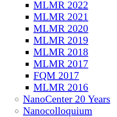
MLMR 2022
MLMR 2021
MLMR 2020
MLMR 2019
MLMR 2018
MLMR 2017
FQM 2017
MLMR 2016
NanoCenter 20 Years
Nanocolloquium