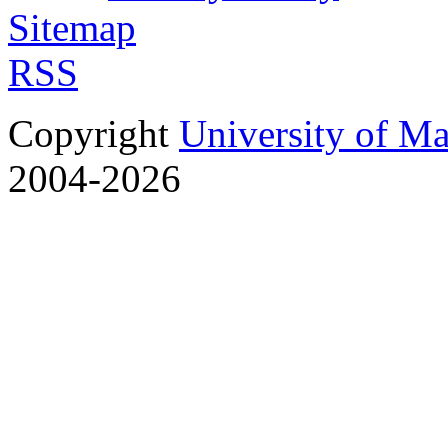
Sitemap
RSS
Copyright
University of M
2004-2026