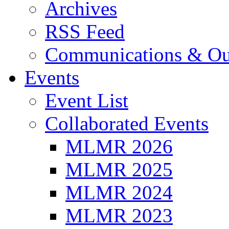
Archives
RSS Feed
Communications & Ou
Events
Event List
Collaborated Events
MLMR 2026
MLMR 2025
MLMR 2024
MLMR 2023