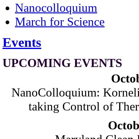
Nanocolloquium
March for Science
Events
UPCOMING EVENTS
Octob
NanoColloquium: Korneliu
taking Control of The
Octob