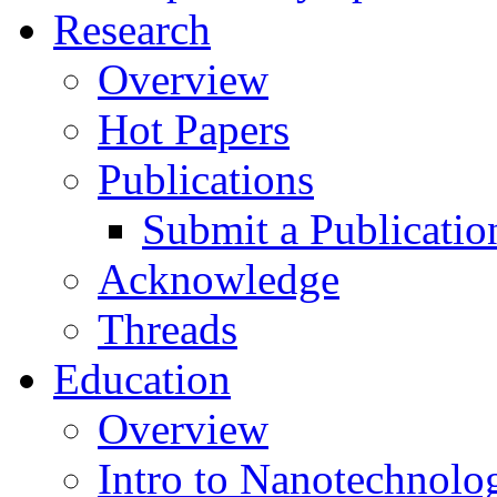
Research
Overview
Hot Papers
Publications
Submit a Publicatio
Acknowledge
Threads
Education
Overview
Intro to Nanotechnolo