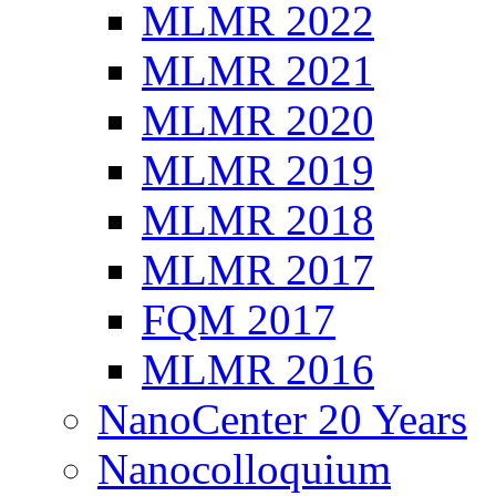
MLMR 2022
MLMR 2021
MLMR 2020
MLMR 2019
MLMR 2018
MLMR 2017
FQM 2017
MLMR 2016
NanoCenter 20 Years
Nanocolloquium