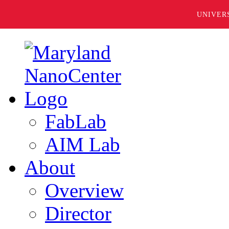
UNIVER
FabLab
AIM Lab
About
Overview
Director