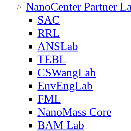
NanoCenter Partner L
SAC
RRL
ANSLab
TEBL
CSWangLab
EnvEngLab
FML
NanoMass Core
BAM Lab