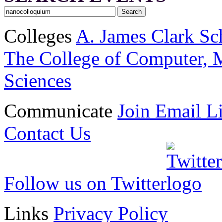
Colleges
A. James Clark Sc
The College of Computer, M
Sciences
Communicate
Join Email Li
Contact Us
Follow us on Twitter
Links
Privacy Policy