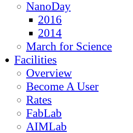
NanoDay
2016
2014
March for Science
Facilities
Overview
Become A User
Rates
FabLab
AIMLab