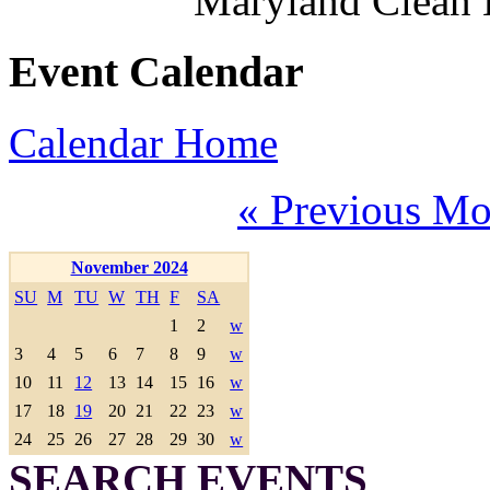
Maryland Clean
Event Calendar
Calendar Home
« Previous Mo
November 2024
SU
M
TU
W
TH
F
SA
1
2
w
3
4
5
6
7
8
9
w
10
11
12
13
14
15
16
w
17
18
19
20
21
22
23
w
24
25
26
27
28
29
30
w
SEARCH EVENTS