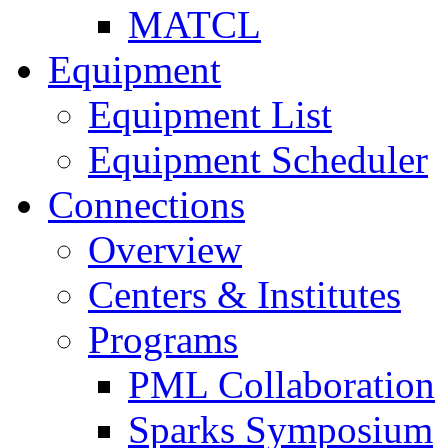
MATCL
Equipment
Equipment List
Equipment Scheduler
Connections
Overview
Centers & Institutes
Programs
PML Collaboration
Sparks Symposium