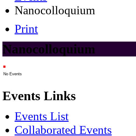
Nanocolloquium
Print
Nanocolloquium
No Events
Events Links
Events List
Collaborated Events