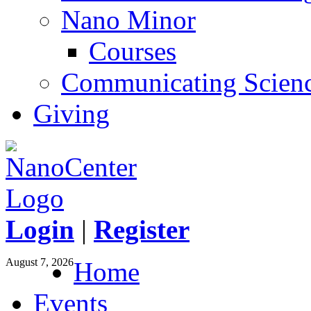
Nano Minor
Courses
Communicating Scien
Giving
Login
|
Register
August 7, 2026
Home
Events