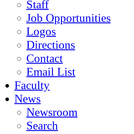
Staff
Job Opportunities
Logos
Directions
Contact
Email List
Faculty
News
Newsroom
Search