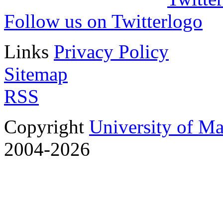
Follow us on Twitter
Links
Privacy Policy
Sitemap
RSS
Copyright
University of M
2004-2026