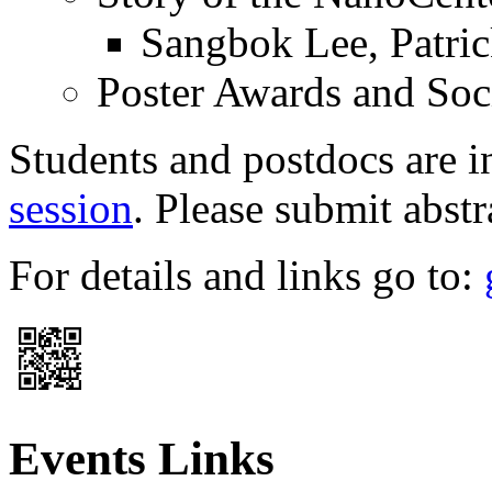
Sangbok Lee, Patric
Poster Awards and Soc
Students and postdocs are i
session
. Please submit abst
For details and links go to:
Events Links