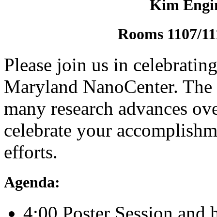
Kim Engin
Rooms 1107/11
Please join us in celebrating
Maryland NanoCenter. The c
many research advances ove
celebrate your accomplishme
efforts.
Agenda:
4:00 Poster Session and 