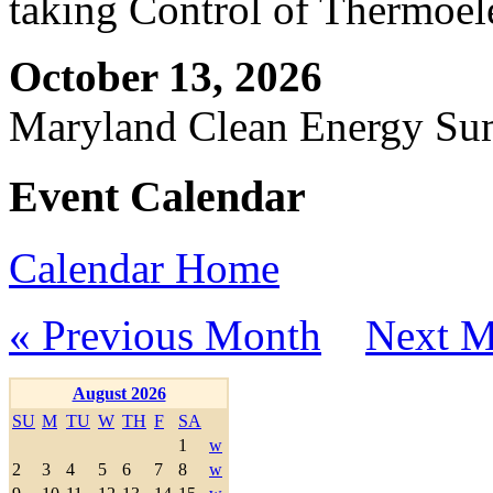
taking Control of Thermoel
October 13, 2026
Maryland Clean Energy S
Event Calendar
Calendar Home
« Previous Month
Next M
August 2026
SU
M
TU
W
TH
F
SA
1
w
2
3
4
5
6
7
8
w