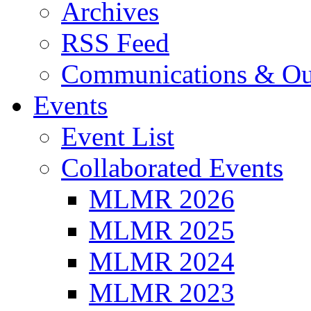
Archives
RSS Feed
Communications & Ou
Events
Event List
Collaborated Events
MLMR 2026
MLMR 2025
MLMR 2024
MLMR 2023