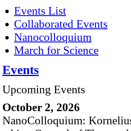
Events List
Collaborated Events
Nanocolloquium
March for Science
Events
Upcoming Events
October 2, 2026
NanoColloquium: Kornelius 