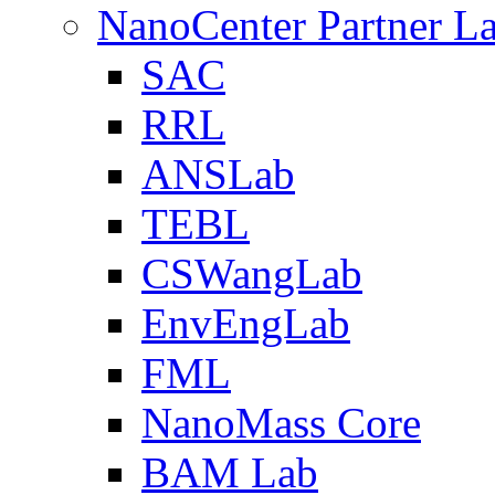
NanoCenter Partner L
SAC
RRL
ANSLab
TEBL
CSWangLab
EnvEngLab
FML
NanoMass Core
BAM Lab