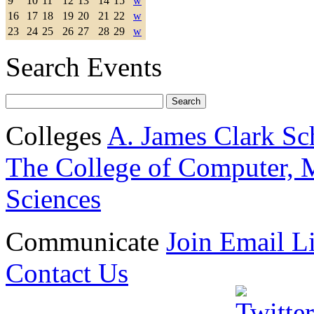
9
10
11
12
13
14
15
w
16
17
18
19
20
21
22
w
23
24
25
26
27
28
29
w
Search Events
Colleges
A. James Clark Sc
The College of Computer, M
Sciences
Communicate
Join Email Li
Contact Us