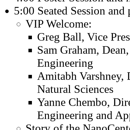
5:00 Seated Session and 
VIP Welcome:
Greg Ball, Vice Pres
Sam Graham, Dean, 
Engineering
Amitabh Varshney, 
Natural Sciences
Yanne Chembo, Direc
Engineering and Ap
Story of the NanoCent