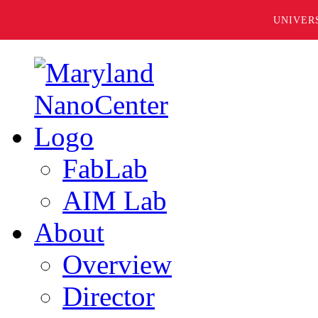
UNIVER
FabLab
AIM Lab
About
Overview
Director