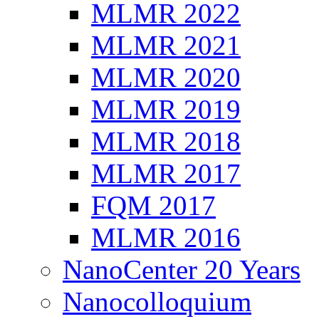
MLMR 2022
MLMR 2021
MLMR 2020
MLMR 2019
MLMR 2018
MLMR 2017
FQM 2017
MLMR 2016
NanoCenter 20 Years
Nanocolloquium