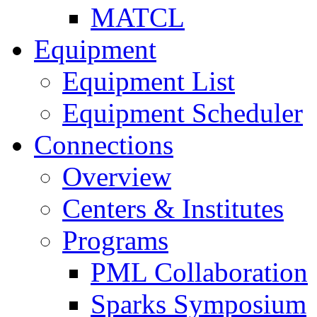
MATCL
Equipment
Equipment List
Equipment Scheduler
Connections
Overview
Centers & Institutes
Programs
PML Collaboration
Sparks Symposium