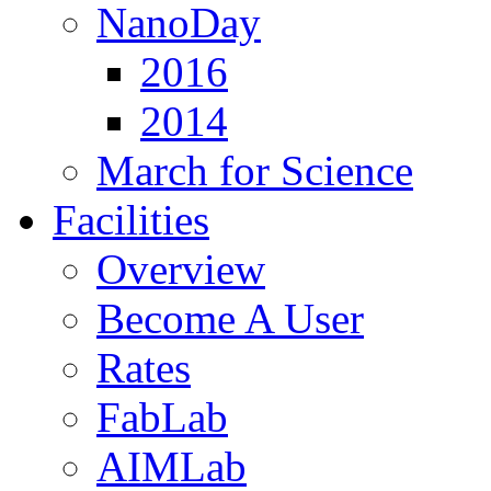
NanoDay
2016
2014
March for Science
Facilities
Overview
Become A User
Rates
FabLab
AIMLab