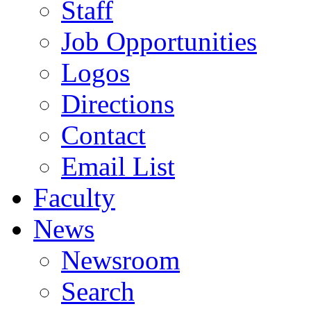
Staff
Job Opportunities
Logos
Directions
Contact
Email List
Faculty
News
Newsroom
Search