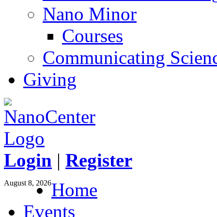
Nano Minor
Courses
Communicating Scien
Giving
Login
|
Register
August 8, 2026
Home
Events