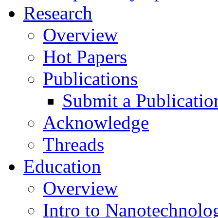
Research
Overview
Hot Papers
Publications
Submit a Publicatio
Acknowledge
Threads
Education
Overview
Intro to Nanotechnolo