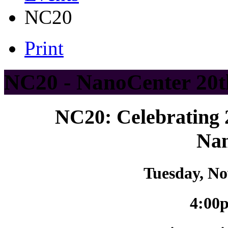
NC20
Print
NC20 - NanoCenter 20t
NC20: Celebrating 
Na
Tuesday, No
4:00