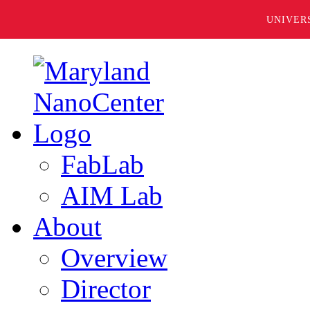
UNIVER
FabLab
AIM Lab
About
Overview
Director