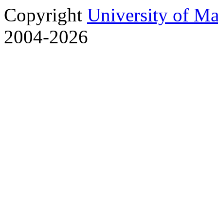
Copyright
University of M
2004-2026