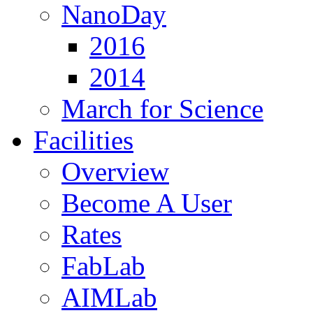
NanoDay
2016
2014
March for Science
Facilities
Overview
Become A User
Rates
FabLab
AIMLab