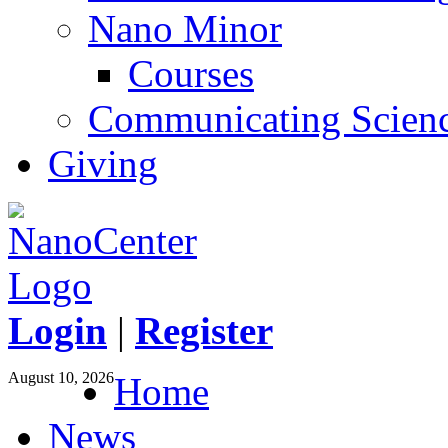
Nano Minor
Courses
Communicating Scien
Giving
Login
|
Register
August 10, 2026
Home
News