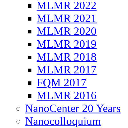
MLMR 2022
MLMR 2021
MLMR 2020
MLMR 2019
MLMR 2018
MLMR 2017
FQM 2017
MLMR 2016
NanoCenter 20 Years
Nanocolloquium