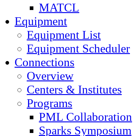
MATCL
Equipment
Equipment List
Equipment Scheduler
Connections
Overview
Centers & Institutes
Programs
PML Collaboration
Sparks Symposium