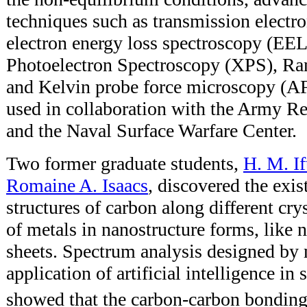
techniques such as transmission elect
electron energy loss spectroscopy (EE
Photoelectron Spectroscopy (XPS), R
and Kelvin probe force microscopy 
used in collaboration with the Army R
and the Naval Surface Warfare Center.
Two former graduate students,
H. M. If
Romaine A. Isaacs
, discovered the exis
structures of carbon along different cry
of metals in nanostructure forms, like 
sheets. Spectrum analysis designed by 
application of artificial intelligence in
showed that the carbon-carbon bonding