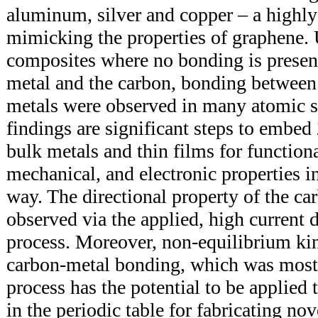
aluminum, silver and copper – a highly
mimicking the properties of graphene. 
composites where no bonding is presen
metal and the carbon, bonding between
metals were observed in many atomic si
findings are significant steps to embed
bulk metals and thin films for functiona
mechanical, and electronic properties in
way. The directional property of the ca
observed via the applied, high current 
process. Moreover, non-equilibrium kine
carbon-metal bonding, which was mos
process has the potential to be applied
in the periodic table for fabricating nov