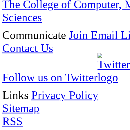
The College of Computer, M
Sciences
Communicate
Join Email Li
Contact Us
Follow us on Twitter
Links
Privacy Policy
Sitemap
RSS