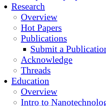
Research
Overview
Hot Papers
Publications
Submit a Publicatio
Acknowledge
Threads
Education
Overview
Intro to Nanotechnolo