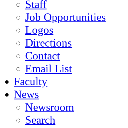
Staff
Job Opportunities
Logos
Directions
Contact
Email List
Faculty
News
Newsroom
Search