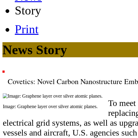
Story
Print
News Story
Covetics: Novel Carbon Nanostructure Emb
To meet 
Image: Graphene layer over silver atomic planes.
replacin
electrical grid systems, as well as upg
vessels and aircraft, U.S. agencies suc