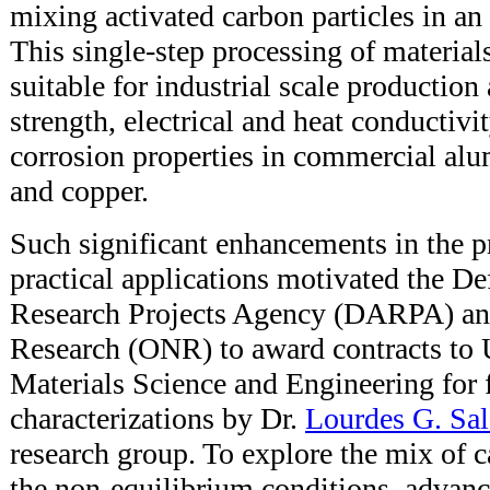
mixing activated carbon particles in an
This single-step processing of materials,
suitable for industrial scale production
strength, electrical and heat conductivit
corrosion properties in commercial a
and copper.
Such significant enhancements in the pr
practical applications motivated the D
Research Projects Agency (DARPA) and
Research (ONR) to award contracts to
Materials Science and Engineering for f
characterizations by Dr.
Lourdes G. Sa
research group. To explore the mix of 
the non-equilibrium conditions, advanc