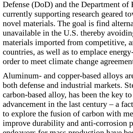
Defense (DoD) and the Department of 
currently supporting research geared to
novel materials. The goal is find alterna
unavailable in the U.S. thereby avoidi
materials imported from competitive, an
countries, as well as to emplace energy-
order to meet climate change agreement
Aluminum- and copper-based alloys are
both defense and industrial markets. S
carbon-based alloy, has been the key to 
advancement in the last century – a fact
to explore the fusion of carbon with met
improve durability and anti-corrosion p
endeavors for mass production have be