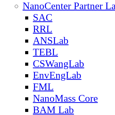
NanoCenter Partner L
SAC
RRL
ANSLab
TEBL
CSWangLab
EnvEngLab
FML
NanoMass Core
BAM Lab