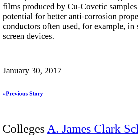
films produced by Cu-Covetic samples
potential for better anti-corrosion prop
conductors often used, for example, in 
screen devices.
January 30, 2017
«Previous Story
Colleges
A. James Clark Sc