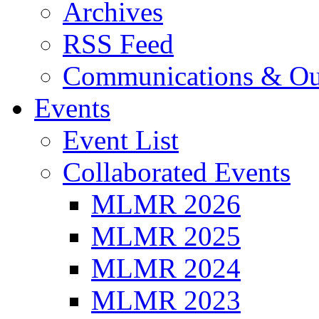
Archives
RSS Feed
Communications & Ou
Events
Event List
Collaborated Events
MLMR 2026
MLMR 2025
MLMR 2024
MLMR 2023