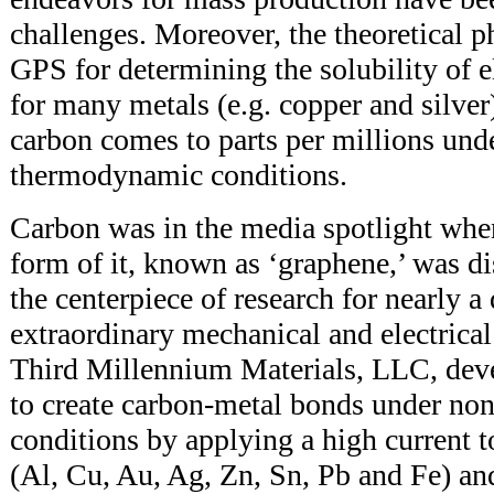
challenges. Moreover, the theoretical p
GPS for determining the solubility of e
for many metals (e.g. copper and silver)
carbon comes to parts per millions und
thermodynamic conditions.
Carbon was in the media spotlight whe
form of it, known as ‘graphene,’ was 
the centerpiece of research for nearly a 
extraordinary mechanical and electrical
Third Millennium Materials, LLC, dev
to create carbon-metal bonds under no
conditions by applying a high current 
(Al, Cu, Au, Ag, Zn, Sn, Pb and Fe) a