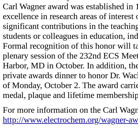
Carl Wagner award was established in 
excellence in research areas of interest 
significant contributions in the teachin
students or colleagues in education, in
Formal recognition of this honor will t
plenary session of the 232nd ECS Meet
Harbor, MD in October. In addition, the
private awards dinner to honor Dr. Wa
of Monday, October 2. The award carries
medal, plaque and lifetime membership
For more information on the Carl Wag
http://www.electrochem.org/wagner-aw