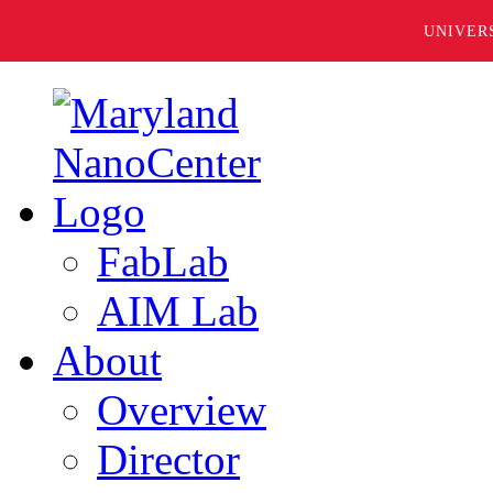
UNIVER
FabLab
AIM Lab
About
Overview
Director