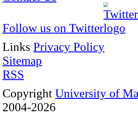
Follow us on Twitter
Links
Privacy Policy
Sitemap
RSS
Copyright
University of M
2004-2026