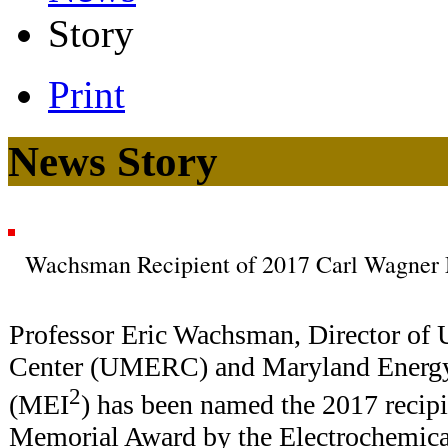
Story
Print
News Story
Wachsman Recipient of 2017 Carl Wagner
Professor Eric Wachsman, Director o
Center (UMERC) and Maryland Energy 
2
(MEI
) has been named the 2017 recipi
Memorial Award by the Electrochemica