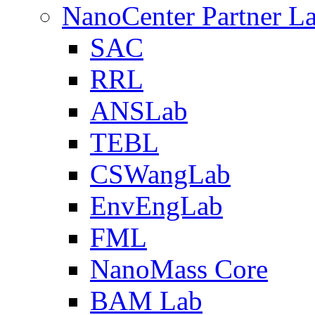
NanoCenter Partner L
SAC
RRL
ANSLab
TEBL
CSWangLab
EnvEngLab
FML
NanoMass Core
BAM Lab