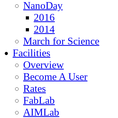
NanoDay
2016
2014
March for Science
Facilities
Overview
Become A User
Rates
FabLab
AIMLab