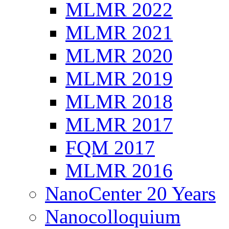
MLMR 2022
MLMR 2021
MLMR 2020
MLMR 2019
MLMR 2018
MLMR 2017
FQM 2017
MLMR 2016
NanoCenter 20 Years
Nanocolloquium