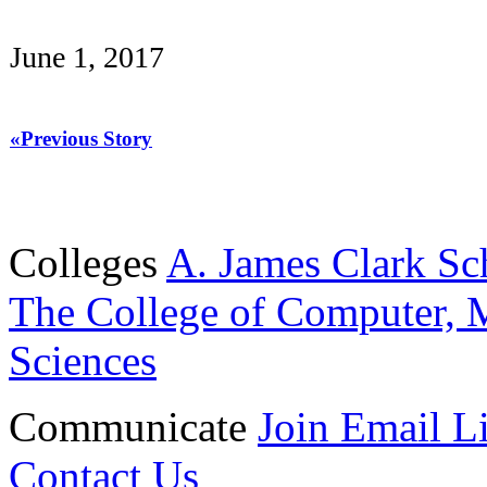
June 1, 2017
«Previous Story
Colleges
A. James Clark Sc
The College of Computer, M
Sciences
Communicate
Join Email Li
Contact Us