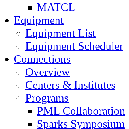
MATCL
Equipment
Equipment List
Equipment Scheduler
Connections
Overview
Centers & Institutes
Programs
PML Collaboration
Sparks Symposium