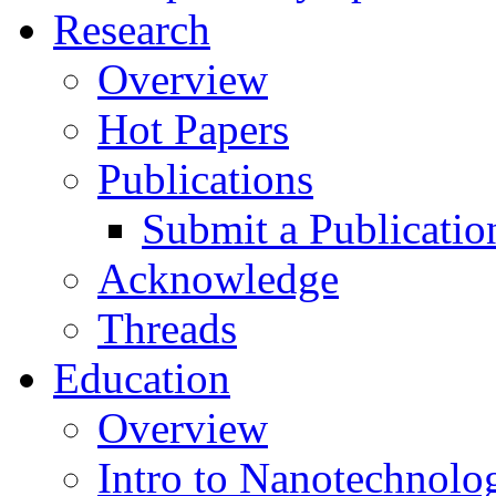
Research
Overview
Hot Papers
Publications
Submit a Publicatio
Acknowledge
Threads
Education
Overview
Intro to Nanotechnolo