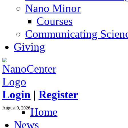
Nano Minor
Courses
Communicating Scien
Giving
Login
|
Register
August 9, 2026
Home
News