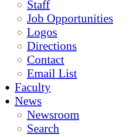
Staff
Job Opportunities
Logos
Directions
Contact
Email List
Faculty
News
Newsroom
Search