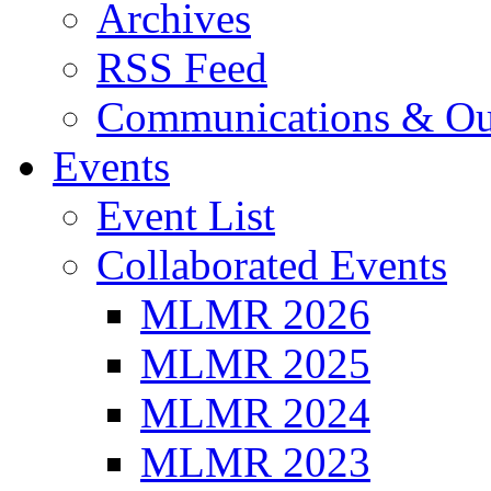
Archives
RSS Feed
Communications & Ou
Events
Event List
Collaborated Events
MLMR 2026
MLMR 2025
MLMR 2024
MLMR 2023