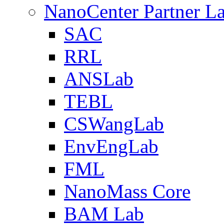
NanoCenter Partner L
SAC
RRL
ANSLab
TEBL
CSWangLab
EnvEngLab
FML
NanoMass Core
BAM Lab