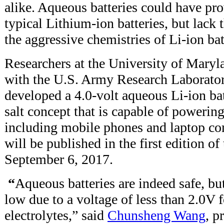
alike. Aqueous batteries could have pro
typical Lithium-ion batteries, but lack t
the aggressive chemistries of Li-ion bat
Researchers at the University of Mary
with the U.S. Army Research Laborato
developed a 4.0-volt aqueous Li-ion ba
salt concept that is capable of powerin
including mobile phones and laptop co
will be published in the first edition of
September 6, 2017.
“
Aqueous batteries are indeed safe, but
low due to a voltage of less than 2.0V 
electrolytes,” said
Chunsheng Wang
, p