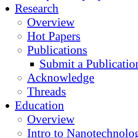
Research
Overview
Hot Papers
Publications
Submit a Publicatio
Acknowledge
Threads
Education
Overview
Intro to Nanotechnolo