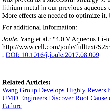
lithium metal in our previous aqueous e
More effects are needed to optimize it, b
For additional Information:
Joule
, Yang et al.: "4.0 V Aqueous Li-i
http://www.cell.com/joule/fulltext/S
,
DOI: 10.1016/j.joule.2017.08.009
Related Articles:
Wang Group Develops Highly Reversibl
UMD Engineers Discover Root Cause of
Failure