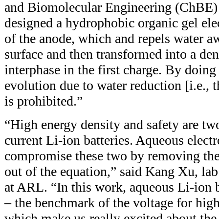
and Biomolecular Engineering (ChBE
designed a hydrophobic organic gel elec
of the anode, which and repels water a
surface and then transformed into a den
interphase in the first charge. By doing
evolution due to water reduction [i.e., 
is prohibited.”
“High energy density and safety are two
current Li-ion batteries. Aqueous electr
compromise these two by removing the
out of the equation,” said Kang Xu, lab
at ARL. “In this work, aqueous Li-ion 
– the benchmark of the voltage for high
which make us really excited about the