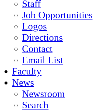
Staff
Job Opportunities
Logos
Directions
Contact
Email List
Faculty
News
Newsroom
Search