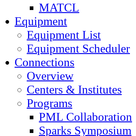
MATCL
Equipment
Equipment List
Equipment Scheduler
Connections
Overview
Centers & Institutes
Programs
PML Collaboration
Sparks Symposium