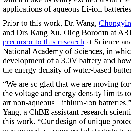
applications of aqueous Li-ion batteries
Prior to this work, Dr. Wang,
Chongyin
and Drs Kang Xu, Oleg Borodin at AR
precursor to this research
at Science an
National Academy of Sciences, in whic
development of a 3.0V battery and how
the energy density of water-based batte
“We are so glad that we are moving for
the voltage and energy density limits to 
art non-aqueous Lithium-ion batteries,
Yang, a ChBE assistant research scientis
this work. “Our design of unique prote
was proved as a successful strategy to u