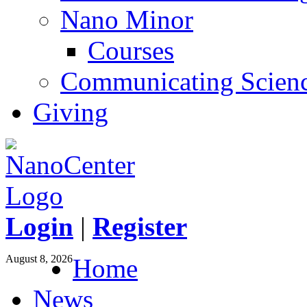
Nano Minor
Courses
Communicating Scien
Giving
Login
|
Register
August 8, 2026
Home
News