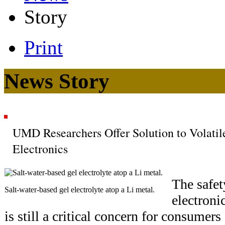
Story
Print
News Story
UMD Researchers Offer Solution to Volatil
Electronics
The safet
Salt-water-based gel electrolyte atop a Li metal.
electroni
is still a critical concern for consumer