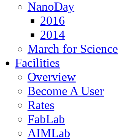
NanoDay
2016
2014
March for Science
Facilities
Overview
Become A User
Rates
FabLab
AIMLab