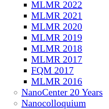
MLMR 2022
MLMR 2021
MLMR 2020
MLMR 2019
MLMR 2018
MLMR 2017
FQM 2017
MLMR 2016
NanoCenter 20 Years
Nanocolloquium