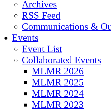
Archives
RSS Feed
Communications & Ou
Events
Event List
Collaborated Events
MLMR 2026
MLMR 2025
MLMR 2024
MLMR 2023