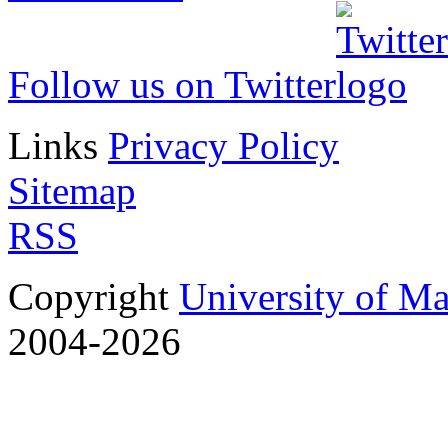
Follow us on Twitter
Links
Privacy Policy
Sitemap
RSS
Copyright
University of M
2004-2026