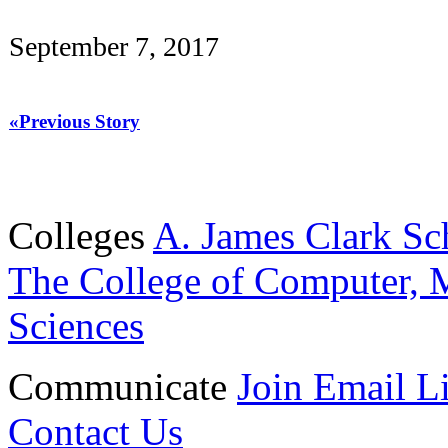
September 7, 2017
«Previous Story
Colleges
A. James Clark Sc
The College of Computer, M
Sciences
Communicate
Join Email Li
Contact Us