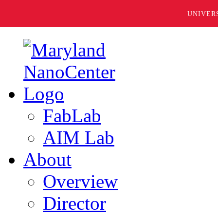
UNIVER
FabLab
AIM Lab
About
Overview
Director