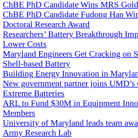
ChBE PhD Candidate Wins MRS Gold
ChBE PhD Candidate Fudong Han Win
Doctoral Research Award
Researchers’ Battery Breakthrough Imp
Lower Costs
Maryland Engineers Get Cracking on Su
Shell-based Battery
Building Energy Innovation in Maryla
New government partner joins UMD’s C
Extreme Batteries
ARL to Fund $30M in Equipment Innov
Members
University of Maryland leads team aw
Army Research Lab