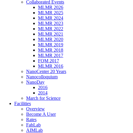
Collaborated Events
MLMR 2026
MLMR 2025
MLMR 2024
MLMR 2023
MLMR 2022
MLMR 2021
MLMR 2020
MLMR 2019
MLMR 2018
MLMR 2017
FQM 2017
MLMR 2016
NanoCenter 20 Years
Nanocolloquium
NanoDay
2016
2014
March for Science
Facilities
Overview
Become A User
Rates
FabLab
AIMLab