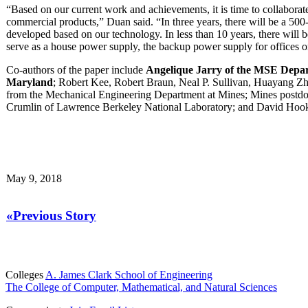
“Based on our current work and achievements, it is time to collaborate
commercial products,” Duan said. “In three years, there will be a 500
developed based on our technology. In less than 10 years, there will 
serve as a house power supply, the backup power supply for offices or
Co-authors of the paper include
Angelique Jarry of the MSE Depart
Maryland
; Robert Kee, Robert Braun, Neal P. Sullivan, Huayang Z
from the Mechanical Engineering Department at Mines; Mines postdo
Crumlin of Lawrence Berkeley National Laboratory; and David Hoo
May 9, 2018
«Previous Story
Colleges
A. James Clark School of Engineering
The College of Computer, Mathematical, and Natural Sciences