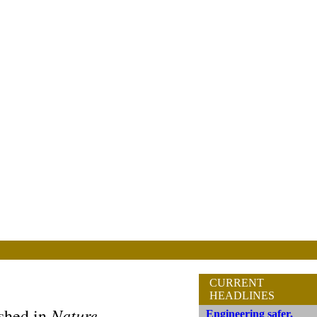
CURRENT
HEADLINES
Nature
ished in
Engineering safer,