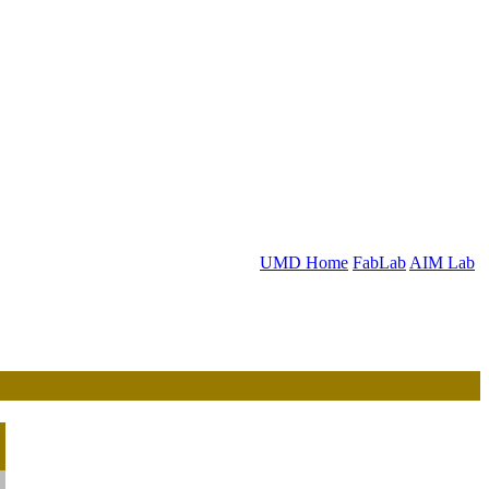
UMD Home
FabLab
AIM Lab