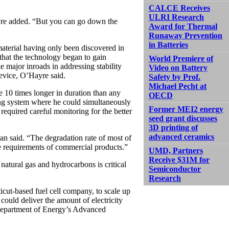
CALCE Receives
ULRI Research
ayre added. “But you can go down the
Award for Thermal
Runaway Prevention
in Batteries
material having only been discovered in
 that the technology began to gain
World Premiere of
de major inroads in addressing stability
Video on Battery
evice, O’Hayre said.
Safety by Prof.
Michael Pecht at
 10 times longer in duration than any
OECD
sting system where he could simultaneously
Former MEI2 energy
 required careful monitoring for the better
seed grant discusses
3D printing of
advanced ceramics
an said. “The degradation rate of most of
he requirements of commercial products.”
UMD, Partners
Receive $31M for
natural gas and hydrocarbons is critical
Semiconductor
Research
cut-based fuel cell company, to scale up
could deliver the amount of electricity
Department of Energy’s Advanced