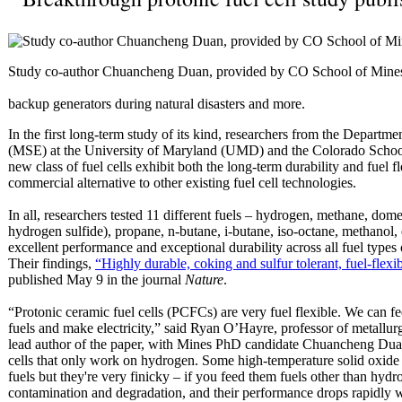
Study co-author Chuancheng Duan, provided by CO School of Mine
backup generators during natural disasters and more.
In the first long-term study of its kind, researchers from the Departm
(MSE) at the University of Maryland (UMD) and the Colorado School 
new class of fuel cells exhibit both the long-term durability and fuel 
commercial alternative to other existing fuel cell technologies.
In all, researchers tested 11 different fuels – hydrogen, methane, dome
hydrogen sulfide), propane, n-butane, i-butane, iso-octane, methano
excellent performance and exceptional durability across all fuel types
Their findings,
“Highly durable, coking and sulfur tolerant, fuel-flexib
published May 9 in the journal
Nature
.
“Protonic ceramic fuel cells (PCFCs) are very fuel flexible. We can fee
fuels and make electricity,” said Ryan O’Hayre, professor of metallur
lead author of the paper, with Mines PhD candidate Chuancheng Duan.
cells that only work on hydrogen. Some high-temperature solid oxide 
fuels but they're very finicky – if you feed them fuels other than hydr
contamination and degradation, and their performance drops rapidly wi