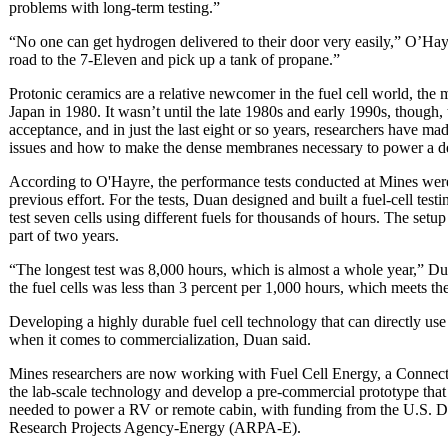
problems with long-term testing.”
“No one can get hydrogen delivered to their door very easily,” O’H
road to the 7-Eleven and pick up a tank of propane.”
Protonic ceramics are a relative newcomer in the fuel cell world, the 
Japan in 1980. It wasn’t until the late 1980s and early 1990s, though,
acceptance, and in just the last eight or so years, researchers have ma
issues and how to make the dense membranes necessary to power a d
According to O'Hayre, the performance tests conducted at Mines were
previous effort. For the tests, Duan designed and built a fuel-cell te
test seven cells using different fuels for thousands of hours. The setup
part of two years.
“The longest test was 8,000 hours, which is almost a whole year,” Du
the fuel cells was less than 3 percent per 1,000 hours, which meets t
Developing a highly durable fuel cell technology that can directly use 
when it comes to commercialization, Duan said.
Mines researchers are now working with Fuel Cell Energy, a Connecti
the lab-scale technology and develop a pre-commercial prototype that 
needed to power a RV or remote cabin, with funding from the U.S. 
Research Projects Agency-Energy (ARPA-E).