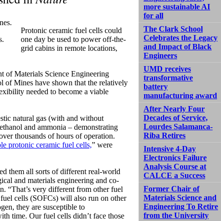
more sustainable AI
for all
The Clark School
Protonic ceramic fuel cells could
Celebrates the Legacy
s.
one day be used to power off-the-
and Impact of Black
grid cabins in remote locations,
Engineers
UMD receives
ent of Materials Science Engineering
transformative
of Mines have shown that the relatively
battery
flexibility needed to become a viable
manufacturing award
After Nearly Four
Decades of Service,
stic natural gas (with and without
Lourdes Salamanca-
l, ethanol and ammonia – demonstrating
Riba Retires
 over thousands of hours of operation.
le protonic ceramic fuel cells,
” were
Intensive 4-Day
Electronics Failure
Analysis Course at
d them all sorts of different real-world
CALCE a Success
gical and materials engineering and co-
Former Chair of
 “That’s very different from other fuel
Materials Science and
fuel cells (SOFCs) will also run on other
Engineering To Retire
ogen, they are susceptible to
from the University
th time. Our fuel cells didn’t face those