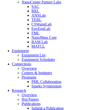
NanoCenter Partner Labs
SAC
RRL
ANSLab
TEBL
CSWangLab
EnvEngLab
FML
NanoMass Core
BAM Lab
MATCL
Equipment
Equipment List
Equipment Scheduler
Connections
Overview
Centers & Institutes
Programs
PML Collaboration
Sparks Symposium
Research
Overview
Hot Papers
Publications
Submit a Publication