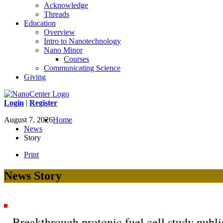
Acknowledge
Threads
Education
Overview
Intro to Nanotechnology
Nano Minor
Courses
Communicating Science
Giving
Login
|
Register
August 7, 2026
Home
News
Story
Print
News Story
Breakthrough protonic fuel cell study publ