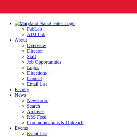
FabLab
AIM Lab
About
Overview
Director
Staff
Job Opportunities
Logos
Directions
Contact
Email List
Faculty
News
Newsroom
Search
Archives
RSS Feed
Communications & Outreach
Events
Event List