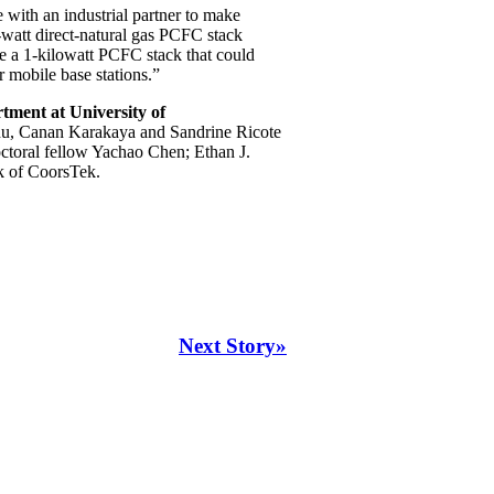
 with an industrial partner to make
-watt direct-natural gas PCFC stack
be a 1-kilowatt PCFC stack that could
 mobile base stations.”
ment at University of
hu, Canan Karakaya and Sandrine Ricote
ctoral fellow Yachao Chen; Ethan J.
k of CoorsTek.
Next Story»