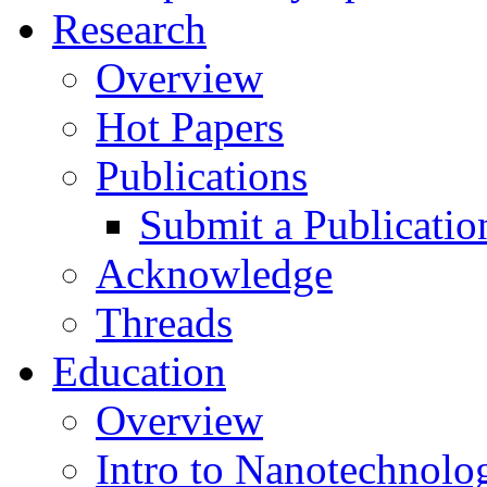
Research
Overview
Hot Papers
Publications
Submit a Publicatio
Acknowledge
Threads
Education
Overview
Intro to Nanotechnolo