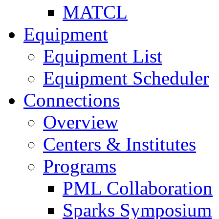
MATCL
Equipment
Equipment List
Equipment Scheduler
Connections
Overview
Centers & Institutes
Programs
PML Collaboration
Sparks Symposium