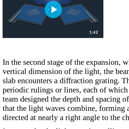
In the second stage of the expansion, w
vertical dimension of the light, the be
slab encounters a diffraction grating. T
periodic rulings or lines, each of which 
team designed the depth and spacing of 
that the light waves combine, forming 
directed at nearly a right angle to the c