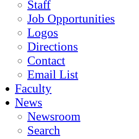
Staff
Job Opportunities
Logos
Directions
Contact
Email List
Faculty
News
Newsroom
Search