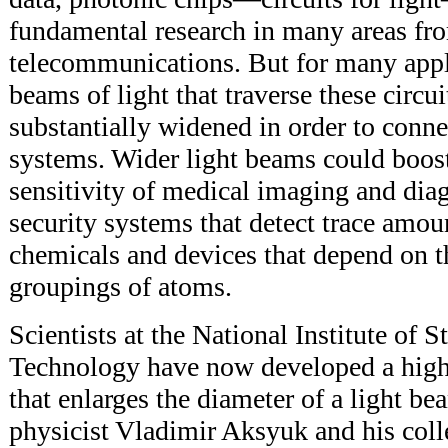
fundamental research in many areas fr
telecommunications. But for many appl
beams of light that traverse these circu
substantially widened in order to connec
systems. Wider light beams could boos
sensitivity of medical imaging and dia
security systems that detect trace amoun
chemicals and devices that depend on th
groupings of atoms.
Scientists at the National Institute of 
Technology have now developed a highl
that enlarges the diameter of a light 
physicist Vladimir Aksyuk and his coll