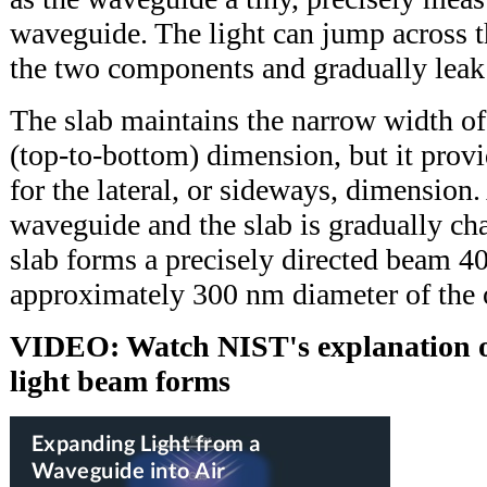
waveguide. The light can jump across 
the two components and gradually leak 
The slab maintains the narrow width of t
(top-to-bottom) dimension, but it provi
for the lateral, or sideways, dimension
waveguide and the slab is gradually cha
slab forms a precisely directed beam 4
approximately 300 nm diameter of the 
VIDEO: Watch NIST's explanation o
light beam forms