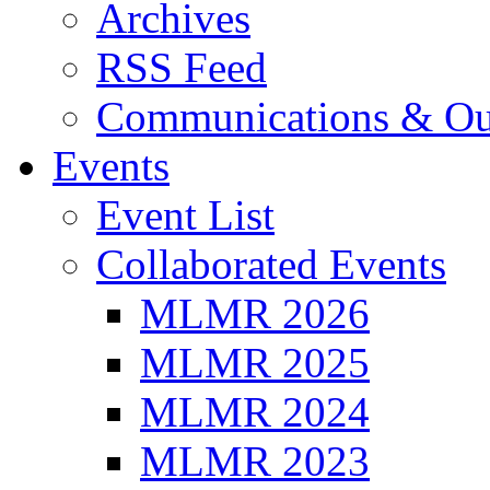
Archives
RSS Feed
Communications & Ou
Events
Event List
Collaborated Events
MLMR 2026
MLMR 2025
MLMR 2024
MLMR 2023