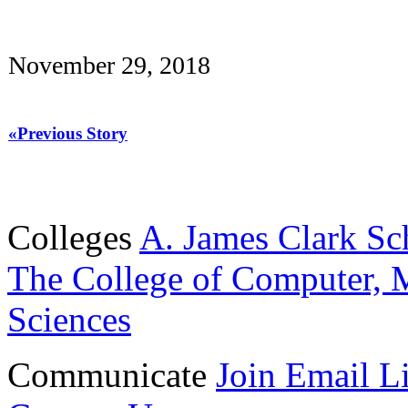
November 29, 2018
«Previous Story
Colleges
A. James Clark Sc
The College of Computer, M
Sciences
Communicate
Join Email Li