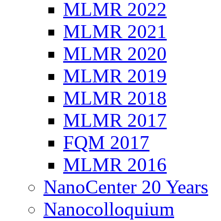
MLMR 2022
MLMR 2021
MLMR 2020
MLMR 2019
MLMR 2018
MLMR 2017
FQM 2017
MLMR 2016
NanoCenter 20 Years
Nanocolloquium