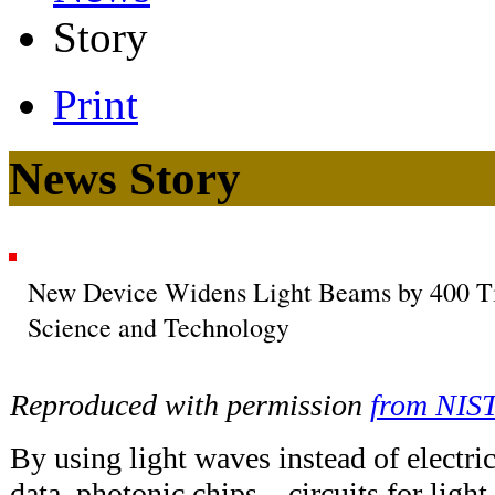
Story
Print
News Story
New Device Widens Light Beams by 400 Tim
Science and Technology
Reproduced with permission
from NIS
By using light waves instead of electric
data, photonic chips—circuits for lig