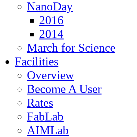
NanoDay
2016
2014
March for Science
Facilities
Overview
Become A User
Rates
FabLab
AIMLab