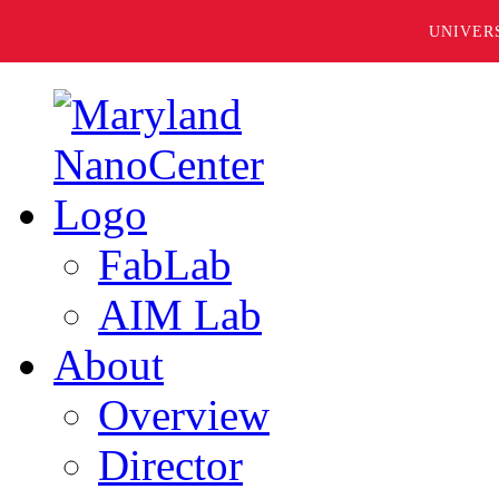
UNIVER
FabLab
AIM Lab
About
Overview
Director