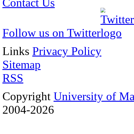
Contact Us
Follow us on Twitter
Links
Privacy Policy
Sitemap
RSS
Copyright
University of M
2004-2026