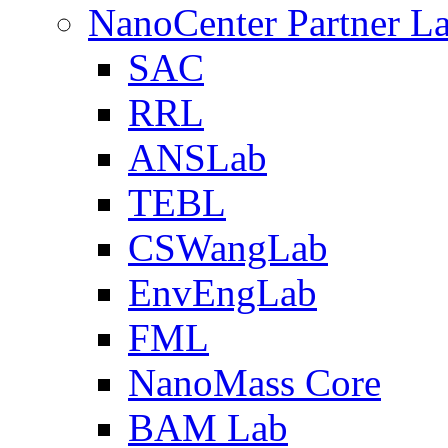
NanoCenter Partner L
SAC
RRL
ANSLab
TEBL
CSWangLab
EnvEngLab
FML
NanoMass Core
BAM Lab