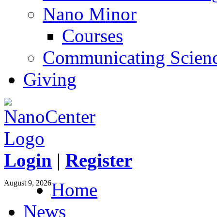
Nano Minor
Courses
Communicating Scien
Giving
Login
|
Register
August 9, 2026
Home
News