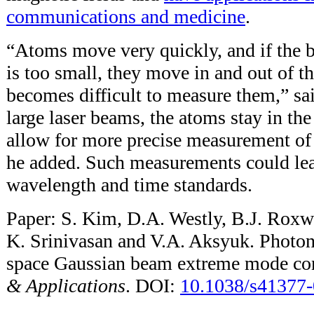
communications and medicine
.
“Atoms move very quickly, and if the
is too small, they move in and out of th
becomes difficult to measure them,” sa
large laser beams, the atoms stay in th
allow for more precise measurement of 
he added. Such measurements could le
wavelength and time standards.
Paper: S. Kim, D.A. Westly, B.J. Roxwo
K. Srinivasan and V.A. Aksyuk. Photon
space Gaussian beam extreme mode co
& Applications
. DOI:
10.1038/s41377