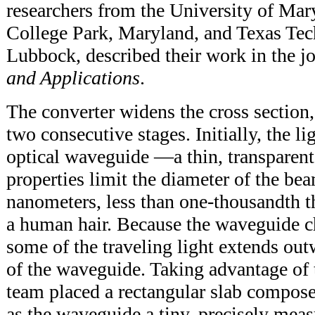
researchers from the University of Ma
College Park, Maryland, and Texas Tec
Lubbock, described their work in the j
and Applications
.
The converter widens the cross section,
two consecutive stages. Initially, the li
optical waveguide —a thin, transparent
properties limit the diameter of the be
nanometers, less than one-thousandth t
a human hair. Because the waveguide ch
some of the traveling light extends ou
of the waveguide. Taking advantage of 
team placed a rectangular slab compose
as the waveguide a tiny, precisely meas