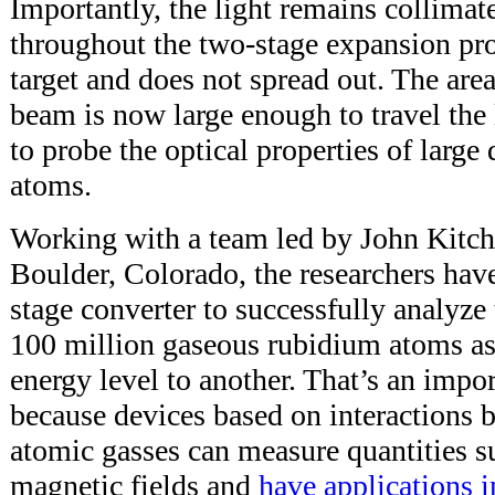
Importantly, the light remains collimate
throughout the two-stage expansion proc
target and does not spread out. The area
beam is now large enough to travel the
to probe the optical properties of large
atoms.
Working with a team led by John Kitch
Boulder, Colorado, the researchers hav
stage converter to successfully analyze
100 million gaseous rubidium atoms a
energy level to another. That’s an impo
because devices based on interactions 
atomic gasses can measure quantities s
magnetic fields and
have applications i